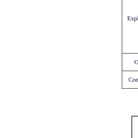
Exp
O
Con