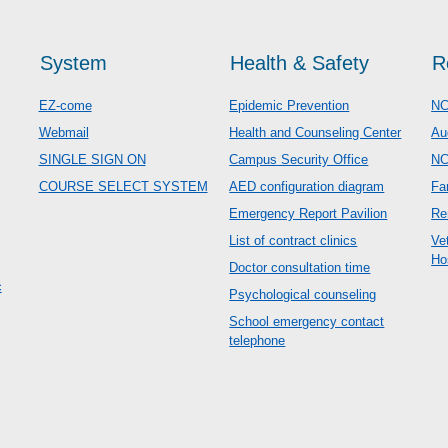
System
Health & Safety
R
EZ-come
Epidemic Prevention
NC
Webmail
Health and Counseling Center
Au
SINGLE SIGN ON
Campus Security Office
N
COURSE SELECT SYSTEM
AED configuration diagram
Fa
Emergency Report Pavilion
Re
List of contract clinics
Ve
Ho
Doctor consultation time
c
Psychological counseling
School emergency contact
telephone