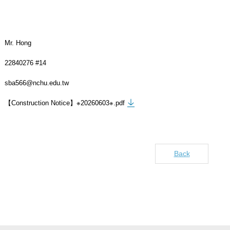
Mr. Hong
22840276 #14
sba566@nchu.edu.tw
【Construction Notice】※20260603※.pdf
Back