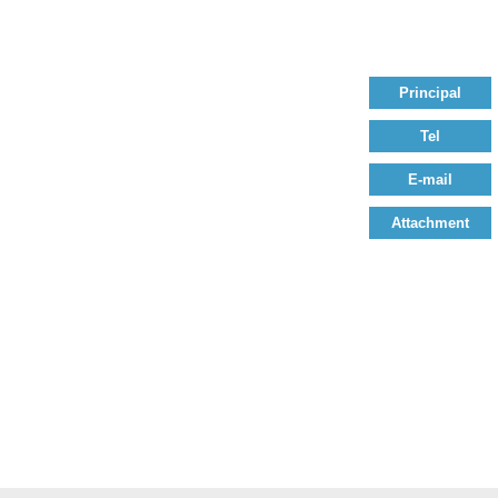
Principal
Tel
E-mail
Attachment