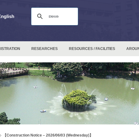
English
ISTRATION
RESEARCHES
RESOURCES / FACILITIES
AROU
【Construction Notice – 2026/06/03 (Wednesday)】