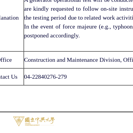
are kindly requested to follow on-site inst
lanation
the testing period due to related work activit
In the event of force majeure (e.g., typhoon
postponed accordingly.
ffice
Construction and Maintenance Division, Offi
tact Us
04-22840276-279