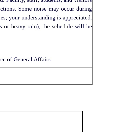
ructions. Some noise may occur during
ies; your understanding is appreciated.
s or heavy rain), the schedule will be
ce of General Affairs