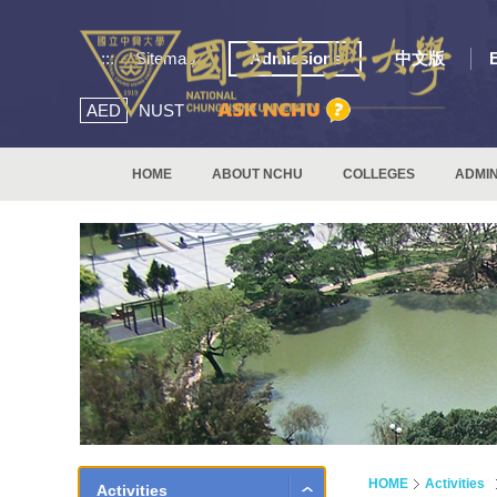
:::
Sitemap
Admissions
中文版
AED
NUST
HOME
ABOUT NCHU
COLLEGES
ADMIN
HOME
Activities
Activities