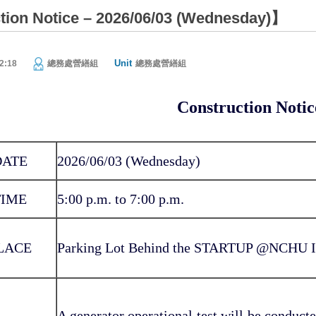
ion Notice – 2026/06/03 (Wednesday)】
Unit
2:18
總務處營繕組
總務處營繕組
Construction Notic
DATE
2026/06/03 (Wednesday)
TIME
5:00 p.m. to 7:00 p.m.
LACE
Parking Lot Behind the STARTUP @NCHU In
A generator operational test will be conducted