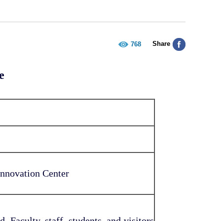
Share
768
e
novation Center
. Faculty, staff, students, and visitors