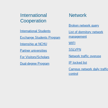
International
Network
Cooperation
Broken network query
International Students
List of dormitory network
management
Exchange Students Program
WIFI
Internship at NCHU
SSLVPN
Partner universities
Network traffic overuse
For Visitors/Scholars
IP locked list
Dual-degree Program
Campus network daily traffi
control