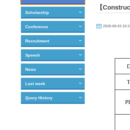
【Construct
Scholarship
2026-06-03 10:3
Conference
Recruitment
Speech
News
Last week
Query History
P