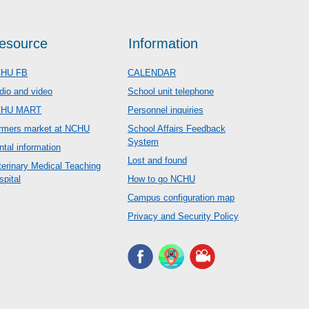
esource
Information
HU FB
CALENDAR
dio and video
School unit telephone
CHU MART
Personnel inquiries
rmers market at NCHU
School Affairs Feedback
System
ntal information
Lost and found
terinary Medical Teaching
spital
How to go NCHU
Campus configuration map
Privacy and Security Policy