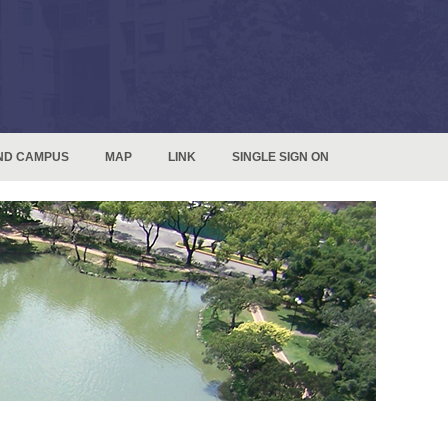
ND CAMPUS
MAP
LINK
SINGLE SIGN ON