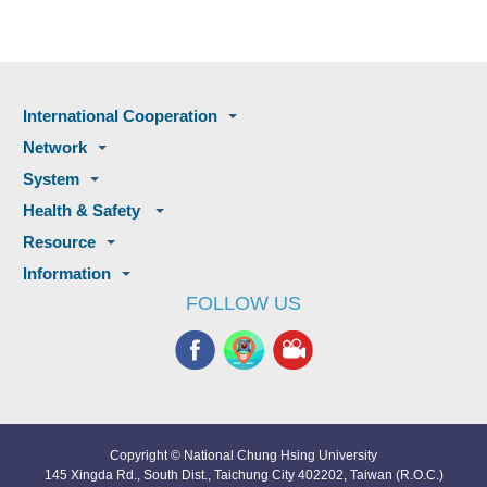
International Cooperation
Network
System
Health & Safety
Resource
Information
FOLLOW US
Copyright © National Chung Hsing University
145 Xingda Rd., South Dist., Taichung City 402202, Taiwan (R.O.C.)