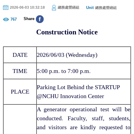
Unit
2026-06-03 10:32:18
總務處營繕組
總務處營繕組
Share
767
Construction Notice
DATE
2026/06/03 (Wednesday)
TIME
5:00 p.m. to 7:00 p.m.
Parking Lot Behind the STARTUP
PLACE
@NCHU Innovation Center
A generator operational test will be
conducted. Faculty, staff, students,
and visitors are kindly requested to