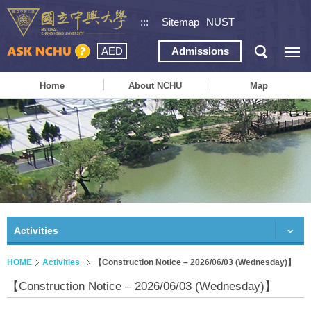
:::
Sitemap
NUST
AED
Admissions
Home
About NCHU
Map
Activities
HOME
Activities
【Construction Notice – 2026/06/03 (Wednesday)】
【Construction Notice – 2026/06/03 (Wednesday)】