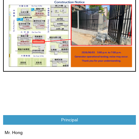
Principal
Mr. Hong