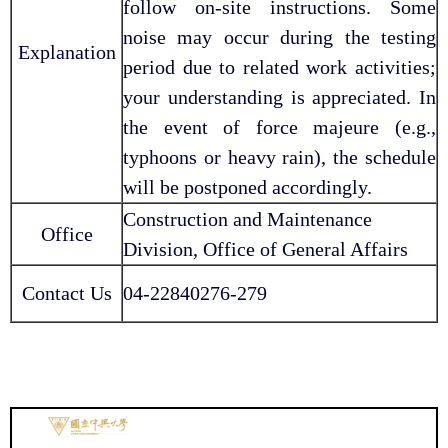
follow on-site instructions. Some
noise may occur during the testing
Explanation
period due to related work activities;
your understanding is appreciated. In
the event of force majeure (e.g.,
typhoons or heavy rain), the schedule
will be postponed accordingly.
Construction and Maintenance
Office
Division, Office of General Affairs
Contact Us
04-22840276-279