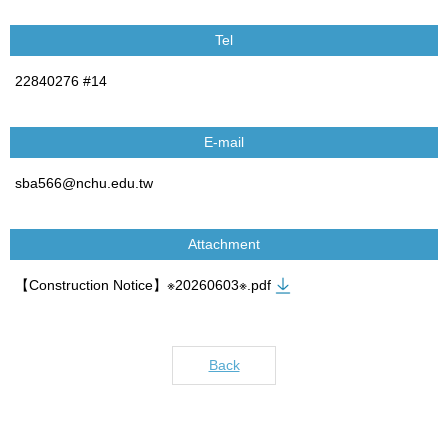
Tel
22840276 #14
E-mail
sba566@nchu.edu.tw
Attachment
【Construction Notice】※20260603※.pdf
Back