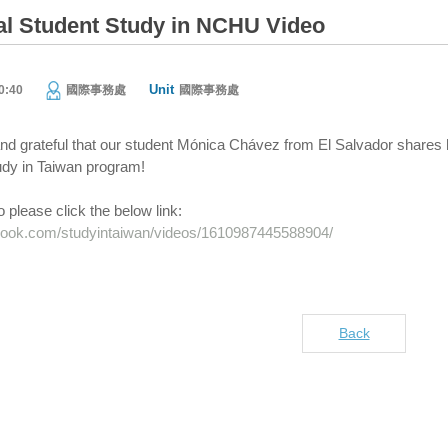
nal Student Study in NCHU Video
Unit
0:40
國際事務處
國際事務處
d grateful that our student Mónica Chávez from El Salvador shares h
udy in Taiwan program!
 please click the below link:
book.com/studyintaiwan/videos/1610987445588904/
Back