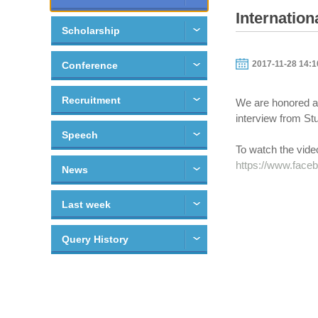
Internatio
Scholarship
2017-11-28 14:1
Conference
Recruitment
We are honored an
interview from St
Speech
To watch the video
https://www.face
News
Last week
Query History