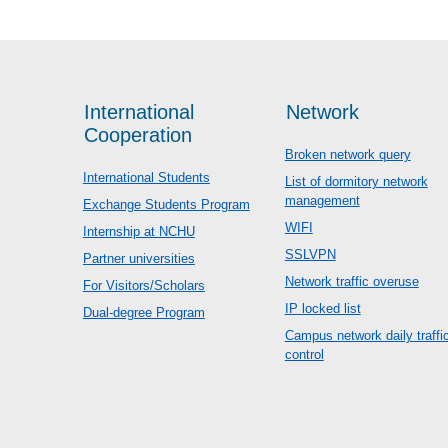
International
Network
Cooperation
Broken network query
International Students
List of dormitory network
management
Exchange Students Program
WIFI
Internship at NCHU
SSLVPN
Partner universities
Network traffic overuse
For Visitors/Scholars
IP locked list
Dual-degree Program
Campus network daily traffi
control