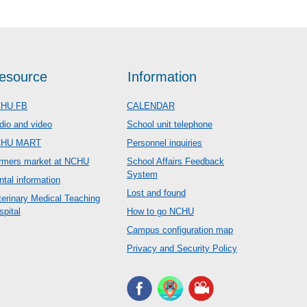
esource
Information
HU FB
CALENDAR
dio and video
School unit telephone
CHU MART
Personnel inquiries
rmers market at NCHU
School Affairs Feedback
System
ntal information
Lost and found
terinary Medical Teaching
spital
How to go NCHU
Campus configuration map
Privacy and Security Policy