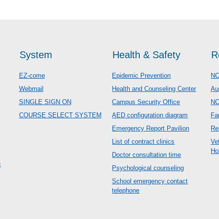
System
Health & Safety
R
EZ-come
Epidemic Prevention
NC
Webmail
Health and Counseling Center
Au
SINGLE SIGN ON
Campus Security Office
N
COURSE SELECT SYSTEM
AED configuration diagram
Fa
Emergency Report Pavilion
Re
List of contract clinics
Ve
Ho
Doctor consultation time
c
Psychological counseling
School emergency contact
telephone