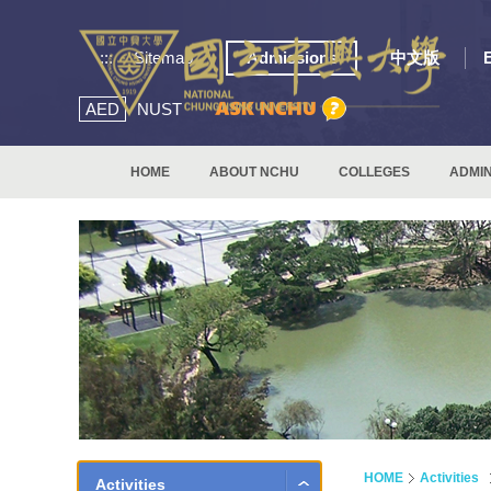
:::
Sitemap
Admissions
中文版
AED
NUST
HOME
ABOUT NCHU
COLLEGES
ADMIN
HOME
Activities
Activities