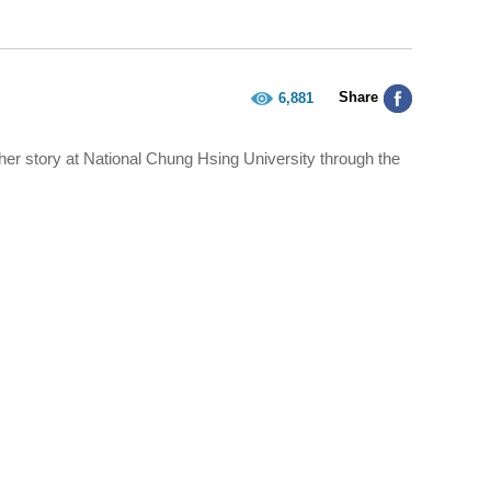
Share
6,881
er story at National Chung Hsing University through the