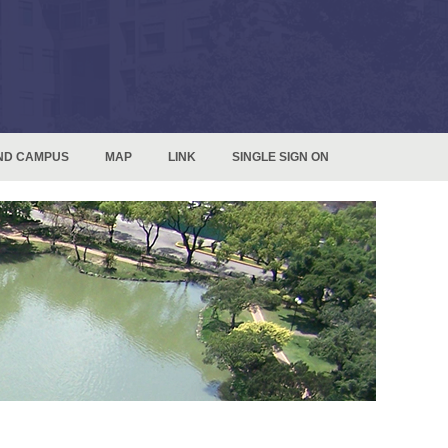
ND CAMPUS
MAP
LINK
SINGLE SIGN ON