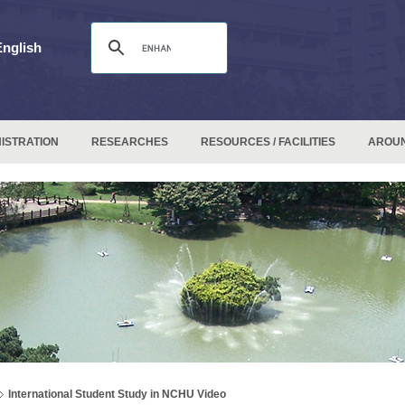
English
ISTRATION
RESEARCHES
RESOURCES / FACILITIES
AROU
International Student Study in NCHU Video