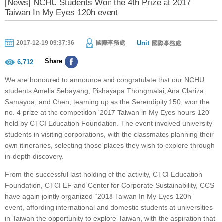
[News] NCHU Students Won the 4th Prize at 2017
Taiwan In My Eyes 120h event
Unit
2017-12-19 09:37:36
國際事務處
國際事務處
Share
6,712
We are honoured to announce and congratulate that our NCHU
students Amelia Sebayang, Pishayapa Thongmalai, Ana Clariza
Samayoa, and Chen, teaming up as the Serendipity 150, won the
no. 4 prize at the competition '2017 Taiwan in My Eyes hours 120'
held by CTCI Education Foundation. The event involved university
students in visiting corporations, with the classmates planning their
own itineraries, selecting those places they wish to explore through
in-depth discovery.
From the successful last holding of the activity, CTCI Education
Foundation, CTCI EF and Center for Corporate Sustainability, CCS
have again jointly organized “2018 Taiwan In My Eyes 120h”
event, affording international and domestic students at universities
in Taiwan the opportunity to explore Taiwan, with the aspiration that