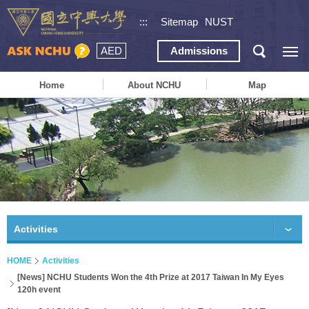
:::
Sitemap
NUST
AED
Admissions
Home
About NCHU
Map
Activities
HOME
Activities
[News] NCHU Students Won the 4th Prize at 2017 Taiwan In My Eyes
120h event