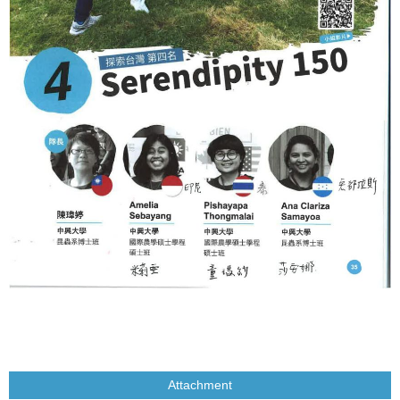
Attachment