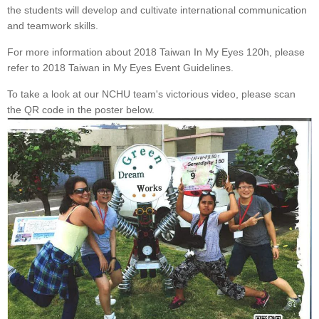
the students will develop and cultivate international communication
and teamwork skills.
For more information about 2018 Taiwan In My Eyes 120h, please
refer to 2018 Taiwan in My Eyes Event Guidelines.
To take a look at our NCHU team's victorious video, please scan
the QR code in the poster below.