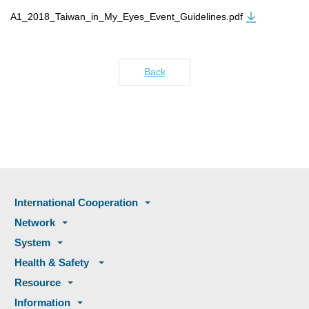
A1_2018_Taiwan_in_My_Eyes_Event_Guidelines.pdf
Back
International Cooperation
Network
System
Health & Safety
Resource
Information