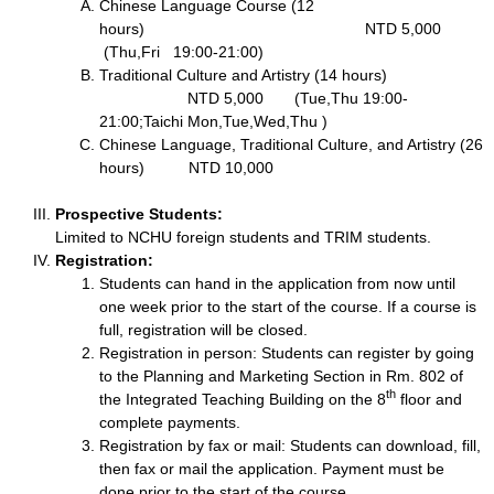
Chinese Language Course (12
hours) NTD 5,000
(Thu,Fri 19:00-21:00)
Traditional Culture and Artistry (14 hours)
NTD 5,000 (Tue,Thu 19:00-
21:00;Taichi Mon,Tue,Wed,Thu )
Chinese Language, Traditional Culture, and Artistry (26
hours) NTD 10,000
Prospective Students:
Limited to NCHU foreign students and TRIM students.
Registration:
Students can hand in the application from now until
one week prior to the start of the course. If a course is
full, registration will be closed.
Registration in person: Students can register by going
to the Planning and Marketing Section in Rm. 802 of
th
the Integrated Teaching Building on the 8
floor and
complete payments.
Registration by fax or mail: Students can download, fill,
then fax or mail the application. Payment must be
done prior to the start of the course.