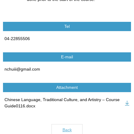
Tel
04-22855506
E-mail
nchuiii@gmail.com
Attachment
Chinese Language, Traditional Culture, and Artistry – Course
Guide0116.docx
Back