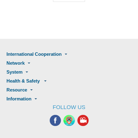
International Cooperation
Network
System
Health & Safety
Resource
Information
FOLLOW US