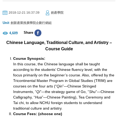
2018-12-21 16:37:39
創產學院
Unit
創新產業推廣學院企劃行銷組
Share
4,609
Chinese Language, Traditional Culture, and Artistry –
Course Guide
Course Synopsis:
In this course, the Chinese language shall be taught
according to the students’ Chinese fluency level, with the
focus primarily on the beginner’s course. Also, offered by the
Tricontinental Master Program in Global Studies (TRIM) are
courses on the four arts (“
Qin
”—Chinese Stringed
Instruments, “
Qi
”—the strategy game of Go, “
Shu
”—Chinese
Calligraphy, “
Hua
”—Chinese Painting), Tea Ceremony and
Tai chi, to allow NCHU foreign students to understand
traditional culture and artistry.
Course Fees: (choose one)