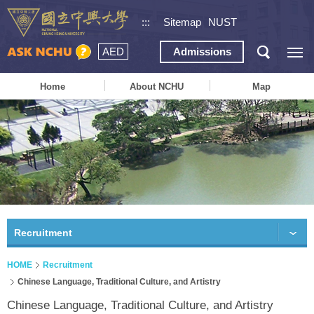
:::
Sitemap
NUST
AED
Admissions
Home
About NCHU
Map
Recruitment
HOME
Recruitment
Chinese Language, Traditional Culture, and Artistry
Chinese Language, Traditional Culture, and Artistry