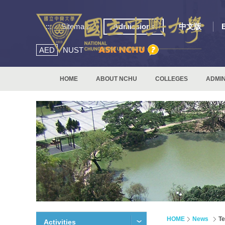
:::
Sitemap
Admissions
中文版
AED
NUST
HOME
ABOUT NCHU
COLLEGES
ADMIN
HOME
News
Te
Activities