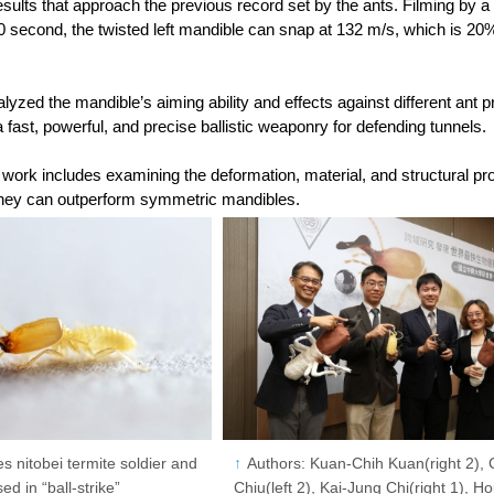
esults that approach the previous record set by the ants. Filming by
00 second, the twisted left mandible can snap at 132 m/s, which is 20
yzed the mandible’s aiming ability and effects against different ant p
 a fast, powerful, and precise ballistic weaponry for defending tunnels.
 work includes examining the deformation, material, and structural pro
hey can outperform symmetric mandibles.
s nitobei termite soldier and
Authors: Kuan-Chih Kuan(right 2), 
ed in “ball-strike”
Chiu(left 2), Kai-Jung Chi(right 1), 