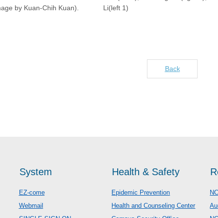
mage by Kuan-Chih Kuan).
Li(left 1)
Back
System
Health & Safety
R
EZ-come
Epidemic Prevention
NC
Webmail
Health and Counseling Center
Au