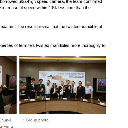
 a borrowed ultra-high speed camera, the team confirmed
% increase of speed within 40% less time than the
redators. The results reveal that the twisted mandible of
perties of termite’s twisted mandibles more thoroughly to
Chun-I
Group photo
Hou-Feng