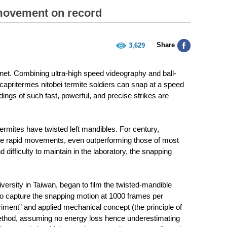
 movement on record
Share
3,629
planet. Combining ultra-high speed videography and ball-
icapritermes nitobei termite soldiers can snap at a speed
dings of such fast, powerful, and precise strikes are
ermites have twisted left mandibles. For century,
te rapid movements, even outperforming those of most
 difficulty to maintain in the laboratory, the snapping
rsity in Taiwan, began to film the twisted-mandible
 to capture the snapping motion at 1000 frames per
iment” and applied mechanical concept (the principle of
method, assuming no energy loss hence underestimating