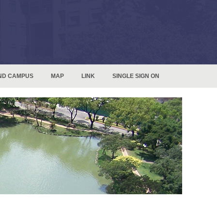
ND CAMPUS
MAP
LINK
SINGLE SIGN ON