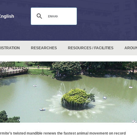
English
ISTRATION
RESEARCHES
RESOURCES / FACILITIES
AROU
rmite’s twisted mandible renews the fastest animal movement on record