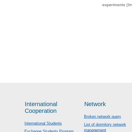
experiments (I
International
Network
Cooperation
Broken network query
International Students
List of dormitory network
management
Exchange Students Program