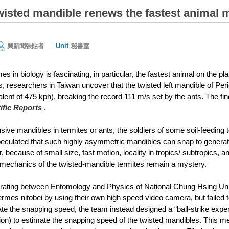
twisted mandible renews the fastest animal
Unit
興新聞張貼者
秘書室
es in biology is fascinating, in particular, the fastest animal on the 
, researchers in Taiwan uncover that the twisted left mandible of Per
lent of 475 kph), breaking the record 111 m/s set by the ants. The fin
ific Reports
.
ive mandibles in termites or ants, the soldiers of some soil-feeding t
peculated that such highly asymmetric mandibles can snap to genera
 because of small size, fast motion, locality in tropics/ subtropics, and
mechanics of the twisted-mandible termites remain a mystery.
rating between Entomology and Physics of National Chung Hsing Unive
termes nitobei by using their own high speed video camera, but failed
te the snapping speed, the team instead designed a “ball-strike exper
on) to estimate the snapping speed of the twisted mandibles. This 