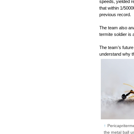
speeds, yielded r
that within 1/500
previous record.
The team also anal
termite soldier is
The team’s future
understand why t
Pericapriterme
the metal ball us