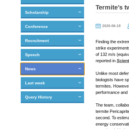
Termite’s 
Scholarship
2020-06-19
Conference
Recruitment
Finding the extrem
strike experiments
of 132 m/s (equiva
Speech
reported in
Scient
News
Unlike most defens
biologists have s
Last week
termites. However,
performance and 
Query History
The team, collabo
termite Pericapri
second. To estima
energy conservati