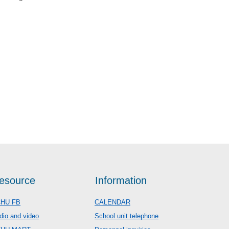
esource
Information
HU FB
CALENDAR
dio and video
School unit telephone