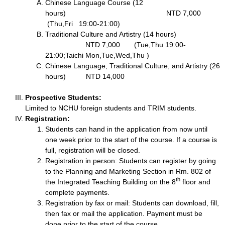
Chinese Language Course (12
hours) NTD 7,000
(Thu,Fri 19:00-21:00)
Traditional Culture and Artistry (14 hours)
NTD 7,000 (Tue,Thu 19:00-
21:00;Taichi Mon,Tue,Wed,Thu )
Chinese Language, Traditional Culture, and Artistry (26
hours) NTD 14,000
Prospective Students:
Limited to NCHU foreign students and TRIM students.
Registration:
Students can hand in the application from now until
one week prior to the start of the course. If a course is
full, registration will be closed.
Registration in person: Students can register by going
to the Planning and Marketing Section in Rm. 802 of
th
the Integrated Teaching Building on the 8
floor and
complete payments.
Registration by fax or mail: Students can download, fill,
then fax or mail the application. Payment must be
done prior to the start of the course.