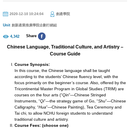
2020-12-10 10:24:04
創產學院
Unit
創新產業推廣學院企劃行銷組
Share
4,342
Chinese Language, Traditional Culture, and Artistry –
Course Guide
Course Synopsis:
In this course, the Chinese language shall be taught
according to the students’ Chinese fluency level, with the
focus primarily on the beginner’s course. Also, offered by the
Tricontinental Master Program in Global Studies (TRIM) are
courses on the four arts (“
Qin
”—Chinese Stringed
Instruments, “
Qi
”—the strategy game of Go, “
Shu
”—Chinese
Calligraphy, “
Hua
”—Chinese Painting), Tea Ceremony and
Tai chi, to allow NCHU foreign students to understand
traditional culture and artistry.
Course Fees: (choose one)