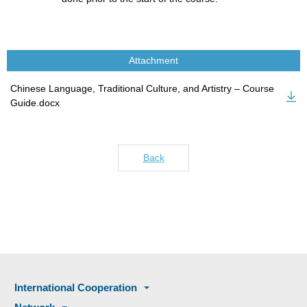
Attachment
Chinese Language, Traditional Culture, and Artistry – Course
Guide.docx
Back
International Cooperation