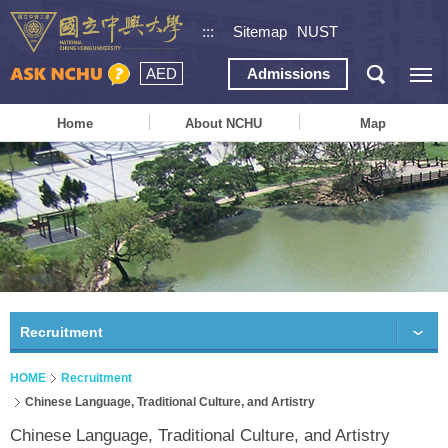
:::
Sitemap
NUST
AED
Admissions
Home
About NCHU
Map
Recruitment
HOME
Recruitment
Chinese Language, Traditional Culture, and Artistry
Chinese Language, Traditional Culture, and Artistry