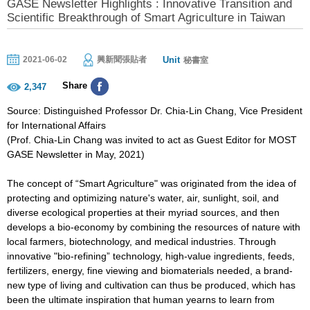
GASE Newsletter Highlights : Innovative Transition and
Scientific Breakthrough of Smart Agriculture in Taiwan
Unit
2021-06-02
興新聞張貼者
秘書室
Share
2,347
Source: Distinguished Professor Dr. Chia-Lin Chang, Vice President
for International Affairs
(Prof. Chia-Lin Chang was invited to act as Guest Editor for MOST
GASE Newsletter in May, 2021)
The concept of “Smart Agriculture" was originated from the idea of
protecting and optimizing nature's water, air, sunlight, soil, and
diverse ecological properties at their myriad sources, and then
develops a bio-economy by combining the resources of nature with
local farmers, biotechnology, and medical industries. Through
innovative "bio-refining” technology, high-value ingredients, feeds,
fertilizers, energy, fine viewing and biomaterials needed, a brand-
new type of living and cultivation can thus be produced, which has
been the ultimate inspiration that human yearns to learn from