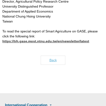
Director, Agricultural Policy Research Centre
University Distinguished Professor
Department of Applied Economics
National Chung Hsing University
Taiwan
To read the special report of Smart Agriculture on GASE, please
click the following link:
https://trh.gase.most.ntnu.edu.tw/en/newsletter/latest
Back
International Cooperation