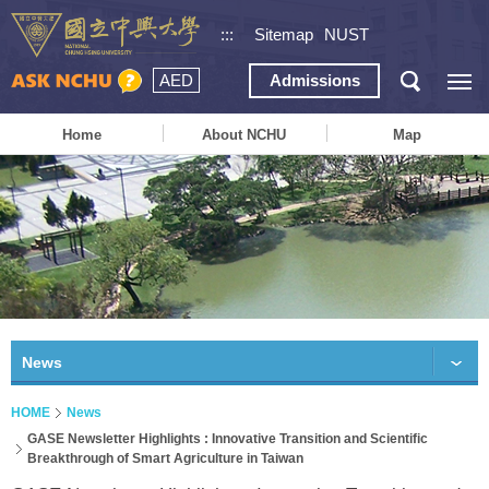
:::
Sitemap
NUST
AED
Admissions
Home
About NCHU
Map
News
HOME
News
GASE Newsletter Highlights : Innovative Transition and Scientific
Breakthrough of Smart Agriculture in Taiwan