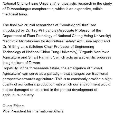
National Chung-Hsing University) enthusiastic research in the study
of Taiwanofungus camphoratus, which is an expensive, edible
medicinal fungi.
The final two crucial researches of “Smart Agriculture” are
introduced by Dr. Tzu-Pi Huang’s (Associate Professor of the
Department of Plant Pathology of National Chung Hsing University)
“Probiotic Microbiomes for Agriculture Safety” exclusive report and
Dr. Yi-Bing Lin’s (Lifetime Chair Professor of Engineering
Technology of National Chiao Tung University) “Organic Non-toxic
Agriculture and Smart Farming”, which acts as a scientific progress
in agriculture of Taiwan.
Hopefully, in the foreseeable future, the emergence of “Smart
Agriculture” can serve as a paradigm that changes our traditional
perspective towards agriculture. This is to constantly provide a high
quality of agricultural production with which our environment would
not be damaged or exploited in the persist development of
agriculture industry.
Guest Editor:
Vice President for International Affairs