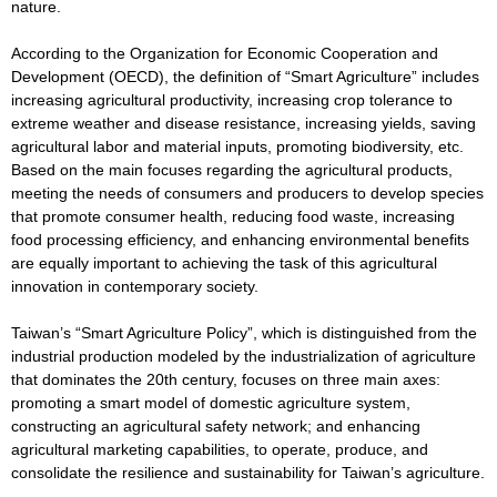
nature.
According to the Organization for Economic Cooperation and
Development (OECD), the definition of “Smart Agriculture” includes
increasing agricultural productivity, increasing crop tolerance to
extreme weather and disease resistance, increasing yields, saving
agricultural labor and material inputs, promoting biodiversity, etc.
Based on the main focuses regarding the agricultural products,
meeting the needs of consumers and producers to develop species
that promote consumer health, reducing food waste, increasing
food processing efficiency, and enhancing environmental benefits
are equally important to achieving the task of this agricultural
innovation in contemporary society.
Taiwan’s “Smart Agriculture Policy”, which is distinguished from the
industrial production modeled by the industrialization of agriculture
that dominates the 20th century, focuses on three main axes:
promoting a smart model of domestic agriculture system,
constructing an agricultural safety network; and enhancing
agricultural marketing capabilities, to operate, produce, and
consolidate the resilience and sustainability for Taiwan’s agriculture.