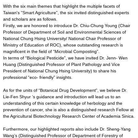
With the six main themes that highlight the multiple facets of
Taiwan's “Smart Agriculture”, the six invited distinguished experts
and scholars are as follows.
Firstly, we are honored to introduce Dr. Chiu-Chung Young (Chair
Professor of Department of Soil and Environmental Sciences of
National Chung Hsing University/ National Chair Professor of
Ministry of Education of ROC), whose outstanding research is
magnificent in the field of “Microbial Composting”.
In terms of “Biological Pesticide”, we have invited Dr. Jenn- Wen
Huang (Distinguished Professor of Plant Pathology and Vice
President of National Chung Hsing University) to share his
professional “eco- friendly” insights.
As for the units of “Botanical Drug Development”, we believe Dr.
Lie-Fen Shyur ‘s guidance and introduction will lead us to an
understanding of this certain knowledge of herbology and the
prevention of cancer, she is also a distinguished research Fellow at
the Agricultural Biotechnology Research Center of Academia Sinica.
Furthermore, our highlighted reports also include Dr. Sheng-Yang
Wang’s (Distinguished Professor of Department of Forestry of