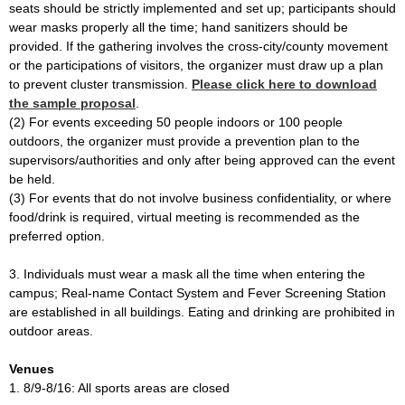
seats should be strictly implemented and set up; participants should
wear masks properly all the time; hand sanitizers should be
provided. If the gathering involves the cross-city/county movement
or the participations of visitors, the organizer must draw up a plan
to prevent cluster transmission.
Please click here to download
the sample proposal
.
(2) For events exceeding 50 people indoors or 100 people
outdoors, the organizer must provide a prevention plan to the
supervisors/authorities and only after being approved can the event
be held.
(3) For events that do not involve business confidentiality, or where
food/drink is required, virtual meeting is recommended as the
preferred option.
3. Individuals must wear a mask all the time when entering the
campus; Real-name Contact System and Fever Screening Station
are established in all buildings. Eating and drinking are prohibited in
outdoor areas.
Venues
1. 8/9-8/16: All sports areas are closed