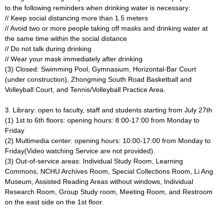
to the following reminders when drinking water is necessary:
// Keep social distancing more than 1.5 meters
// Avoid two or more people taking off masks and drinking water at
the same time within the social distance
// Do not talk during drinking
// Wear your mask immediately after drinking
(3) Closed: Swimming Pool, Gymnasium, Horizontal-Bar Court
(under construction), Zhongming South Road Basketball and
Volleyball Court, and Tennis/Volleyball Practice Area.
3. Library: open to faculty, staff and students starting from July 27th
(1) 1st to 6th floors: opening hours: 8:00-17:00 from Monday to
Friday
(2) Multimedia center: opening hours: 10:00-17:00 from Monday to
Friday(Video watching Service are not provided).
(3) Out-of-service areas: Individual Study Room, Learning
Commons, NCHU Archives Room, Special Collections Room, Li Ang
Museum, Assisted Reading Areas without windows, Individual
Research Room, Group Study room, Meeting Room, and Restroom
on the east side on the 1st floor.