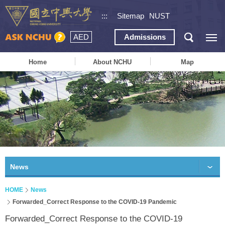
:::
Sitemap
NUST
AED
Admissions
Home
About NCHU
Map
News
HOME
News
Forwarded_Correct Response to the COVID-19 Pandemic
Forwarded_Correct Response to the COVID-19