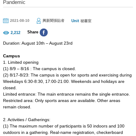
Pandemic
Unit
2021-08-10
興新聞張貼者
秘書室
Share
2,212
Duration: August 10th – August 23rd
Campus
1. Limited opening
(1) 8/9 – 8/16 : The campus is closed.
(2) 8/17-8/23: The campus is open for sports and exercising during
Weekdays 6:30-8:30, 17:00-21:00. Weekends and holidays are
closed.
Limited entrance: The main entrance remains the single entrance.
Restricted area: Only sports areas are available. Other areas
remain closed.
2. Activities / Gatherings:
(1) The maximum number of participants is 50 indoors and 100
outdoors in a gathering. Real-name registration, checkerboard