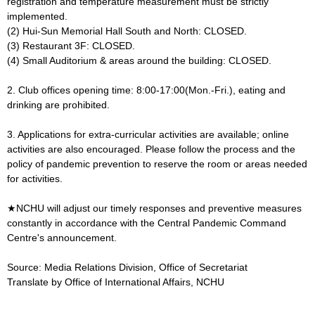
registration and temperature measurement must be strictly
implemented.
(2) Hui-Sun Memorial Hall South and North: CLOSED.
(3) Restaurant 3F: CLOSED.
(4) Small Auditorium & areas around the building: CLOSED.
2. Club offices opening time: 8:00-17:00(Mon.-Fri.), eating and
drinking are prohibited.
3. Applications for extra-curricular activities are available; online
activities are also encouraged. Please follow the process and the
policy of pandemic prevention to reserve the room or areas needed
for activities.
★NCHU will adjust our timely responses and preventive measures
constantly in accordance with the Central Pandemic Command
Centre's announcement.
Source: Media Relations Division, Office of Secretariat
Translate by Office of International Affairs, NCHU