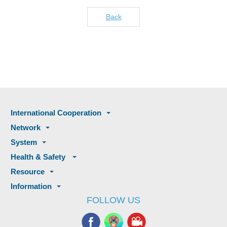
Back
International Cooperation
Network
System
Health & Safety
Resource
Information
FOLLOW US