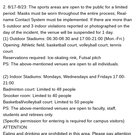
2. 8/17-8/23: The sports areas are open to the public for a limited
period: Masks must be worn throughout the entire process; Real-
name Contact System must be implemented. If there are more than
5 outdoor and 3 indoor violations reported or photographed on the
day of the incident, the venue will be suspended for 1 day.
(1) Outdoor Stadiums: 06:30-08:30 and 17:00-21:00 (Mon.-Fri.)
Opening: Athletic field, basketball court, volleyball court, tennis
court.
Reservations required: Ice-skating rink, Futsal pitch
PS: The above-mentioned venues are open to all individuals.
(2) Indoor Stadiums: Mondays, Wednesdays and Fridays 17:00-
21:00
Badminton court: Limited to 48 people
Snooker room: Limited to 40 people
Basketball/volleyball court: Limited to 50 people
PS: The above-mentioned venues are open to faculty, staff,
students and retirees only.
(Specific permission for entering is required for campus visitors)
ATTENTION:
Eating and drinking are prohibited in this area. Please pay attention