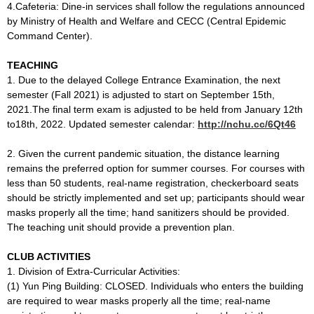
4.Cafeteria: Dine-in services shall follow the regulations announced
by Ministry of Health and Welfare and CECC (Central Epidemic
Command Center).
TEACHING
1. Due to the delayed College Entrance Examination, the next
semester (Fall 2021) is adjusted to start on September 15th,
2021.The final term exam is adjusted to be held from January 12th
to18th, 2022. Updated semester calendar:
http://nchu.cc/6Qt46
2. Given the current pandemic situation, the distance learning
remains the preferred option for summer courses. For courses with
less than 50 students, real-name registration, checkerboard seats
should be strictly implemented and set up; participants should wear
masks properly all the time; hand sanitizers should be provided.
The teaching unit should provide a prevention plan.
CLUB ACTIVITIES
1. Division of Extra-Curricular Activities:
(1) Yun Ping Building: CLOSED. Individuals who enters the building
are required to wear masks properly all the time; real-name