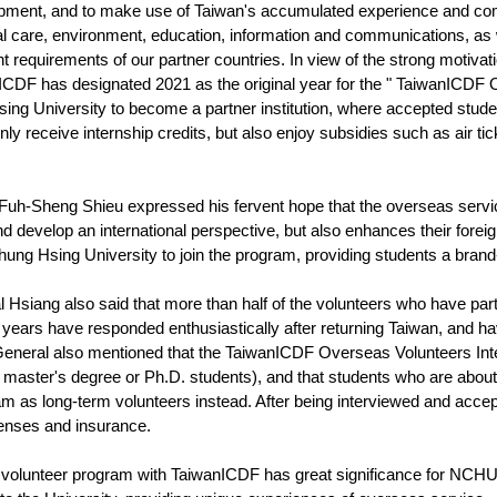
ment, and to make use of Taiwan's accumulated experience and compar
l care, environment, education, information and communications, as
t requirements of our partner countries. In view of the strong motivat
CDF has designated 2021 as the original year for the " TaiwanICDF 
ing University to become a partner institution, where accepted stud
only receive internship credits, but also enjoy subsidies such as air t
h-Sheng Shieu expressed his fervent hope that the overseas service i
d develop an international perspective, but also enhances their foreig
Chung Hsing University to join the program, providing students a bran
 Hsiang also said that more than half of the volunteers who have pa
years have responded enthusiastically after returning Taiwan, and hav
eneral also mentioned that the TaiwanICDF Overseas Volunteers Inter
s, master's degree or Ph.D. students), and that students who are abo
m as long-term volunteers instead. After being interviewed and accept
xpenses and insurance.
 volunteer program with TaiwanICDF has great significance for NCHU 