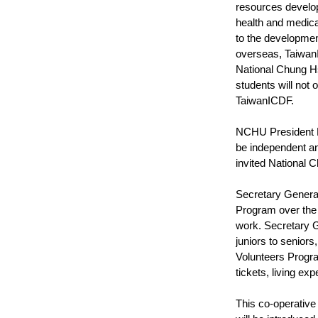
resources develop
health and medica
to the developmen
overseas, TaiwanI
National Chung Hs
students will not 
TaiwanICDF.
NCHU President Fu
be independent an
invited National 
Secretary General
Program over the 
work. Secretary G
juniors to senior
Volunteers Progra
tickets, living e
This co-operative