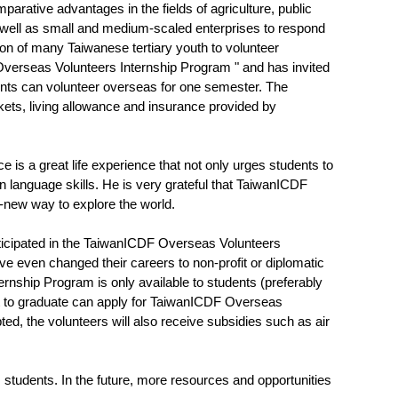
ative advantages in the fields of agriculture, public
 well as small and medium-scaled enterprises to respond
ion of many Taiwanese tertiary youth to volunteer
Overseas Volunteers Internship Program " and has invited
ents can volunteer overseas for one semester. The
ickets, living allowance and insurance provided by
s a great life experience that not only urges students to
n language skills. He is very grateful that TaiwanICDF
d-new way to explore the world.
rticipated in the TaiwanICDF Overseas Volunteers
e even changed their careers to non-profit or diplomatic
nship Program is only available to students (preferably
ut to graduate can apply for TaiwanICDF Overseas
ed, the volunteers will also receive subsidies such as air
students. In the future, more resources and opportunities