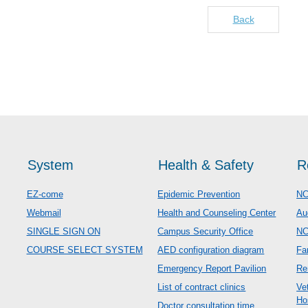
Back
System
Health & Safety
R
EZ-come
Epidemic Prevention
NC
Webmail
Health and Counseling Center
Au
SINGLE SIGN ON
Campus Security Office
N
COURSE SELECT SYSTEM
AED configuration diagram
Fa
Emergency Report Pavilion
Re
List of contract clinics
Ve
Ho
Doctor consultation time