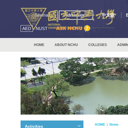
:::
Sitemap
Admissions
中文版
AED
NUST
HOME
ABOUT NCHU
COLLEGES
ADMIN
HOME
News
Activities