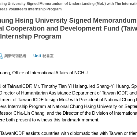
sing University Signed Memorandum of Understanding (MoU) with The Internat
eas Volunteers Internship Program
hung Hsing University Signed Memorandum 
nal Cooperation and Development Fund (Tai
 Internship Program
Unit
興新聞張貼者
秘書室
uang, Office of International Affairs of NCHU
 of TaiwanICDF, Mr. Timothy Tian Yi Hsiang, led Shang-Yi Huang, Spe
irector of Humanitarian Assistance Department of Taiwan ICDF, and 
ment of Taiwan ICDF to sign MoU with President of National Chung 
rs Internship Program at National Chung Hsing University on Septembe
essor Chia-Lin Chang, and the Director of the Division of International
re both present to witness this landmark moment.
TaiwanICDF assists countries with diplomatic ties with Taiwan or fri