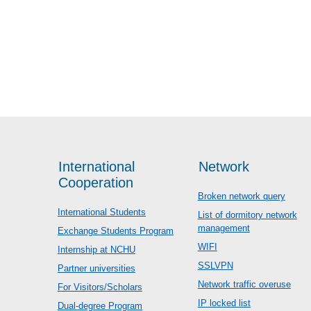
International
Network
Cooperation
Broken network query
International Students
List of dormitory network
management
Exchange Students Program
WIFI
Internship at NCHU
SSLVPN
Partner universities
Network traffic overuse
For Visitors/Scholars
IP locked list
Dual-degree Program