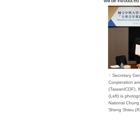
will be introduced
Secretary Gen
Cooperation a
(TaiwanICDF), M
(Left) is photog
National Chung 
Sheng Shieu (Ri