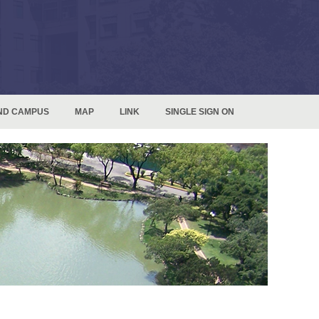
ND CAMPUS
MAP
LINK
SINGLE SIGN ON