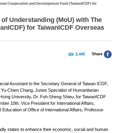
ional Cooperation and Development Fund (TaiwanICDF) for
of Understanding (MoU) with The
wanICDF) for TaiwanICDF Overseas
Share
2,445
cial Assistant to the Secretary General of Taiwan ICDF,
Yu-Chien Chang, Junior Specialist of Humanitarian
Hsing University, Dr. Fuh-Sheng Shieu, for TaiwanICDF
r 10th. Vice President for International Affairs,
 Education of Office of International Affairs, Professor
endly states to enhance their economic, social and human