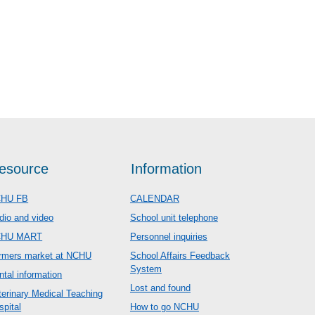
esource
Information
HU FB
CALENDAR
dio and video
School unit telephone
CHU MART
Personnel inquiries
rmers market at NCHU
School Affairs Feedback
System
ntal information
Lost and found
terinary Medical Teaching
spital
How to go NCHU