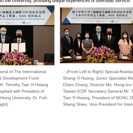
 to the University, providing unique experiences of overseas service.
eral of The International
(From Left to Right) Special Assista
nd Development Fund
Shang-Yi Huang, Junior Specialist Ms
r. Timothy Tian Yi Hsiang
Chien Chang, Director Ms. Hung-tzu
raphed with President of
Taiwan ICDF Secretary General Mr. 
Hsing University, Dr. Fuh-
Tian Yi Hsiang, President of NCHU, D
ght).
Sheng Shieu, Vice President for Inte