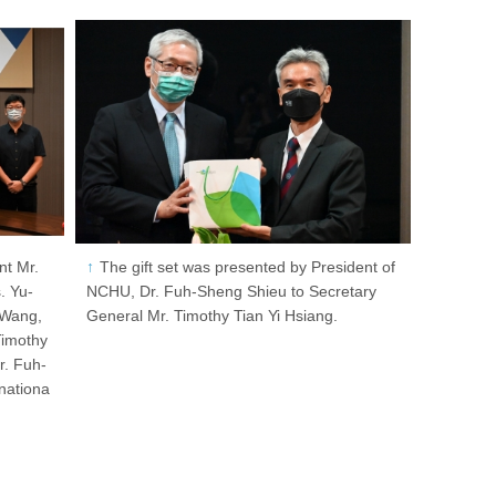
nt Mr.
The gift set was presented by President of
. Yu-
NCHU, Dr. Fuh-Sheng Shieu to Secretary
 Wang,
General Mr. Timothy Tian Yi Hsiang.
Timothy
r. Fuh-
rnationa