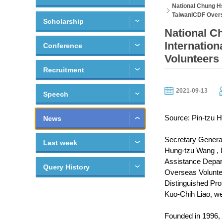
National Chung H
TaiwanICDF Overs
Scholarship
National C
Internatio
Conference
Volunteers
Recruitment
2021-09-13
Speech
Source: Pin-tzu H
News
Secretary General
Last week
Hung-tzu Wang , D
Assistance Depart
Query History
Overseas Voluntee
Distinguished Prof
Kuo-Chih Liao, we
Founded in 1996, 