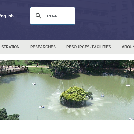
English
ISTRATION
RESEARCHES
RESOURCES / FACILITIES
AROU