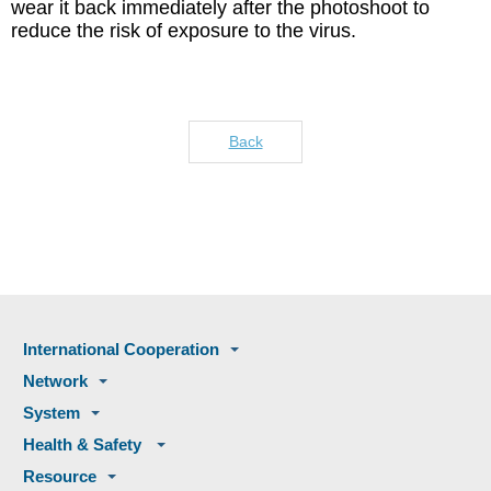
wear it back immediately after the photoshoot to
reduce the risk of exposure to the virus.
Back
International Cooperation
Network
System
Health & Safety
Resource