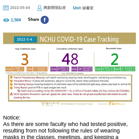
Unit
2022-05-04
興新聞張貼者
秘書室
Share
1,504
N
otice:
As there are some faculty who had tested positive,
resulting from not following the rules of wearing
masks in the classes, meetings, and keeping a