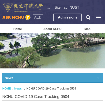
:::
Sitemap
NUST
AED
Admissions
Home
About NCHU
Map
News
HOME
News
NCHU COVID-19 Case Tracking-0504
NCHU COVID-19 Case Tracking-0504