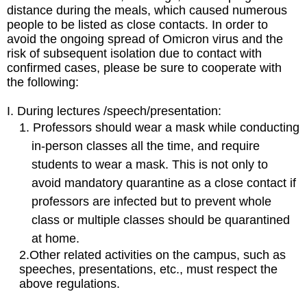
distance during the meals, which caused numerous
people to be listed as close contacts. In order to
avoid the ongoing spread of Omicron virus and the
risk of subsequent isolation due to contact with
confirmed cases, please be sure to cooperate with
the following:
I.
During lectures
/speech
/presentation
:
1.
Professors should wear a mask while conducting
in-person classes all the time, and require
students to wear a mask. This is not only to
avoid mandatory quarantine as a close contact if
professors are infected but to prevent whole
class or multiple classes should be quarantined
at home.
2.
Other related activities on the campus, such as
speeches, presentations, etc., must respect the
above regulations.