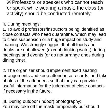
Professors or speakers who cannot teach
※
or speak while wearing a mask, the class (or
activity) should be conducted remotely.
II. During meetings:
1. To avoid professors/instructors being identified as
close contacts who need quarantine, which may lead
to class suspension or a huge impact on study and
learning. We strongly suggest that all foods and
drinks are not allowed
(except drinking water) during
meetings and events
(or do not arrange ones during
dining time).
2.
The organizer should implement fixed-seating
arrangements and keep attendance records, and take
photos of the attendees so that they can provide
useful information for the judgment of close contacts
if necessary in the future.
III.
During outdoor (indoor) photography:
You may take off the mask temporarily but should