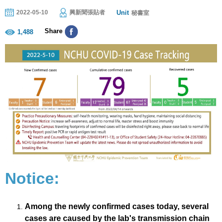
Unit
2022-05-10
興新聞張貼者
秘書室
Share
1,488
Notice:
Among the newly confirmed cases today, several
cases are caused by the lab's transmission chain