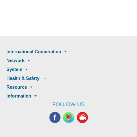
International Cooperation
Network
System
Health & Safety
Resource
Information
FOLLOW US