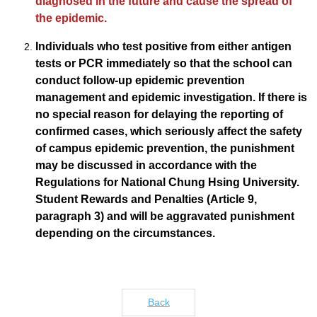
diagnosed in the future and cause the spread of
the epidemic.
Individuals who test positive from either antigen
tests or PCR immediately so that the school can
conduct follow-up epidemic prevention
management and epidemic investigation. If there is
no special reason for delaying the reporting of
confirmed cases, which seriously affect the safety
of campus epidemic prevention, the punishment
may be discussed in accordance with the
Regulations for National Chung Hsing University.
Student Rewards and Penalties (Article 9,
paragraph 3) and will be aggravated punishment
depending on the circumstances.
Back