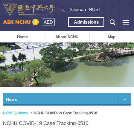
:::
Sitemap
NUST
AED
Admissions
Home
About NCHU
Map
News
HOME
News
NCHU COVID-19 Case Tracking-0510
NCHU COVID-19 Case Tracking-0510