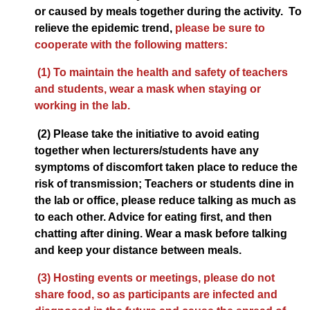
or caused by meals together during the activity. To
relieve the epidemic trend,
please be sure to
cooperate with the following matters:
(1) To maintain the health and safety of teachers
and students, wear a mask when staying or
working in the lab.
(2) Please take the initiative to avoid eating
together when lecturers/students have any
symptoms of discomfort taken place to reduce the
risk of transmission; Teachers or students dine in
the lab or office, please reduce talking as much as
to each other. Advice for eating first, and then
chatting after dining. Wear a mask before talking
and keep your distance between meals.
(3) Hosting events or meetings, please do not
share food, so as participants are infected and