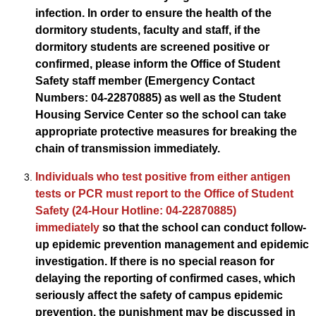
infection. In order to ensure the health of the
dormitory students, faculty and staff, if the
dormitory students are screened positive or
confirmed, please inform the Office of Student
Safety staff member (Emergency Contact
Numbers: 04-22870885) as well as the Student
Housing Service Center so the school can take
appropriate protective measures for breaking the
chain of transmission immediately.
Individuals who test positive from either antigen
tests or PCR must report to the Office of Student
Safety (24-Hour Hotline: 04-22870885)
immediately
so that the school can conduct follow-
up epidemic prevention management and epidemic
investigation. If there is no special reason for
delaying the reporting of confirmed cases, which
seriously affect the safety of campus epidemic
prevention, the punishment may be discussed in