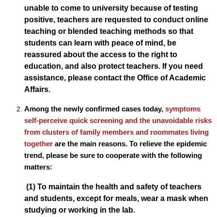
unable to come to university because of testing
positive, teachers are requested to conduct online
teaching or blended teaching methods so that
students can learn with peace of mind, be
reassured about the access to the right to
education, and also protect teachers. If you need
assistance, please contact the Office of Academic
Affairs.
Among the newly confirmed cases today,
symptoms
self-perceive quick screening and the unavoidable risks
from clusters of family members and roommates living
together
are the main reasons. To relieve the epidemic
trend, please be sure to cooperate with the following
matters:
(1) To maintain the health and safety of teachers
and students, except for meals, wear a mask when
studying or working in the lab.