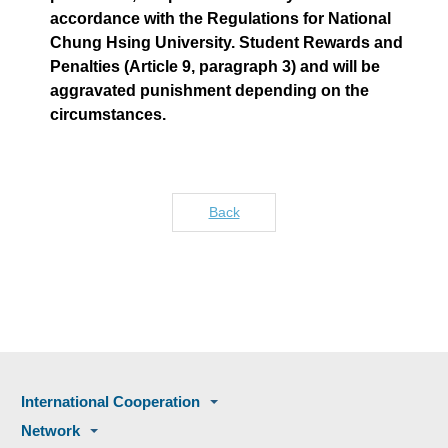
accordance with the Regulations for National
Chung Hsing University. Student Rewards and
Penalties (Article 9, paragraph 3) and will be
aggravated punishment depending on the
circumstances.
Back
International Cooperation
Network