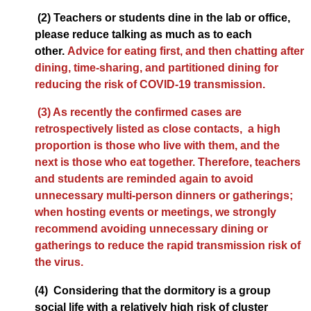
(2) Teachers or students dine in the lab or office,
please reduce talking as much as to each
other.
Advice for eating first, and then chatting after
dining, time-sharing, and partitioned dining for
reducing the risk of COVID-19 transmission.
(3) As recently the confirmed cases are
retrospectively listed as close contacts, a high
proportion is those who live with them, and the
next is those who eat together. Therefore, teachers
and students are reminded again to avoid
unnecessary multi-person dinners or gatherings;
when hosting events or meetings, we strongly
recommend avoiding unnecessary dining or
gatherings to reduce the rapid transmission risk of
the virus.
(4) Considering that the dormitory is a group
social life with a relatively high risk of cluster