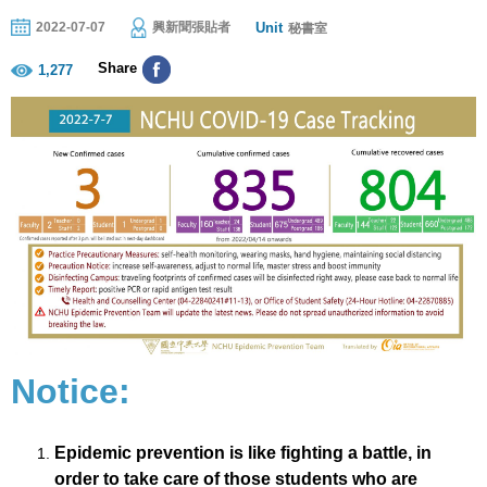
Unit
2022-07-07
興新聞張貼者
秘書室
Share
1,277
Notice:
Epidemic prevention is like fighting a battle, in
order to take care of those students who are