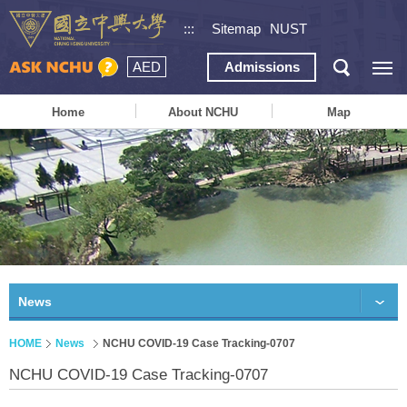
:::
Sitemap
NUST
AED
Admissions
Home
About NCHU
Map
News
HOME
News
NCHU COVID-19 Case Tracking-0707
NCHU COVID-19 Case Tracking-0707