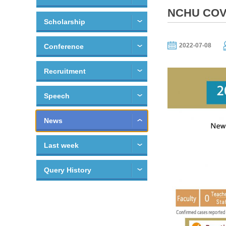
NCHU COVI
Scholarship
2022-07-08
Conference
Recruitment
Speech
News
Last week
Query History