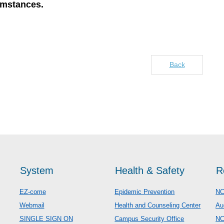
umstances.
Back
System
Health & Safety
R
EZ-come
Epidemic Prevention
NC
Webmail
Health and Counseling Center
Au
SINGLE SIGN ON
Campus Security Office
N