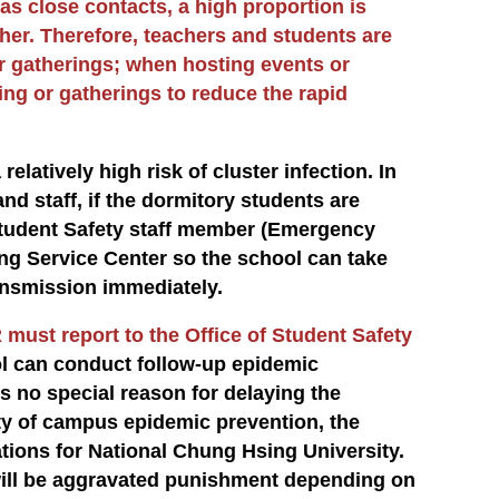
 as close contacts, a high proportion is
her. Therefore, teachers and students are
r gatherings; when hosting events or
g or gatherings to reduce the rapid
relatively high risk of cluster infection. In
nd staff, if the dormitory students are
 Student Safety staff member (Emergency
ng Service Center so the school can take
ansmission immediately.
 must report to the Office of Student Safety
ol can conduct follow-up epidemic
s no special reason for delaying the
ety of campus epidemic prevention, the
ions for National Chung Hsing University.
will be aggravated punishment depending on