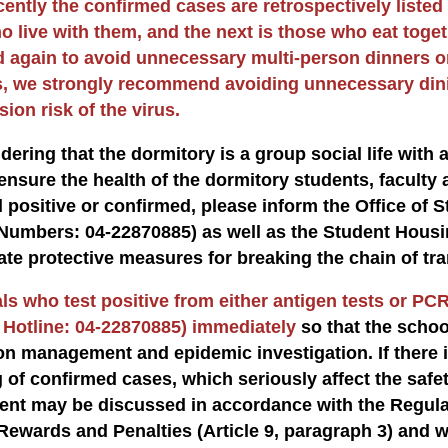
cently the confirmed cases are retrospectively listed
o live with them, and the next is those who eat toget
 again to avoid unnecessary multi-person dinners o
, we strongly recommend avoiding unnecessary dinin
ion risk of the virus.
dering that the dormitory is a group social life with a 
ensure the health of the dormitory students, faculty a
 positive or confirmed, please inform the Office of
Numbers: 04-22870885) as well as the Student Housi
ate protective measures for breaking the chain of tr
ls who test positive from either antigen tests or PCR
 Hotline: 04-22870885) immediately
so that the scho
on management and epidemic investigation. If there i
g of confirmed cases, which seriously affect the saf
nt may be discussed in accordance with the Regulat
Rewards and Penalties (Article 9, paragraph 3) and 