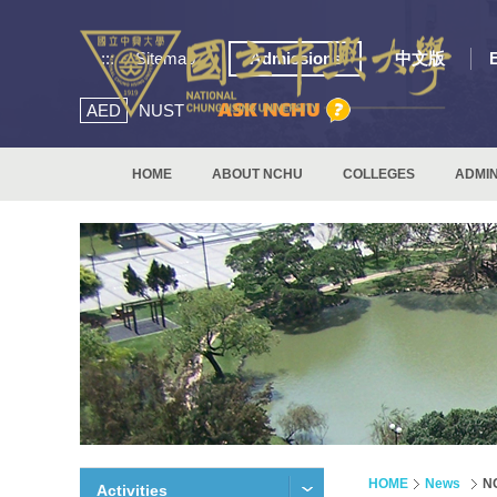
:::
Sitemap
Admissions
中文版
AED
NUST
HOME
ABOUT NCHU
COLLEGES
ADMIN
HOME
News
N
Activities