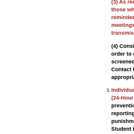
(3) As re
those wh
reminded
meetings
transmiss
(4) Consi
order to 
screened
Contact 
appropri
Individua
(24-Hour
preventi
reportin
punishme
Student 