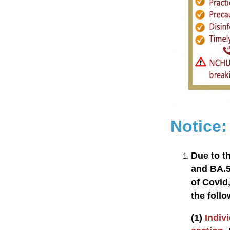
Notice
Due to t
and BA.5
of Covid,
the follo
(1)
Indivi