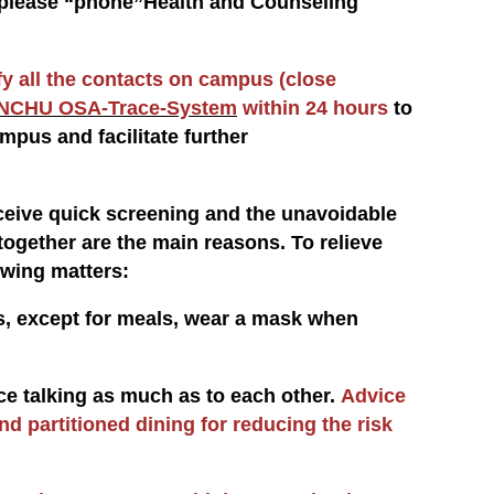
t, please “phone”Health and Counseling
fy all the contacts on campus (close
NCHU OSA-Trace-System
within 24 hours
to
mpus and facilitate further
eive quick screening and the unavoidable
ogether are the main reasons. To relieve
owing matters:
ts, except for meals, wear a mask when
uce talking as much as to each other.
Advice
and partitioned dining for reducing the risk