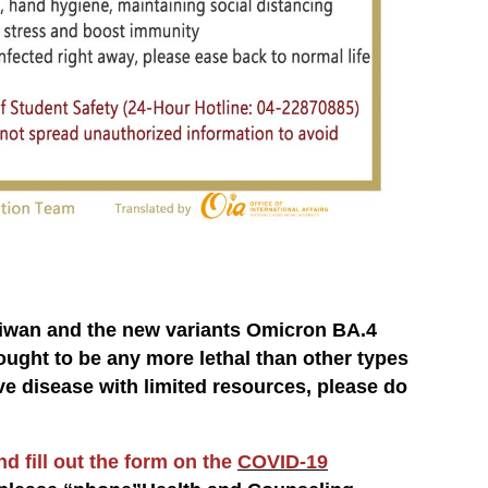
aiwan and the new variants Omicron BA.4
ught to be any more lethal than other types
ive disease with limited resources, please do
d fill out the form on the
COVID-19