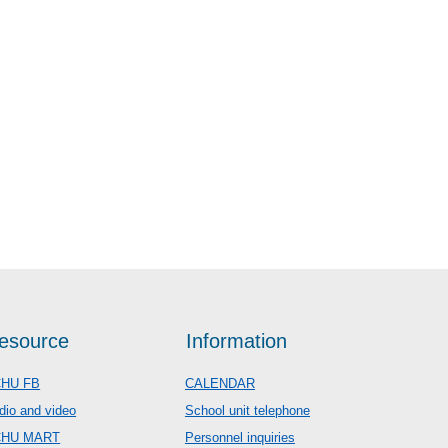
esource
Information
HU FB
CALENDAR
dio and video
School unit telephone
CHU MART
Personnel inquiries