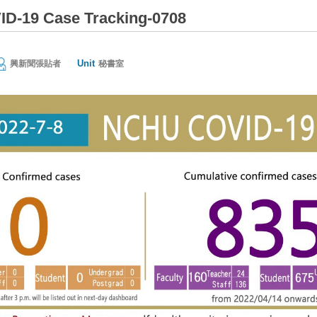
D-19 Case Tracking-0708
Unit
興新聞張貼者
秘書室