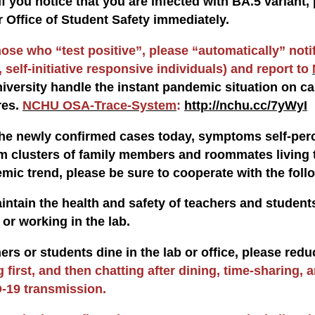
If you notice that you are infected with BA.5 varian
r Office of Student Safety immediately.
hose who “test positive”, please “automatically” noti
 self-initiative responsive individuals) and report to
niversity handle the instant pandemic situation on ca
res.
NCHU OSA-Trace-System
:
http://nchu.cc/7yWyI
e newly confirmed cases today, symptoms self-perc
om clusters of family members and roommates living t
emic trend, please be sure to cooperate with the foll
aintain the health and safety of teachers and studen
or working in the lab.
ers or students dine in the lab or office, please red
g first, and then chatting after dining, time-sharing, 
-19 transmission.