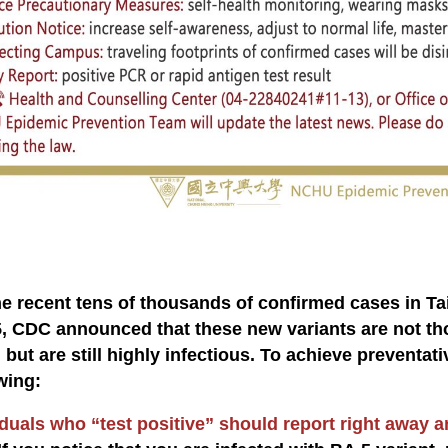
:
he recent tens of thousands of confirmed cases in T
, CDC announced that these new variants are not tho
 but are still highly infectious. To achieve preventat
wing:
duals who “test positive” should report right away an