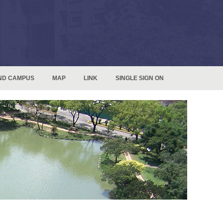
ND CAMPUS
MAP
LINK
SINGLE SIGN ON