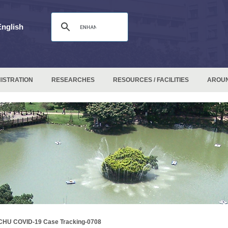
English
ISTRATION
RESEARCHES
RESOURCES / FACILITIES
AROU
CHU COVID-19 Case Tracking-0708