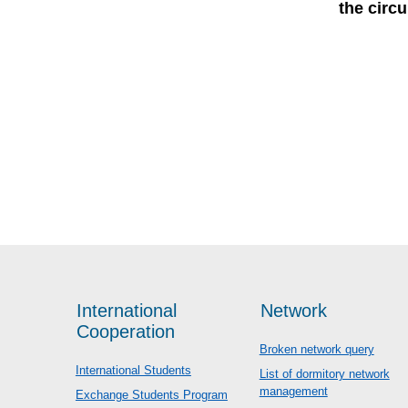
the circ
International
Network
Cooperation
Broken network query
International Students
List of dormitory network
management
Exchange Students Program