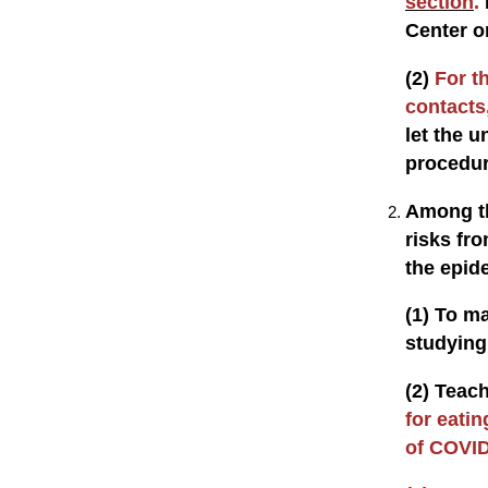
section
.
Center o
(2)
For t
contacts,
let the u
procedu
Among th
risks fr
the epid
(1) To m
studying 
(2) Teach
for eatin
of COVID