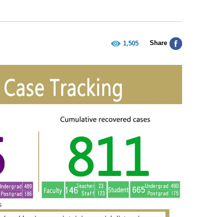
Share
1,505