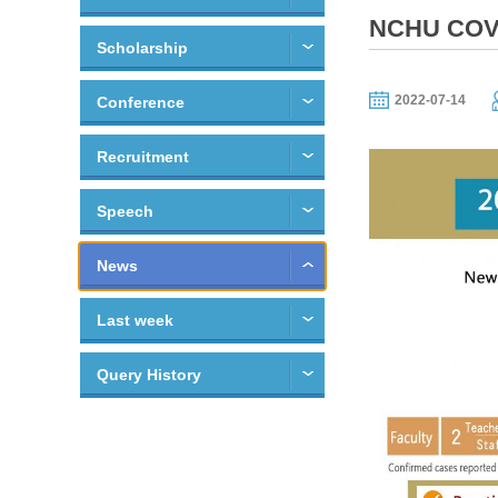
NCHU COVI
Scholarship
2022-07-14
Conference
Recruitment
Speech
News
Last week
Query History