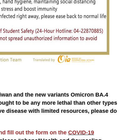
aiwan and the new variants Omicron BA.4
ught to be any more lethal than other types
ive disease with limited resources, please do
d fill out the form on the
COVID-19