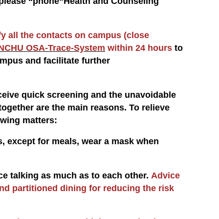
t, please “phone”Health and Counseling
fy all the contacts on campus (close
NCHU OSA-Trace-System
within 24 hours
to
mpus and facilitate further
eive quick screening and the unavoidable
ogether are the main reasons. To relieve
owing matters:
ts, except for meals, wear a mask when
uce talking as much as to each other.
Advice
and partitioned dining for reducing the risk