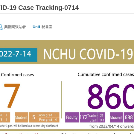
D-19 Case Tracking-0714
Unit
興新聞張貼者
秘書室