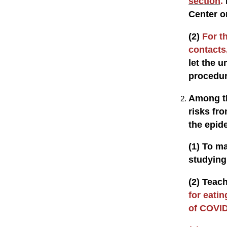
section
.
Center o
(2)
For t
contacts,
let the u
procedu
Among th
risks fr
the epid
(1) To m
studying 
(2) Teach
for eatin
of COVID