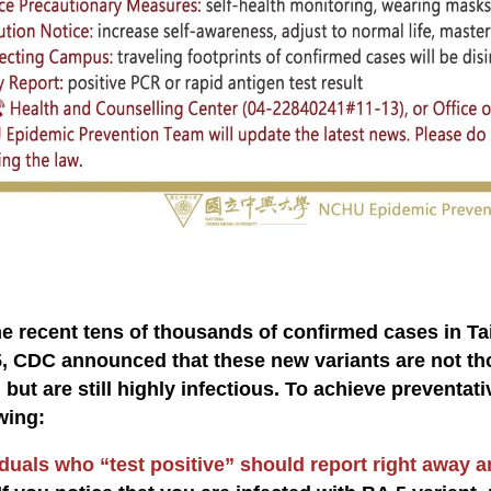
:
he recent tens of thousands of confirmed cases in T
, CDC announced that these new variants are not tho
 but are still highly infectious. To achieve preventat
wing:
duals who “test positive” should report right away an