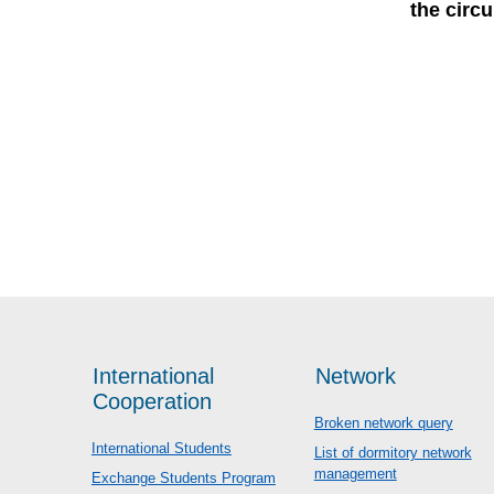
the circ
International
Network
Cooperation
Broken network query
International Students
List of dormitory network
management
Exchange Students Program