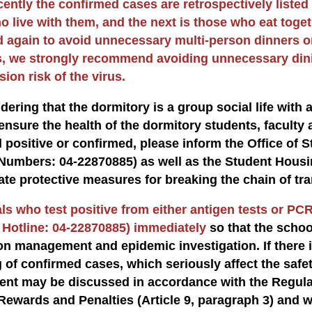
cently the confirmed cases are retrospectively listed
o live with them, and the next is those who eat toget
 again to avoid unnecessary multi-person dinners o
, we strongly recommend avoiding unnecessary dinin
ion risk of the virus.
dering that the dormitory is a group social life with a 
ensure the health of the dormitory students, faculty a
 positive or confirmed, please inform the Office of
Numbers: 04-22870885) as well as the Student Housi
ate protective measures for breaking the chain of tr
ls who test positive from either antigen tests or PCR
 Hotline: 04-22870885) immediately
so that the scho
on management and epidemic investigation. If there i
g of confirmed cases, which seriously affect the saf
nt may be discussed in accordance with the Regulat
Rewards and Penalties (Article 9, paragraph 3) and 