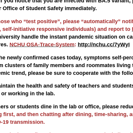
If you notice that you are infected with BA.5 varian
r Office of Student Safety immediately.
hose who “test positive”, please “automatically” noti
 self-initiative responsive individuals) and report to
niversity handle the instant pandemic situation on ca
res.
NCHU OSA-Trace-System
:
http://nchu.cc/7yWyI
e newly confirmed cases today, symptoms self-perc
om clusters of family members and roommates living t
emic trend, please be sure to cooperate with the foll
aintain the health and safety of teachers and studen
or working in the lab.
ers or students dine in the lab or office, please red
g first, and then chatting after dining, time-sharing, 
-19 transmission.