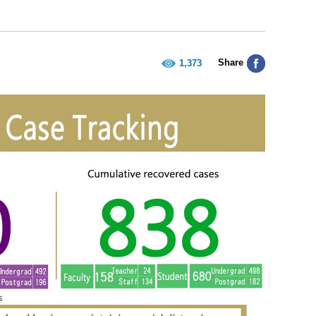
Share
1,373