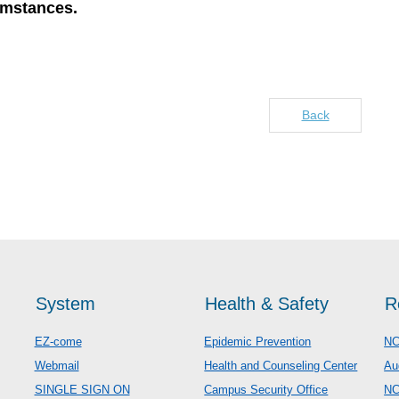
umstances.
Back
System
Health & Safety
R
EZ-come
Epidemic Prevention
NC
Webmail
Health and Counseling Center
Au
SINGLE SIGN ON
Campus Security Office
N