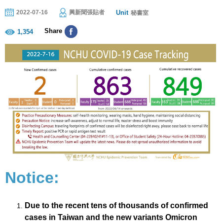
Unit
2022-07-16
興新聞張貼者
秘書室
Share
1,354
Notice:
Due to the recent tens of thousands of confirmed
cases in Taiwan and the new variants Omicron