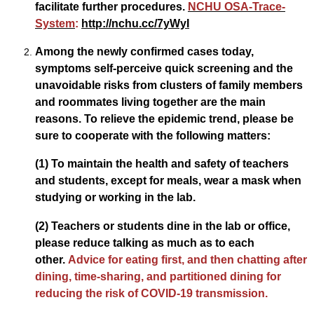
facilitate further procedures.
NCHU OSA-Trace-
System
:
http://nchu.cc/7yWyI
Among the newly confirmed cases today,
symptoms self-perceive quick screening and the
unavoidable risks from clusters of family members
and roommates living together are the main
reasons. To relieve the epidemic trend, please be
sure to cooperate with the following matters:
(1) To maintain the health and safety of teachers
and students, except for meals, wear a mask when
studying or working in the lab.
(2) Teachers or students dine in the lab or office,
please reduce talking as much as to each
other.
Advice for eating first, and then chatting after
dining, time-sharing, and partitioned dining for
reducing the risk of COVID-19 transmission.