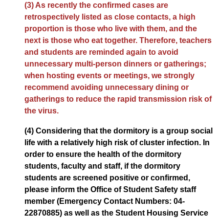
(3) As recently the confirmed cases are
retrospectively listed as close contacts, a high
proportion is those who live with them, and the
next is those who eat together. Therefore, teachers
and students are reminded again to avoid
unnecessary multi-person dinners or gatherings;
when hosting events or meetings, we strongly
recommend avoiding unnecessary dining or
gatherings to reduce the rapid transmission risk of
the virus.
(4) Considering that the dormitory is a group social
life with a relatively high risk of cluster infection. In
order to ensure the health of the dormitory
students, faculty and staff, if the dormitory
students are screened positive or confirmed,
please inform the Office of Student Safety staff
member (Emergency Contact Numbers: 04-
22870885) as well as the Student Housing Service