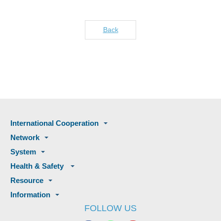
Back
International Cooperation
Network
System
Health & Safety
Resource
Information
FOLLOW US