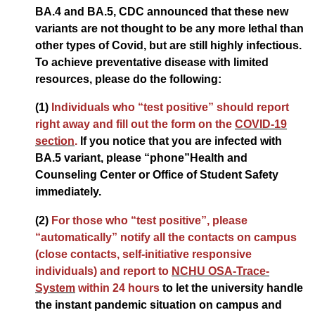
BA.4 and BA.5, CDC announced that these new
variants are not thought to be any more lethal than
other types of Covid, but are still highly infectious.
To achieve preventative disease with limited
resources, please do the following:
(1)
Individuals who “test positive” should report
right away and fill out the form on the
COVID-19
section
.
If you notice that you are infected with
BA.5 variant, please “phone”Health and
Counseling Center or Office of Student Safety
immediately.
(2)
For those who “test positive”, please
“automatically” notify all the contacts on campus
(close contacts, self-initiative responsive
individuals) and report to
NCHU OSA-Trace-
System
within 24 hours
to let the university handle
the instant pandemic situation on campus and