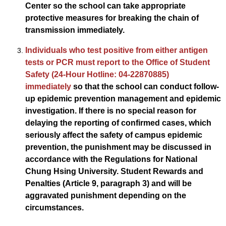
Center so the school can take appropriate
protective measures for breaking the chain of
transmission immediately.
Individuals who test positive from either antigen
tests or PCR must report to the Office of Student
Safety (24-Hour Hotline: 04-22870885)
immediately
so that the school can conduct follow-
up epidemic prevention management and epidemic
investigation. If there is no special reason for
delaying the reporting of confirmed cases, which
seriously affect the safety of campus epidemic
prevention, the punishment may be discussed in
accordance with the Regulations for National
Chung Hsing University. Student Rewards and
Penalties (Article 9, paragraph 3) and will be
aggravated punishment depending on the
circumstances.