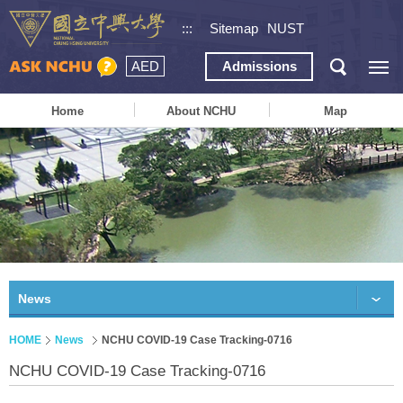
:::
Sitemap
NUST
AED
Admissions
Home
About NCHU
Map
News
HOME
News
NCHU COVID-19 Case Tracking-0716
NCHU COVID-19 Case Tracking-0716