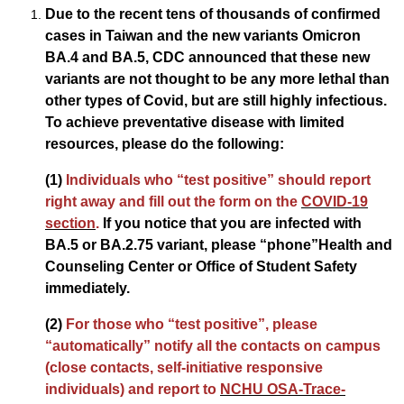
Due to the recent tens of thousands of confirmed
cases in Taiwan and the new variants Omicron
BA.4 and BA.5, CDC announced that these new
variants are not thought to be any more lethal than
other types of Covid, but are still highly infectious.
To achieve preventative disease with limited
resources, please do the following:
(1)
Individuals who “test positive” should report
right away and fill out the form on the
COVID-19
section
.
If you notice that you are infected with
BA.5 or BA.2.75 variant, please “phone”Health and
Counseling Center or Office of Student Safety
immediately.
(2)
For those who “test positive”, please
“automatically” notify all the contacts on campus
(close contacts, self-initiative responsive
individuals) and report to
NCHU OSA-Trace-