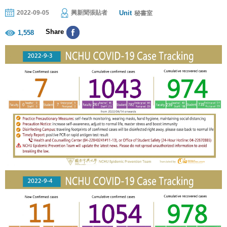
Unit
2022-09-05
興新聞張貼者
秘書室
Share
1,558