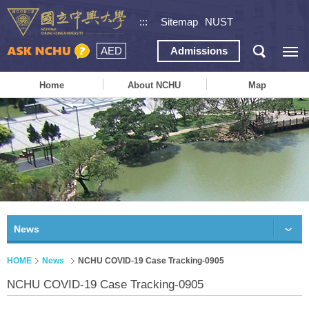
:::
Sitemap
NUST
AED
Admissions
Home
About NCHU
Map
News
HOME
News
NCHU COVID-19 Case Tracking-0905
NCHU COVID-19 Case Tracking-0905