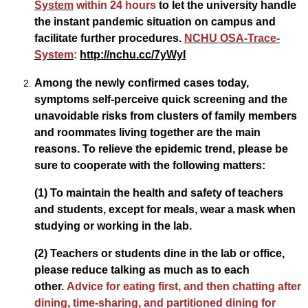
System
within 24 hours
to let the university handle
the instant pandemic situation on campus and
facilitate further procedures.
NCHU OSA-Trace-
System
:
http://nchu.cc/7yWyI
Among the newly confirmed cases today,
symptoms self-perceive quick screening and the
unavoidable risks from clusters of family members
and roommates living together are the main
reasons. To relieve the epidemic trend, please be
sure to cooperate with the following matters:
(1) To maintain the health and safety of teachers
and students, except for meals, wear a mask when
studying or working in the lab.
(2) Teachers or students dine in the lab or office,
please reduce talking as much as to each
other.
Advice for eating first, and then chatting after
dining, time-sharing, and partitioned dining for