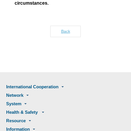
circumstances.
Back
International Cooperation
Network
System
Health & Safety
Resource
Information