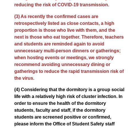
reducing the risk of COVID-19 transmission.
(3) As recently the confirmed cases are
retrospectively listed as close contacts, a high
proportion is those who live with them, and the
next is those who eat together. Therefore, teachers
and students are reminded again to avoid
unnecessary multi-person dinners or gatherings;
when hosting events or meetings, we strongly
recommend avoiding unnecessary dining or
gatherings to reduce the rapid transmission risk of
the virus.
(4) Considering that the dormitory is a group social
life with a relatively high risk of cluster infection. In
order to ensure the health of the dormitory
students, faculty and staff, if the dormitory
students are screened positive or confirmed,
please inform the Office of Student Safety staff