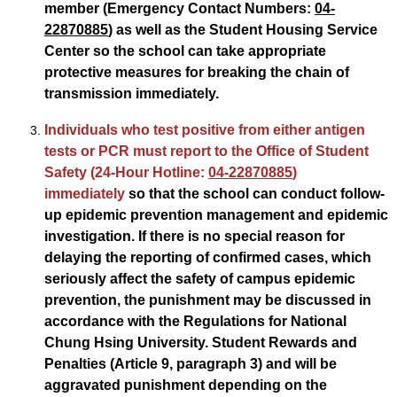
member (Emergency Contact Numbers:
04-
22870885
) as well as the Student Housing Service
Center so the school can take appropriate
protective measures for breaking the chain of
transmission immediately.
Individuals who test positive from either antigen
tests or PCR must report to the Office of Student
Safety (24-Hour Hotline:
04-22870885
)
immediately
so that the school can conduct follow-
up epidemic prevention management and epidemic
investigation. If there is no special reason for
delaying the reporting of confirmed cases, which
seriously affect the safety of campus epidemic
prevention, the punishment may be discussed in
accordance with the Regulations for National
Chung Hsing University. Student Rewards and
Penalties (Article 9, paragraph 3) and will be
aggravated punishment depending on the