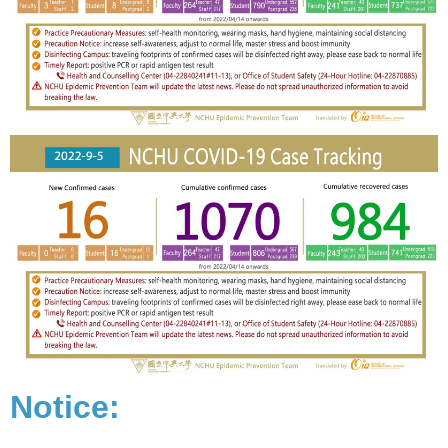
Notice: