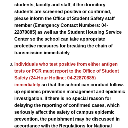
students, faculty and staff, if the dormitory
students are screened positive or confirmed,
please inform the Office of Student Safety staff
member (Emergency Contact Numbers: 04-
22870885) as well as the Student Housing Service
Center so the school can take appropriate
protective measures for breaking the chain of
transmission immediately.
Individuals who test positive from either antigen
tests or PCR must report to the Office of Student
Safety (24-Hour Hotline: 04-22870885)
immediately
so that the school can conduct follow-
up epidemic prevention management and epidemic
investigation. If there is no special reason for
delaying the reporting of confirmed cases, which
seriously affect the safety of campus epidemic
prevention, the punishment may be discussed in
accordance with the Regulations for National