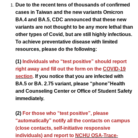
Due to the recent tens of thousands of confirmed
cases in Taiwan and the new variants Omicron
BA.4 and BA.5, CDC announced that these new
variants are not thought to be any more lethal than
other types of Covid, but are still highly infectious.
To achieve preventative disease with limited
resources, please do the following:
(1)
Individuals who “test positive” should report
right away and fill out the form on the
COVID-19
section
.
If you notice that you are infected with
BA.5 or BA. 2.75 variant, please “phone”Health
and Counseling Center or Office of Student Safety
immediately.
(2)
For those who “test positive”, please
“automatically” notify all the contacts on campus
(close contacts, self-initiative responsive
individuals) and report to
NCHU OSA-Trace-