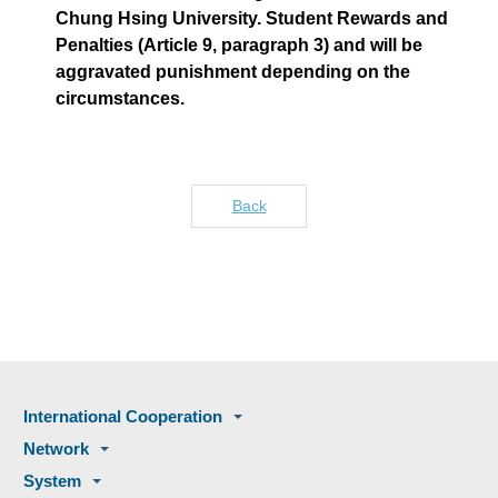
Chung Hsing University. Student Rewards and
Penalties (Article 9, paragraph 3) and will be
aggravated punishment depending on the
circumstances.
Back
International Cooperation
Network
System