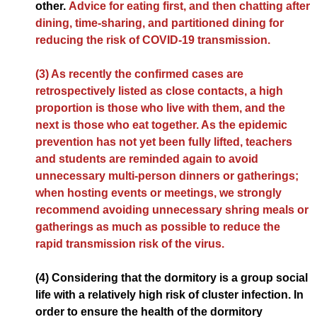
other.
Advice for eating first, and then chatting after
dining, time-sharing, and partitioned dining for
reducing the risk of COVID-19 transmission.
(3) As recently the confirmed cases are
retrospectively listed as close contacts, a high
proportion is those who live with them, and the
next is those who eat together. As the epidemic
prevention has not yet been fully lifted, teachers
and students are reminded again to avoid
unnecessary multi-person dinners or gatherings;
when hosting events or meetings, we strongly
recommend avoiding unnecessary shring meals or
gatherings as much as possible to reduce the
rapid transmission risk of the virus.
(4) Considering that the dormitory is a group social
life with a relatively high risk of cluster infection. In
order to ensure the health of the dormitory