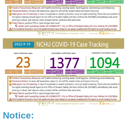
Notice: