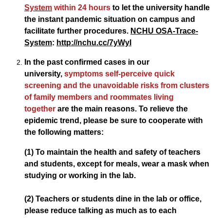
System
within 24 hours
to let the university handle
the instant pandemic situation on campus and
facilitate further procedures.
NCHU OSA-Trace-
System
:
http://nchu.cc/7yWyI
In the past confirmed cases in our
university,
symptoms self-perceive quick
screening and the unavoidable risks from clusters
of family members and roommates living
together
are the main reasons. To relieve the
epidemic trend, please be sure to cooperate with
the following matters:
(1) To maintain the health and safety of teachers
and students, except for meals, wear a mask when
studying or working in the lab.
(2) Teachers or students dine in the lab or office,
please reduce talking as much as to each