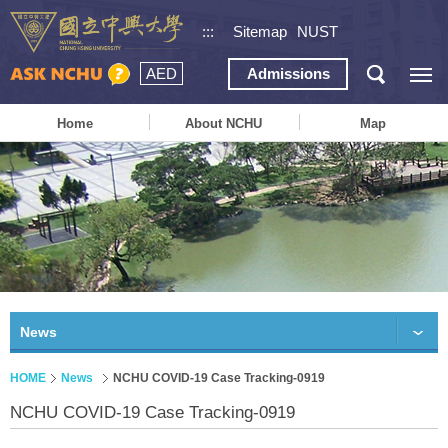
:::
Sitemap
NUST
AED
Admissions
Home
About NCHU
Map
News
HOME
News
NCHU COVID-19 Case Tracking-0919
NCHU COVID-19 Case Tracking-0919