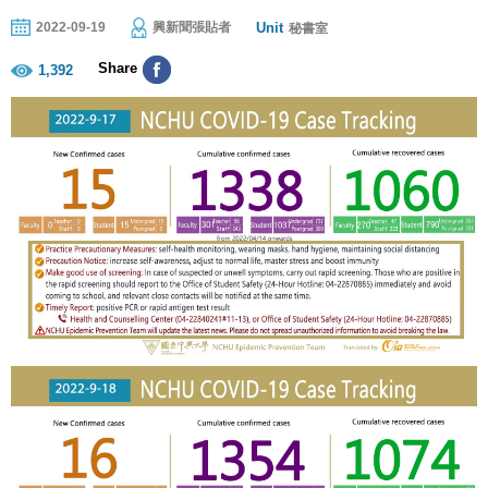
Unit
2022-09-19
興新聞張貼者
秘書室
Share
1,392