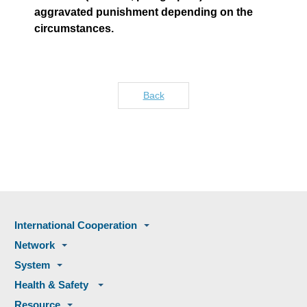
aggravated punishment depending on the
circumstances.
Back
International Cooperation
Network
System
Health & Safety
Resource