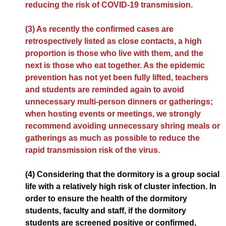
reducing the risk of COVID-19 transmission.
(3) As recently the confirmed cases are
retrospectively listed as close contacts, a high
proportion is those who live with them, and the
next is those who eat together. As the epidemic
prevention has not yet been fully lifted, teachers
and students are reminded again to avoid
unnecessary multi-person dinners or gatherings;
when hosting events or meetings, we strongly
recommend avoiding unnecessary shring meals or
gatherings as much as possible to reduce the
rapid transmission risk of the virus.
(4) Considering that the dormitory is a group social
life with a relatively high risk of cluster infection. In
order to ensure the health of the dormitory
students, faculty and staff, if the dormitory
students are screened positive or confirmed,