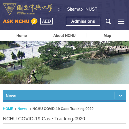
:::
Sitemap
NUST
AED
Admissions
Home
About NCHU
Map
News
HOME
News
NCHU COVID-19 Case Tracking-0920
NCHU COVID-19 Case Tracking-0920