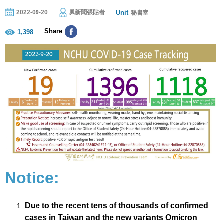
Unit
2022-09-20
興新聞張貼者
秘書室
Share
1,398
Notice:
Due to the recent tens of thousands of confirmed
cases in Taiwan and the new variants Omicron