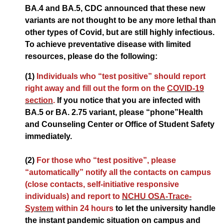
BA.4 and BA.5, CDC announced that these new
variants are not thought to be any more lethal than
other types of Covid, but are still highly infectious.
To achieve preventative disease with limited
resources, please do the following:
(1)
Individuals who “test positive” should report
right away and fill out the form on the
COVID-19
section
.
If you notice that you are infected with
BA.5 or BA. 2.75 variant, please “phone”Health
and Counseling Center or Office of Student Safety
immediately.
(2)
For those who “test positive”, please
“automatically” notify all the contacts on campus
(close contacts, self-initiative responsive
individuals) and report to
NCHU OSA-Trace-
System
within 24 hours
to let the university handle
the instant pandemic situation on campus and