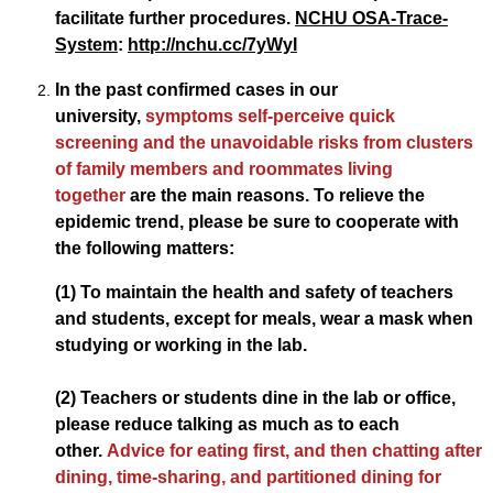
facilitate further procedures.
NCHU OSA-Trace-
System
:
http://nchu.cc/7yWyI
In the past confirmed cases in our
university,
symptoms self-perceive quick
screening and the unavoidable risks from clusters
of family members and roommates living
together
are the main reasons. To relieve the
epidemic trend, please be sure to cooperate with
the following matters:
(1) To maintain the health and safety of teachers
and students, except for meals, wear a mask when
studying or working in the lab.
(2) Teachers or students dine in the lab or office,
please reduce talking as much as to each
other.
Advice for eating first, and then chatting after
dining, time-sharing, and partitioned dining for