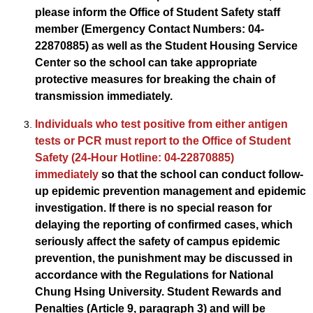
please inform the Office of Student Safety staff
member (Emergency Contact Numbers: 04-
22870885) as well as the Student Housing Service
Center so the school can take appropriate
protective measures for breaking the chain of
transmission immediately.
Individuals who test positive from either antigen
tests or PCR must report to the Office of Student
Safety (24-Hour Hotline: 04-22870885)
immediately
so that the school can conduct follow-
up epidemic prevention management and epidemic
investigation. If there is no special reason for
delaying the reporting of confirmed cases, which
seriously affect the safety of campus epidemic
prevention, the punishment may be discussed in
accordance with the Regulations for National
Chung Hsing University. Student Rewards and
Penalties (Article 9, paragraph 3) and will be