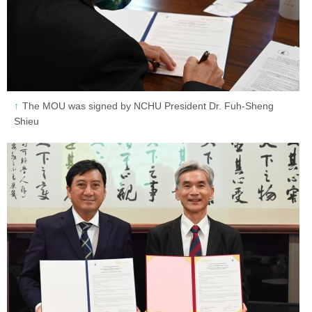
The MOU was signed by NCHU President Dr. Fuh-Sheng
Shieu