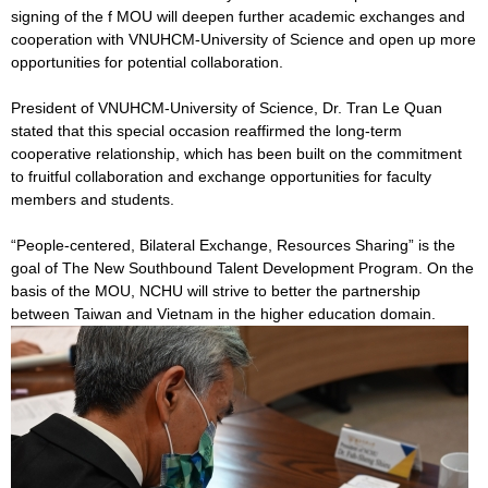
signing of the f MOU will deepen further academic exchanges and
cooperation with VNUHCM-University of Science and open up more
opportunities for potential collaboration.
President of VNUHCM-University of Science, Dr. Tran Le Quan
stated that this special occasion reaffirmed the long-term
cooperative relationship, which has been built on the commitment
to fruitful collaboration and exchange opportunities for faculty
members and students.
“People-centered, Bilateral Exchange, Resources Sharing” is the
goal of The New Southbound Talent Development Program. On the
basis of the MOU, NCHU will strive to better the partnership
between Taiwan and Vietnam in the higher education domain.