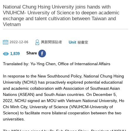
National Chung Hsing University joins hands with
VNUHCM- University of Science to deepen academic
exchange and talent cultivation between Taiwan and
Vietnam
Unit
2022-12-06
興新聞張貼者
秘書室
Share
1,839
Translated by: Yu-Ying Chen, Office of International Affairs
In response to the New Southbound Policy, National Chung Hsing
University (NCHU) has proactively explored potential educational
and academic collaboration with Association of Southeast Asian
Nations (ASEAN) and South Asian countries. On December 5,
2022, NCHU signed an MOU with Vietnam National University, Ho
Chi Minh City, University of Science (VNUHCM-University of
Science) to facilitate more bilateral cooperation between the two
universities.