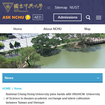
:::
Sitemap
NUST
AED
Admissions
Home
About NCHU
Map
News
HOME
News
National Chung Hsing University joins hands with VNUHCM- University
of Science to deepen academic exchange and talent cultivation
between Taiwan and Vietnam