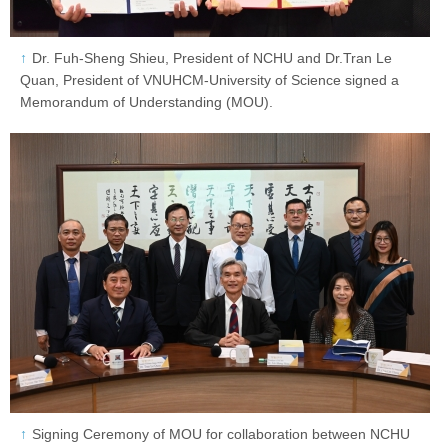
Dr. Fuh-Sheng Shieu, President of NCHU and Dr.Tran Le
Quan, President of VNUHCM-University of Science signed a
Memorandum of Understanding (MOU).
Signing Ceremony of MOU for collaboration between NCHU