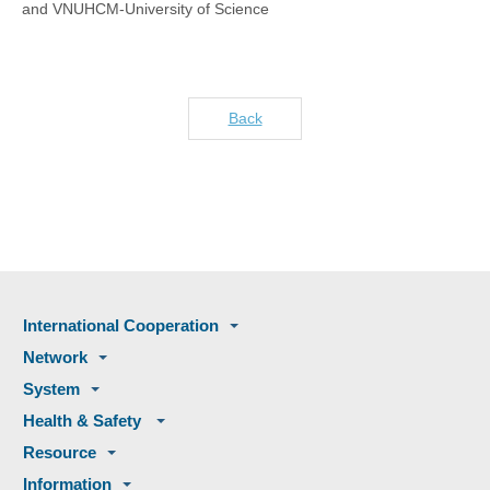
and VNUHCM-University of Science
Back
International Cooperation
Network
System
Health & Safety
Resource
Information