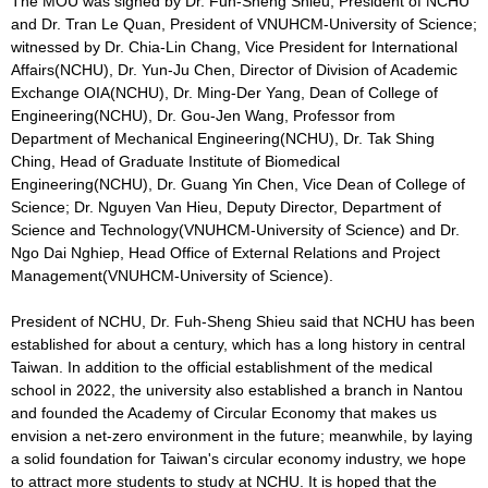
The MOU was signed by Dr. Fuh-Sheng Shieu, President of NCHU
and Dr. Tran Le Quan, President of VNUHCM-University of Science;
witnessed by Dr. Chia-Lin Chang, Vice President for International
Affairs(NCHU), Dr. Yun-Ju Chen, Director of Division of Academic
Exchange OIA(NCHU), Dr. Ming-Der Yang, Dean of College of
Engineering(NCHU), Dr. Gou-Jen Wang, Professor from
Department of Mechanical Engineering(NCHU), Dr. Tak Shing
Ching, Head of Graduate Institute of Biomedical
Engineering(NCHU), Dr. Guang Yin Chen, Vice Dean of College of
Science; Dr. Nguyen Van Hieu, Deputy Director, Department of
Science and Technology(VNUHCM-University of Science) and Dr.
Ngo Dai Nghiep, Head Office of External Relations and Project
Management(VNUHCM-University of Science).
President of NCHU, Dr. Fuh-Sheng Shieu said that NCHU has been
established for about a century, which has a long history in central
Taiwan. In addition to the official establishment of the medical
school in 2022, the university also established a branch in Nantou
and founded the Academy of Circular Economy that makes us
envision a net-zero environment in the future; meanwhile, by laying
a solid foundation for Taiwan's circular economy industry, we hope
to attract more students to study at NCHU. It is hoped that the