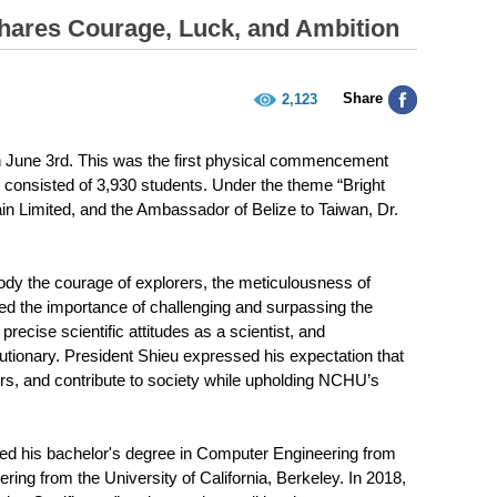
ares Courage, Luck, and Ambition
Share
2,123
 June 3rd. This was the first physical commencement
consisted of 3,930 students. Under the theme “Bright
in Limited, and the Ambassador of Belize to Taiwan, Dr.
y the courage of explorers, the meticulousness of
sed the importance of challenging and surpassing the
precise scientific attitudes as a scientist, and
tionary. President Shieu expressed his expectation that
ors, and contribute to society while upholding NCHU’s
ved his bachelor's degree in Computer Engineering from
ng from the University of California, Berkeley. In 2018,