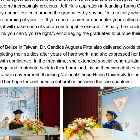
come increasingly precious. Jeff Hu's aspiration in founding Turing Ch
hy courier. He encouraged the graduates by saying, “In a society wher
the morning of your life. If you can discover or encounter your callin
e, it will make each of you an unstoppable executor.” Finally, he conc
ink you can't, you're right.”, encouraging the graduates to pursue their 
 Belize in Taiwan, Dr. Candice Augusta Pitts also delivered words o
leting their studies after years of hard work, and she expressed her
 with confidence. In the meantime, she extended special congratulatio
ledge and contribute back to their homeland, using their own abilities 
e Taiwan government, thanking National Chung Hsing University for pr
 her hope for continued collaboration between the two countries.