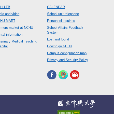
HU FB
CALENDAR
dio and video
School unit telephone
CHU MART
Personnel inquiries
rmers market at NCHU
School Affairs Feedback
System
ntal information
Lost and found
terinary Medical Teaching
spital
How to go NCHU
Campus configuration map
Privacy and Security Policy