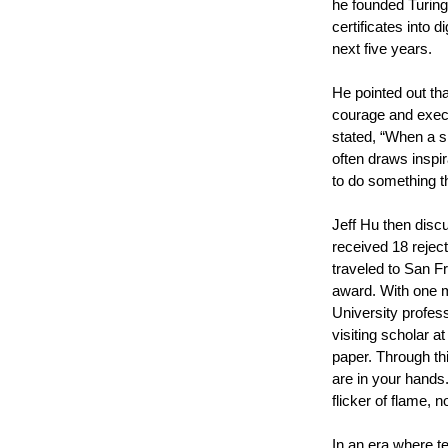
he founded Turing
certificates into 
next five years.
He pointed out th
courage and execu
stated, “When a si
often draws inspi
to do something t
Jeff Hu then disc
received 18 reject
traveled to San F
award. With one m
University profes
visiting scholar a
paper. Through thi
are in your hands.
flicker of flame, 
In an era where te