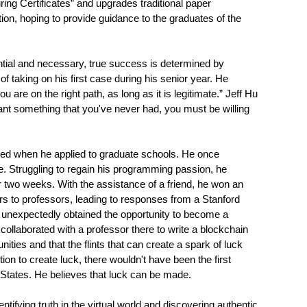
ing Certificates” and upgrades traditional paper
tion, hoping to provide guidance to the graduates of the
ntial and necessary, true success is determined by
taking on his first case during his senior year. He
 are on the right path, as long as it is legitimate.” Jeff Hu
nt something that you've never had, you must be willing
cted when he applied to graduate schools. He once
ce. Struggling to regain his programming passion, he
r two weeks. With the assistance of a friend, he won an
rs to professors, leading to responses from a Stanford
e unexpectedly obtained the opportunity to become a
nd collaborated with a professor there to write a blockchain
nities and that the flints that can create a spark of luck
tion to create luck, there wouldn't have been the first
ed States. He believes that luck can be made.
ifying truth in the virtual world and discovering authentic