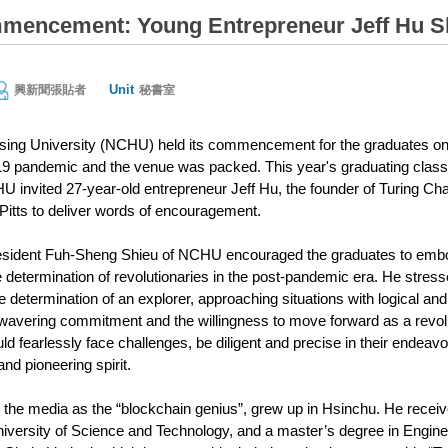
ncement: Young Entrepreneur Jeff Hu Sh
Unit
興新聞張貼者
秘書室
sing University (NCHU) held its commencement for the graduates on
9 pandemic and the venue was packed. This year's graduating class 
 invited 27-year-old entrepreneur Jeff Hu, the founder of Turing Cha
itts to deliver words of encouragement.
resident Fuh-Sheng Shieu of NCHU encouraged the graduates to embod
he determination of revolutionaries in the post-pandemic era. He stres
e determination of an explorer, approaching situations with logical and 
avering commitment and the willingness to move forward as a revolu
ld fearlessly face challenges, be diligent and precise in their endeav
and pioneering spirit.
 the media as the “blockchain genius”, grew up in Hsinchu. He recei
versity of Science and Technology, and a master’s degree in Engineeri