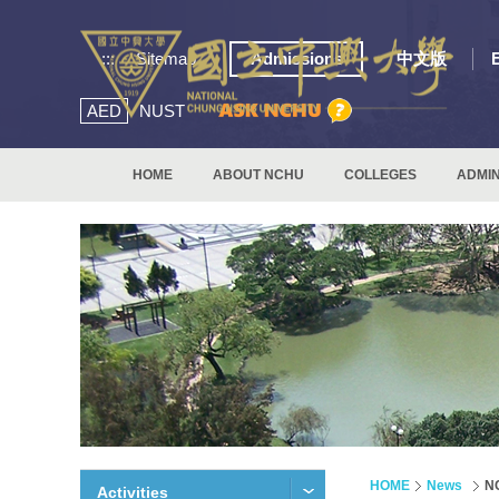
:::
Sitemap
Admissions
中文版
AED
NUST
HOME
ABOUT NCHU
COLLEGES
ADMIN
HOME
News
NC
Activities