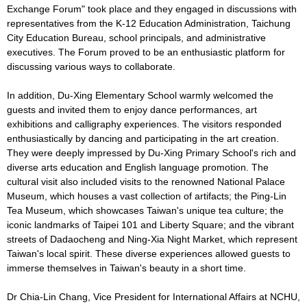
Exchange Forum" took place and they engaged in discussions with
representatives from the K-12 Education Administration, Taichung
City Education Bureau, school principals, and administrative
executives. The Forum proved to be an enthusiastic platform for
discussing various ways to collaborate.
In addition, Du-Xing Elementary School warmly welcomed the
guests and invited them to enjoy dance performances, art
exhibitions and calligraphy experiences. The visitors responded
enthusiastically by dancing and participating in the art creation.
They were deeply impressed by Du-Xing Primary School's rich and
diverse arts education and English language promotion. The
cultural visit also included visits to the renowned National Palace
Museum, which houses a vast collection of artifacts; the Ping-Lin
Tea Museum, which showcases Taiwan's unique tea culture; the
iconic landmarks of Taipei 101 and Liberty Square; and the vibrant
streets of Dadaocheng and Ning-Xia Night Market, which represent
Taiwan's local spirit. These diverse experiences allowed guests to
immerse themselves in Taiwan's beauty in a short time.
Dr Chia-Lin Chang, Vice President for International Affairs at NCHU,