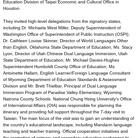
Education Division of Taipei Economic and Cultural Office in
Houston.
They invited high-level delegations from the signatory states,
including Dr. Michaela West Miller, Deputy Superintendent of
Washington Office of Superintendent of Public Instruction (OSPI);
Dr. Cathleen Louise Skinner, Director of World Languages Other
than English, Oklahoma State Department of Education; Ms. Stacy
Lyon, Director of Utah Chinese Dual Language Immersion, Utah
State Department of Education; Mr. Michael Davies-Hughes
Superintendent Humboldt County Office of Education; Ms.
Antoinette Hallam, English Learner/Foreign Language Consultant
of Wyoming Department of Education Standards & Assessment
Division and Mr. Brett Thielbar, Principal of Dual Language
Immersion Program of Paradise Valley Elementary, Wyoming
Natrona County Schools. National Chung Hsing University's Office
of International Affairs (OIA) was responsible for planning the
itinerary and providing full support throughout the 7-day visit to
Taiwan. The main focus of the visit was to gain an understanding of
the country's educational landscape, including Mandarin language
teaching and teacher training. Official cooperation initiatives and
the promotion of primary and secondary education exchanges to