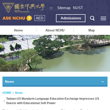
:::
Sitemap
NUST
AED
Admissions
Home
About NCHU
Map
News
HOME
News
Taiwan-US Mandarin Language Education Exchange Impresses US
Guests with Educational Soft Power