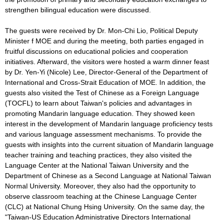
strengthen bilingual education were discussed.
The guests were received by Dr. Mon-Chi Lio, Political Deputy
Minister f MOE and during the meeting, both parties engaged in
fruitful discussions on educational policies and cooperation
initiatives. Afterward, the visitors were hosted a warm dinner feast
by Dr. Yen-Yi (Nicole) Lee, Director-General of the Department of
International and Cross-Strait Education of MOE. In addition, the
guests also visited the Test of Chinese as a Foreign Language
(TOCFL) to learn about Taiwan's policies and advantages in
promoting Mandarin language education. They showed keen
interest in the development of Mandarin language proficiency tests
and various language assessment mechanisms. To provide the
guests with insights into the current situation of Mandarin language
teacher training and teaching practices, they also visited the
Language Center at the National Taiwan University and the
Department of Chinese as a Second Language at National Taiwan
Normal University. Moreover, they also had the opportunity to
observe classroom teaching at the Chinese Language Center
(CLC) at National Chung Hsing University. On the same day, the
"Taiwan-US Education Administrative Directors International