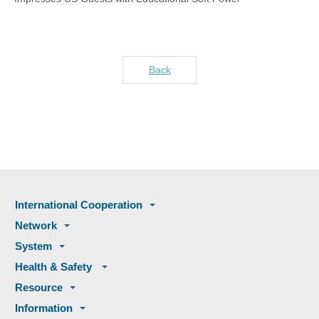
Back
International Cooperation
Network
System
Health & Safety
Resource
Information