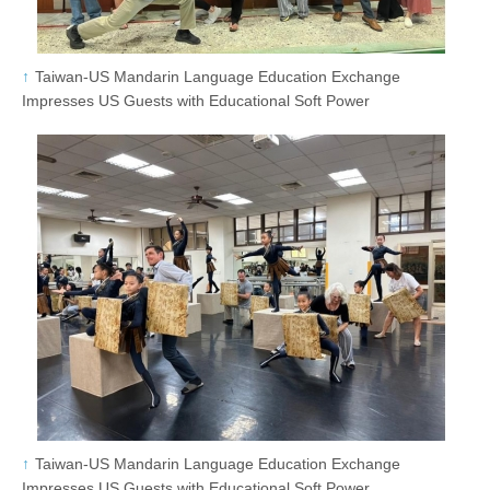
Taiwan-US Mandarin Language Education Exchange
Impresses US Guests with Educational Soft Power
Taiwan-US Mandarin Language Education Exchange
Impresses US Guests with Educational Soft Power