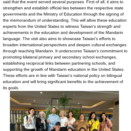
said that the event served several purposes. First of all, it aims to
strengthen and establish official ties between the respective state
governments and the Ministry of Education through the signing of
the memorandum of understanding. This will allow these education
experts from the United States to witness Taiwan's strength and
achievements in the education and development of the Mandarin
language. The visit also aims to showcase Taiwan's efforts to
broaden international perspectives and deepen cultural exchanges
through teaching Mandarin. It underscores Taiwan's commitment to
promoting bilateral primary and secondary school exchanges,
establishing reciprocal links between partnering schools, and
supporting the growth of Mandarin education in the United States.
These efforts are in line with Taiwan's national policy on bilingual
education and will bring significant benefits to the achievement of
its goals.