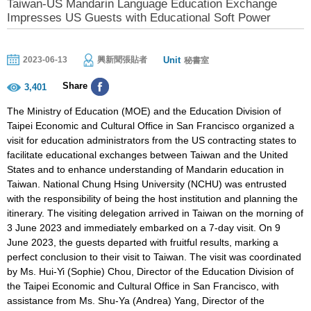
Taiwan-US Mandarin Language Education Exchange
Impresses US Guests with Educational Soft Power
Unit
2023-06-13
興新聞張貼者
秘書室
Share
3,401
The Ministry of Education (MOE) and the Education Division of
Taipei Economic and Cultural Office in San Francisco organized a
visit for education administrators from the US contracting states to
facilitate educational exchanges between Taiwan and the United
States and to enhance understanding of Mandarin education in
Taiwan. National Chung Hsing University (NCHU) was entrusted
with the responsibility of being the host institution and planning the
itinerary. The visiting delegation arrived in Taiwan on the morning of
3 June 2023 and immediately embarked on a 7-day visit. On 9
June 2023, the guests departed with fruitful results, marking a
perfect conclusion to their visit to Taiwan. The visit was coordinated
by Ms. Hui-Yi (Sophie) Chou, Director of the Education Division of
the Taipei Economic and Cultural Office in San Francisco, with
assistance from Ms. Shu-Ya (Andrea) Yang, Director of the