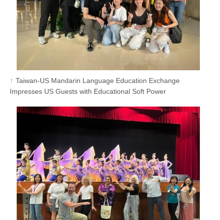
Taiwan-US Mandarin Language Education Exchange
Impresses US Guests with Educational Soft Power