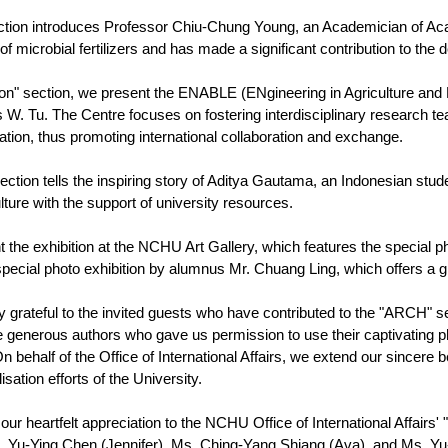
ion introduces Professor Chiu-Chung Young, an Academician of Acade
 microbial fertilizers and has made a significant contribution to the 
tion" section, we present the ENABLE (ENgineering in Agriculture and
 W. Tu. The Centre focuses on fostering interdisciplinary research t
tation, thus promoting international collaboration and exchange.
section tells the inspiring story of Aditya Gautama, an Indonesian s
ulture with the support of university resources.
nt the exhibition at the NCHU Art Gallery, which features the special 
pecial photo exhibition by alumnus Mr. Chuang Ling, which offers a gl
y grateful to the invited guests who have contributed to the "ARCH" sec
the generous authors who gave us permission to use their captivating 
ehalf of the Office of International Affairs, we extend our sincere b
lisation efforts of the University.
 our heartfelt appreciation to the NCHU Office of International Affair
. Yu-Ying Chen (Jennifer), Ms. Ching-Yang Shiang (Ava), and Ms. Yu-