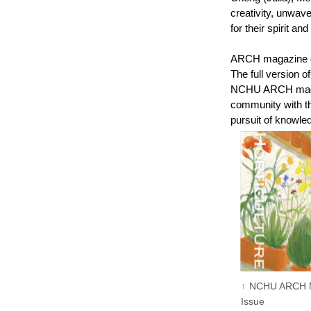
creativity, unwav
for their spirit an
ARCH magazine off
The full version 
NCHU ARCH magazi
community with th
pursuit of knowle
NCHU ARCH Ma
Issue