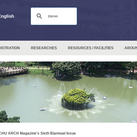
English
ISTRATION
RESEARCHES
RESOURCES / FACILITIES
AROU
HU ARCH Magazine's Sixth Biannual Issue