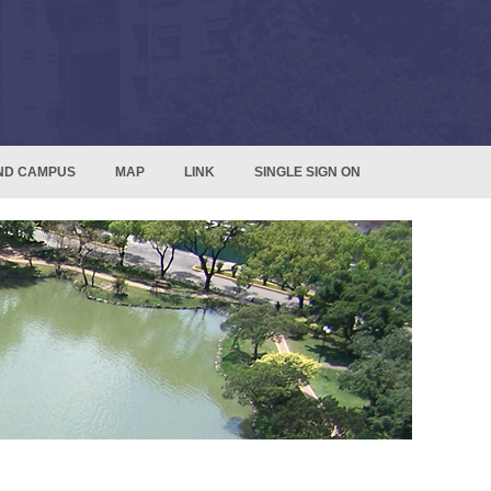
ND CAMPUS
MAP
LINK
SINGLE SIGN ON