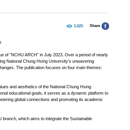
Share
3,025
s
 issue of "NCHU ARCH" in July 2023. Over a period of nearly
ting National Chung Hsing University's unwavering
xchanges. The publication focuses on four main themes:
lues and aesthetics of the National Chung Hsing
tional educational goals, it serves as a dynamic platform to
tering global connections and promoting its academic
U branch, which aims to integrate the Sustainable