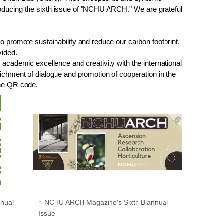
roducing the sixth issue of "NCHU ARCH." We are grateful
 promote sustainability and reduce our carbon footprint.
vided.
demic excellence and creativity with the international
richment of dialogue and promotion of cooperation in the
the QR code.
nual
NCHU ARCH Magazine's Sixth Biannual
Issue