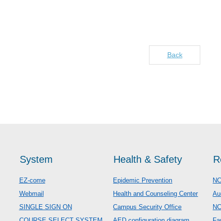
Back
System
Health & Safety
R
EZ-come
Epidemic Prevention
NC
Webmail
Health and Counseling Center
Au
SINGLE SIGN ON
Campus Security Office
N
COURSE SELECT SYSTEM
AED configuration diagram
Fa