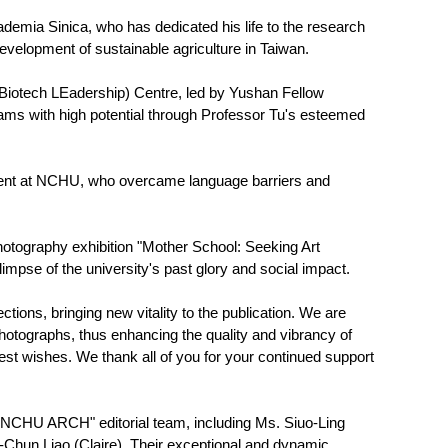
mia Sinica, who has dedicated his life to the research
development of sustainable agriculture in Taiwan.
 Biotech LEadership) Centre, led by Yushan Fellow
eams with high potential through Professor Tu's esteemed
tudent at NCHU, who overcame language barriers and
photography exhibition "Mother School: Seeking Art
impse of the university's past glory and social impact.
tions, bringing new vitality to the publication. We are
photographs, thus enhancing the quality and vibrancy of
est wishes. We thank all of you for your continued support
s' "NCHU ARCH" editorial team, including Ms. Siuo-Ling
Chun Liao (Claire). Their exceptional and dynamic