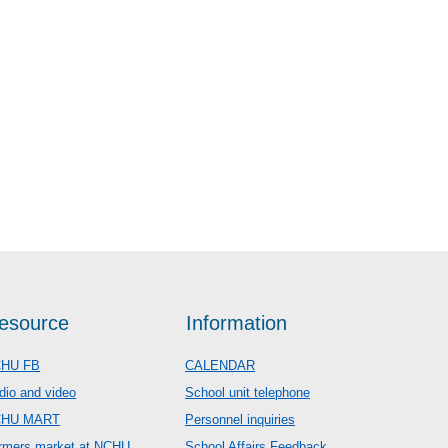
esource
Information
HU FB
CALENDAR
dio and video
School unit telephone
CHU MART
Personnel inquiries
rmers market at NCHU
School Affairs Feedback