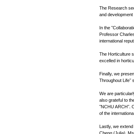
The Research sect
and development of
In the "Collabora
Professor Charles
international repu
The Horticulture 
excelled in hortic
Finally, we prese
Throughout Life" s
We are particularl
also grateful to 
"NCHU ARCH". On b
of the internationa
Lastly, we extend
Cheng (Julia), Ms