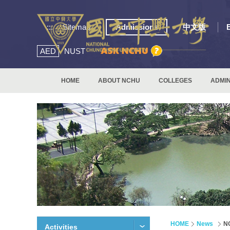
:::
Sitemap
Admissions
中文版
AED
NUST
HOME
ABOUT NCHU
COLLEGES
ADMIN
HOME
News
NC
Activities