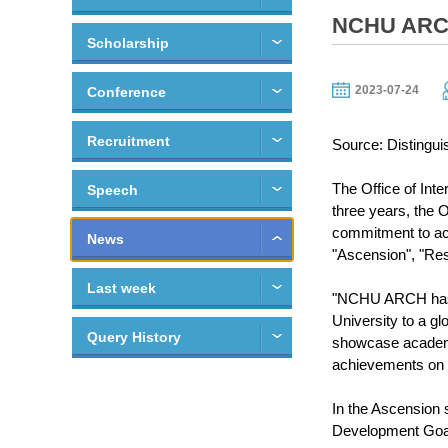
NCHU ARCH 
Scholarship
2023-07-24
Conference
Recruitment
Source: Distingui
The Office of Inte
Speech
three years, the 
commitment to aca
News
"Ascension", "Rese
Last week
"NCHU ARCH has be
University to a gl
Query History
showcase academi
achievements on t
In the Ascension 
Development Goals