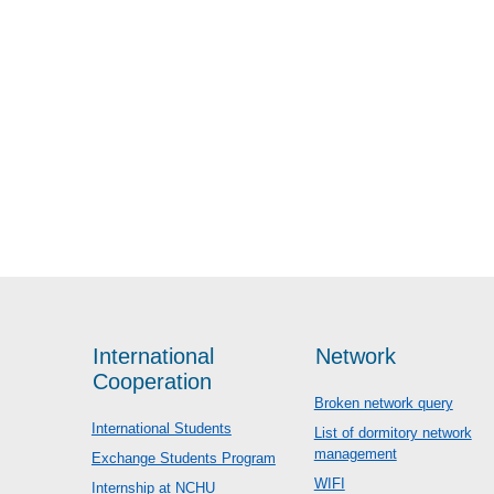
International
Network
Cooperation
Broken network query
International Students
List of dormitory network
management
Exchange Students Program
WIFI
Internship at NCHU