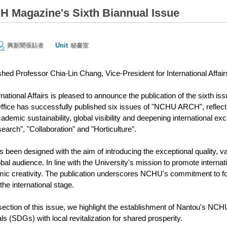
Magazine's Sixth Biannual Issue
Unit
興新聞張貼者
秘書室
shed Professor Chia-Lin Chang, Vice-President for International Affair
rnational Affairs is pleased to announce the publication of the sixth
Office has successfully published six issues of "NCHU ARCH", reflec
demic sustainability, global visibility and deepening international e
arch", "Collaboration" and "Horticulture".
en designed with the aim of introducing the exceptional quality, va
obal audience. In line with the University's mission to promote interna
c creativity. The publication underscores NCHU's commitment to fos
he international stage.
section of this issue, we highlight the establishment of Nantou's NCH
 (SDGs) with local revitalization for shared prosperity.