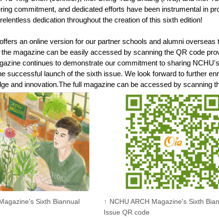
ering commitment, and dedicated efforts have been instrumental in p
d relentless dedication throughout the creation of this sixth edition!
ers an online version for our partner schools and alumni overseas to
of the magazine can be easily accessed by scanning the QR code pro
ne continues to demonstrate our commitment to sharing NCHU's aca
e successful launch of the sixth issue. We look forward to further en
dge and innovation.The full magazine can be accessed by scanning 
gazine's Sixth Biannual
NCHU ARCH Magazine's Sixth Bian
Issue QR code