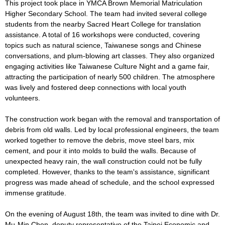
This project took place in YMCA Brown Memorial Matriculation
Higher Secondary School. The team had invited several college
students from the nearby Sacred Heart College for translation
assistance. A total of 16 workshops were conducted, covering
topics such as natural science, Taiwanese songs and Chinese
conversations, and plum-blowing art classes. They also organized
engaging activities like Taiwanese Culture Night and a game fair,
attracting the participation of nearly 500 children. The atmosphere
was lively and fostered deep connections with local youth
volunteers.
The construction work began with the removal and transportation of
debris from old walls. Led by local professional engineers, the team
worked together to remove the debris, move steel bars, mix
cement, and pour it into molds to build the walls. Because of
unexpected heavy rain, the wall construction could not be fully
completed. However, thanks to the team's assistance, significant
progress was made ahead of schedule, and the school expressed
immense gratitude.
On the evening of August 18th, the team was invited to dine with Dr.
Mu-Min Chen, deputy representative of the Taipei Economic and