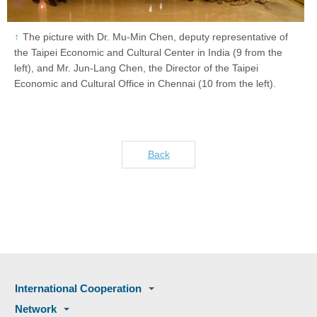
The picture with Dr. Mu-Min Chen, deputy representative of
the Taipei Economic and Cultural Center in India (9 from the
left), and Mr. Jun-Lang Chen, the Director of the Taipei
Economic and Cultural Office in Chennai (10 from the left).
Back
International Cooperation
Network