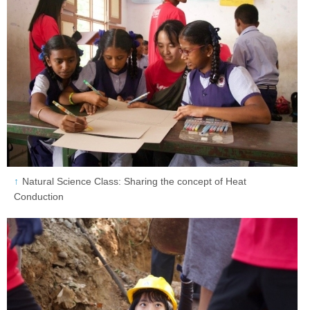
Natural Science Class: Sharing the concept of Heat
Conduction