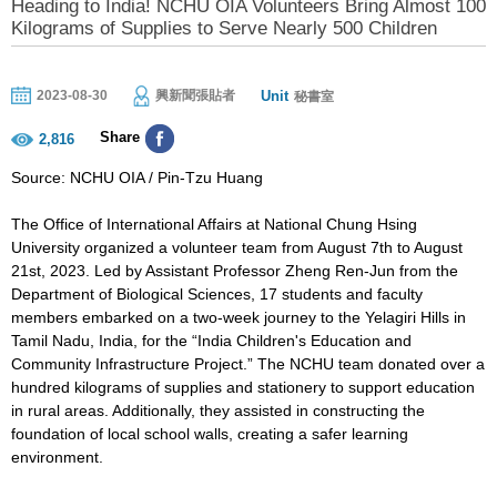
Heading to India! NCHU OIA Volunteers Bring Almost 100
Kilograms of Supplies to Serve Nearly 500 Children
Unit
2023-08-30
興新聞張貼者
秘書室
Share
2,816
Source: NCHU OIA / Pin-Tzu Huang
The Office of International Affairs at National Chung Hsing
University organized a volunteer team from August 7th to August
21st, 2023. Led by Assistant Professor Zheng Ren-Jun from the
Department of Biological Sciences, 17 students and faculty
members embarked on a two-week journey to the Yelagiri Hills in
Tamil Nadu, India, for the “India Children's Education and
Community Infrastructure Project.” The NCHU team donated over a
hundred kilograms of supplies and stationery to support education
in rural areas. Additionally, they assisted in constructing the
foundation of local school walls, creating a safer learning
environment.