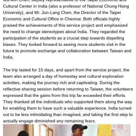
Cultural Center in India (also a professor of National Chung Hsing
University), and Mr. Jun-Lang Chen, the Director of the Taipei
Economic and Cultural Office in Chennai. Both officials highly
praised the achievements of this service project and emphasized
the need to change stereotypes about India. They regarded the
participation of the students as a crucial step towards dispelling
biases. They looked forward to seeing more students visit in the
future to promote exchange and collaboration between Taiwan and
India.
The trip lasted for 15 days, and apart from the service project, the
team also arranged a day of homestay and cultural exploration
activities, making the journey rich and captivating. During the
reflective sharing session before returning to Taiwan, the volunteers
expressed that the gains from this trip far exceeded their efforts.
They thanked all the individuals who supported them along the way
for enabling them to have such a valuable experience. India turned
out to be less intimidating than imagined, and taking the first step to
actually engage diminished any remaining fears.