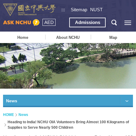
:::
Sitemap
NUST
AED
Admissions
Home
About NCHU
Map
News
HOME
News
Heading to India! NCHU OIA Volunteers Bring Almost 100 Kilograms of
Supplies to Serve Nearly 500 Children