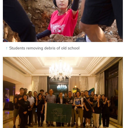
Students removing debris of old school