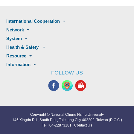
International Cooperation
Network
System
Health & Safety
Resource
Information
FOLLOW US
Copyright © National Chung Hsing University
145 Xingda Rd., South Dist., Taichung City 402202, Taiwan (R.O.C.)
Tel : 04-22873181
Contact Us