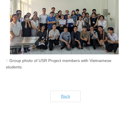
Group photo of USR Project members with Vietnamese
students.
Back