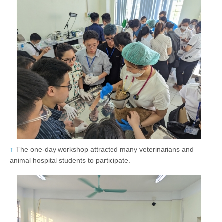
The one-day workshop attracted many veterinarians and
animal hospital students to participate.