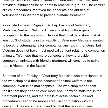
provided instructions for students to practice in groups. The correct
clinical procedures improved the concepts and abilities of
veterinarians in Vietnam to provide humane treatment.
Associate Professor Nguyen Ba Tiep Faculty of Veterinary
Medicine, Vietnam National University of Agriculture gave
recognition to the workshop. He said that local data show that at
least 50% of students in the Faculty of Veterinary Medicine wanted
to become veterinarians for companion animals in the future, but
Vietnam does not have must medical content relating to companion
animals. "We hope that more concepts of how to provide
companion animals with friendly treatment will continue to strike
root in Vietnam in the future."
Students of the Faculty of Veterinary Medicine who participated in
the workshop said that the concept of animal welfare is not
common, even in animal hospitals. The workshop made them
realize that they need to care more about how animals feel in the
treatment process, and the details of actual techniques and
procedures need to be more careful in coordination with the
concept. They were grateful and felt that the workshop was