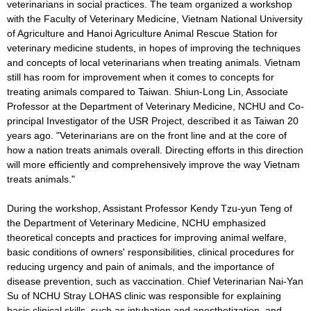
veterinarians in social practices. The team organized a workshop
with the Faculty of Veterinary Medicine, Vietnam National University
of Agriculture and Hanoi Agriculture Animal Rescue Station for
veterinary medicine students, in hopes of improving the techniques
and concepts of local veterinarians when treating animals. Vietnam
still has room for improvement when it comes to concepts for
treating animals compared to Taiwan. Shiun-Long Lin, Associate
Professor at the Department of Veterinary Medicine, NCHU and Co-
principal Investigator of the USR Project, described it as Taiwan 20
years ago. "Veterinarians are on the front line and at the core of
how a nation treats animals overall. Directing efforts in this direction
will more efficiently and comprehensively improve the way Vietnam
treats animals."
During the workshop, Assistant Professor Kendy Tzu-yun Teng of
the Department of Veterinary Medicine, NCHU emphasized
theoretical concepts and practices for improving animal welfare,
basic conditions of owners' responsibilities, clinical procedures for
reducing urgency and pain of animals, and the importance of
disease prevention, such as vaccination. Chief Veterinarian Nai-Yan
Su of NCHU Stray LOHAS clinic was responsible for explaining
basic clinical skills, such as intubation and anesthetization, and