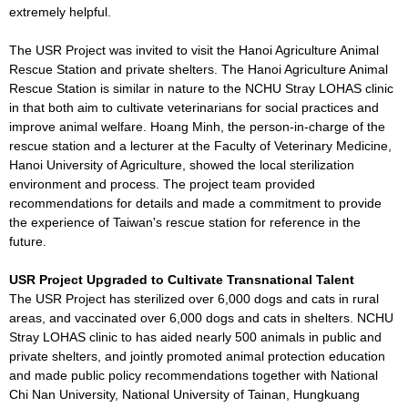
extremely helpful.
The USR Project was invited to visit the Hanoi Agriculture Animal
Rescue Station and private shelters. The Hanoi Agriculture Animal
Rescue Station is similar in nature to the NCHU Stray LOHAS clinic
in that both aim to cultivate veterinarians for social practices and
improve animal welfare. Hoang Minh, the person-in-charge of the
rescue station and a lecturer at the Faculty of Veterinary Medicine,
Hanoi University of Agriculture, showed the local sterilization
environment and process. The project team provided
recommendations for details and made a commitment to provide
the experience of Taiwan's rescue station for reference in the
future.
USR Project Upgraded to Cultivate Transnational Talent
The USR Project has sterilized over 6,000 dogs and cats in rural
areas, and vaccinated over 6,000 dogs and cats in shelters. NCHU
Stray LOHAS clinic to has aided nearly 500 animals in public and
private shelters, and jointly promoted animal protection education
and made public policy recommendations together with National
Chi Nan University, National University of Tainan, Hungkuang