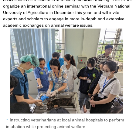
organize an international online seminar with the Vietnam National
University of Agriculture in December this year, and will invite
experts and scholars to engage in more in-depth and extensive
academic exchanges on animal welfare issues.
Instructing veterinarians at local animal hospitals to perform
intubation while protecting animal welfare.