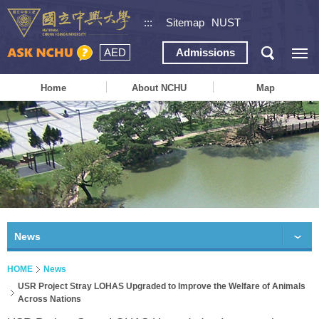
:::
Sitemap
NUST
AED
Admissions
Home
About NCHU
Map
News
HOME
News
USR Project Stray LOHAS Upgraded to Improve the Welfare of Animals
Across Nations