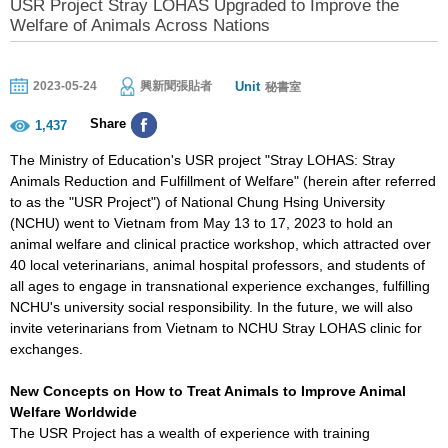
USR Project Stray LOHAS Upgraded to Improve the
Welfare of Animals Across Nations
Unit
2023-05-24
興新聞張貼者
秘書室
Share
1,437
The Ministry of Education's USR project "Stray LOHAS: Stray
Animals Reduction and Fulfillment of Welfare" (herein after referred
to as the "USR Project") of National Chung Hsing University
(NCHU) went to Vietnam from May 13 to 17, 2023 to hold an
animal welfare and clinical practice workshop, which attracted over
40 local veterinarians, animal hospital professors, and students of
all ages to engage in transnational experience exchanges, fulfilling
NCHU's university social responsibility. In the future, we will also
invite veterinarians from Vietnam to NCHU Stray LOHAS clinic for
exchanges.
New Concepts on How to Treat Animals to Improve Animal
Welfare Worldwide
The USR Project has a wealth of experience with training