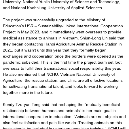
University, National Yunlin University of Science and Technology,
and National Kaohsiung University of Applied Sciences.
The project was successfully upgraded to the Ministry of
Education's USR – Sustainability-Linked International Cooperation
Project in May 2023, and it immediately went overseas to provide
medical assistance to animals in Vietnam. Shiun-Long Lin said that
they began contacting Hanoi Agriculture Animal Rescue Station in
2021, but it wasn't until this year that they formally began
exchanges and cooperation once the borders were opened as the
pandemic subsided. This is the first time the project team set foot
overseas to fulfill their transnational social responsibility this year.
He also mentioned that NCHU, Vietnam National University of
Agriculture, the rescue station, and clinic are all effective locations
for cultivating transnational talent, and looks forward to working
together more in the future.
Kendy Tzu-yun Teng said that reshaping the "mutually beneficial
relationship between humans and animals" is her main goal in
international cooperation in education. "Animals are not objects and
also feel satisfaction and pain like we do. Treating animals on this
basis should be included in veterinary medicine training." NCHU will