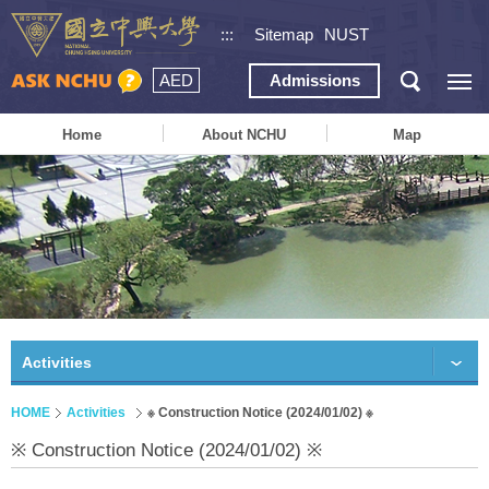
:::
Sitemap
NUST
AED
Admissions
Home
About NCHU
Map
Activities
HOME
Activities
※ Construction Notice (2024/01/02) ※
※ Construction Notice (2024/01/02) ※