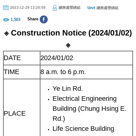
Unit
2023-12-29 13:20:59
總務處營繕組
總務處營繕組
Share
1,503
※
Construction Notice (202
4
/
01
/
02
)
※
DATE
2024/01/02
TIME
8 a.m. to 6 p.m.
Ye Lin Rd.
Electrical Engineering
Building (Chung Hsing E.
PLACE
Rd.)
Life Science Building