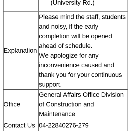
(University Rd.)
Please mind the staff, students
and noisy, if the early
completion will be opened
ahead of schedule.
Explanation
We apologize for any
inconvenience caused and
thank you for your continuous
support.
General Affairs Office Division
Office
of Construction and
Maintenance
Contact Us
04-22840276-279