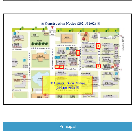
Principal