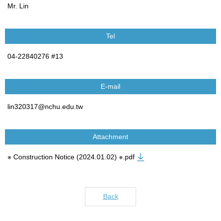
Mr. Lin
Tel
04-22840276 #13
E-mail
lin320317@nchu.edu.tw
Attachment
※ Construction Notice (2024.01.02) ※.pdf
Back