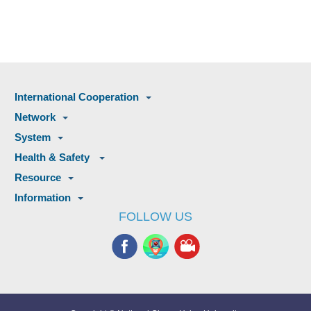
International Cooperation
Network
System
Health & Safety
Resource
Information
FOLLOW US