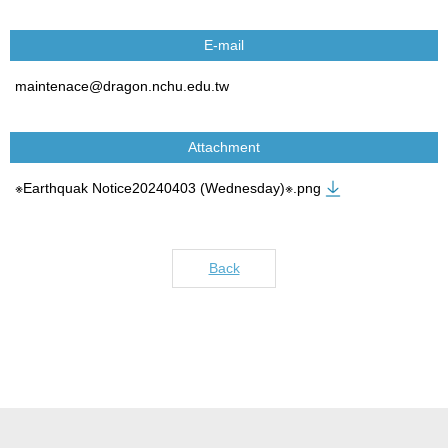
E-mail
maintenace@dragon.nchu.edu.tw
Attachment
※Earthquak Notice20240403 (Wednesday)※.png
Back