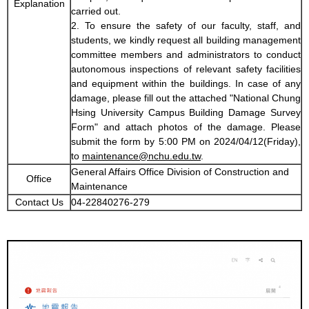
Explanation
carried out.
2. To ensure the safety of our faculty, staff, and
students, we kindly request all building management
committee members and administrators to conduct
autonomous inspections of relevant safety facilities
and equipment within the buildings. In case of any
damage, please fill out the attached "National Chung
Hsing University Campus Building Damage Survey
Form" and attach photos of the damage. Please
submit the form by 5:00 PM on 2024/04/12(Friday),
to
maintenance@nchu.edu.tw
.
General Affairs Office Division of Construction and
Office
Maintenance
Contact Us
04-22840276-279