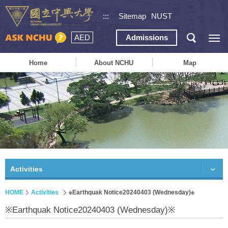
:::
Sitemap
NUST
AED
Admissions
Home
About NCHU
Map
Activities
HOME
Activities
※Earthquak Notice20240403 (Wednesday)※
※Earthquak Notice20240403 (Wednesday)※