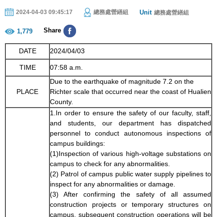
Unit
2024-04-03 09:45:17
總務處營繕組
總務處營繕組
Share
1,779
DATE
2024/04/03
TIME
07:58 a.m.
Due to the earthquake of magnitude 7.2 on the
PLACE
Richter scale that occurred near the coast of Hualien
County.
1.In order to ensure the safety of our faculty, staff,
and students, our department has dispatched
personnel to conduct autonomous inspections of
campus buildings:
(1)Inspection of various high-voltage substations on
campus to check for any abnormalities.
(2) Patrol of campus public water supply pipelines to
inspect for any abnormalities or damage.
(3) After confirming the safety of all assumed
construction projects or temporary structures on
campus, subsequent construction operations will be