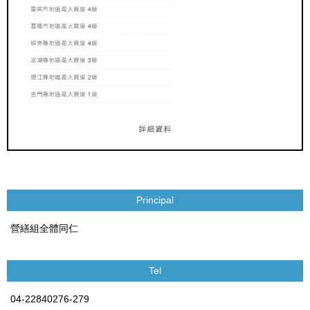
Principal
營繕組全體同仁
Tel
04-22840276-279