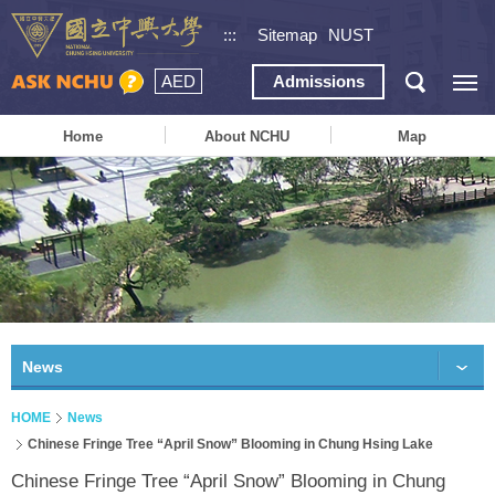
:::
Sitemap
NUST
AED
Admissions
Home
About NCHU
Map
News
HOME
News
Chinese Fringe Tree “April Snow” Blooming in Chung Hsing Lake
Chinese Fringe Tree “April Snow” Blooming in Chung