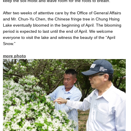
keep the soil moist and leave room for the roots to breath.
After two weeks of attentive care by the Office of General Affairs
and Mr. Chun-Yu Chen, the Chinese fringe tree in Chung Hsing
Lake eventually bloomed in the beginning of April. The blooming
period is expected to last until the end of April. We welcome
everyone to visit the lake and witness the beauty of the “April
Snow.”
more photo