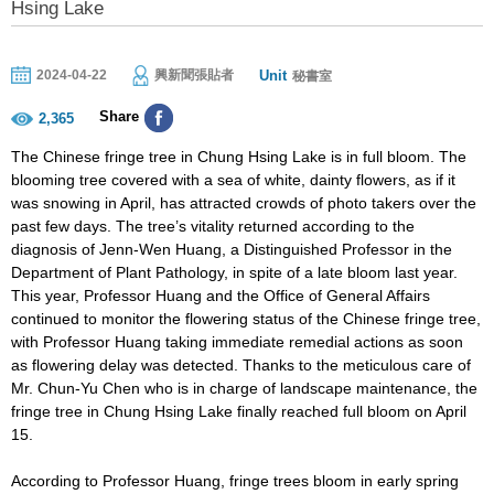
Hsing Lake
Unit
2024-04-22
興新聞張貼者
秘書室
Share
2,365
The Chinese fringe tree in Chung Hsing Lake is in full bloom. The
blooming tree covered with a sea of white, dainty flowers, as if it
was snowing in April, has attracted crowds of photo takers over the
past few days. The tree’s vitality returned according to the
diagnosis of Jenn-Wen Huang, a Distinguished Professor in the
Department of Plant Pathology, in spite of a late bloom last year.
This year, Professor Huang and the Office of General Affairs
continued to monitor the flowering status of the Chinese fringe tree,
with Professor Huang taking immediate remedial actions as soon
as flowering delay was detected. Thanks to the meticulous care of
Mr. Chun-Yu Chen who is in charge of landscape maintenance, the
fringe tree in Chung Hsing Lake finally reached full bloom on April
15.
According to Professor Huang, fringe trees bloom in early spring