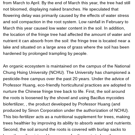
from March to April. By the end of March this year, the tree had still
not bloomed, displaying naked branches. He speculated that
flowering delay was primarily caused by the effects of water stress
and soil compaction in the root system. Low rainfall in February to
March this year caused low water content in the soil. In addition,
the location of the fringe tree had affected the amount of water and
nutrient it can absorb from the soil: the fringe tree is located near a
lake and situated on a large area of grass where the soil has been
hardened by prolonged trampling by people.
An organic ecosystem is maintained on the campus of the National
Chung Hsing University (NCHU). The University has championed a
pesticide-free campus over the past 20 years. Under the advice of
Professor Huang, eco-friendly horticultural practices are adopted to
nurture the Chinese fringe tree back to life. First, the soil around
the roots is loosened by the shovel and using Bacillus mycoides
biofertilizer, , the product developed by Professor Huang (and
produced by Sinon Corporation under the authorization of NCHU).
This bio-fertilizer acts as a nutritional supplement for trees, making
trees healthier by improving its ability to absorb water and nutrients.
Second, the soil around the roots is covered with burlap sacks to