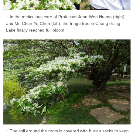
In the meticulous care of Professor Jenn-Wen Huang (right)
and Mr. Chun-Yu Chen (left), the fringe tree in Chung Hsing
Lake finally reached full bloom.
The soil around the roots is covered with burlap sacks to keep