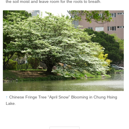
the soil moist and leave room for the roots to breath.
Chinese Fringe Tree “April Snow” Blooming in Chung Hsing
Lake.