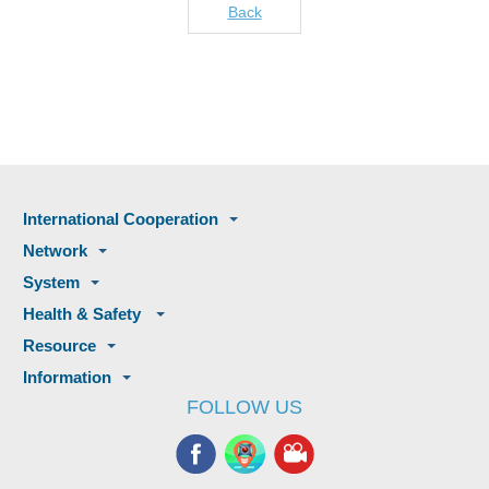
Back
International Cooperation
Network
System
Health & Safety
Resource
Information
FOLLOW US