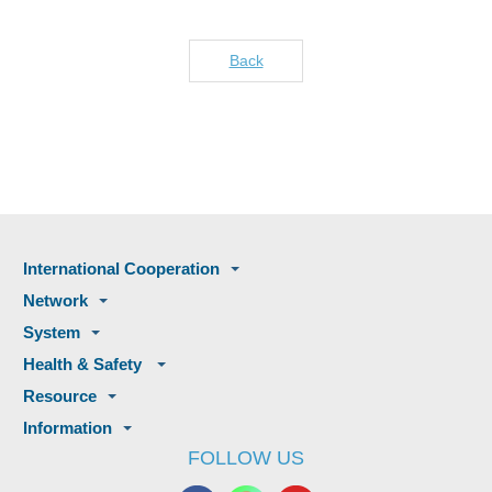
Back
International Cooperation
Network
System
Health & Safety
Resource
Information
FOLLOW US