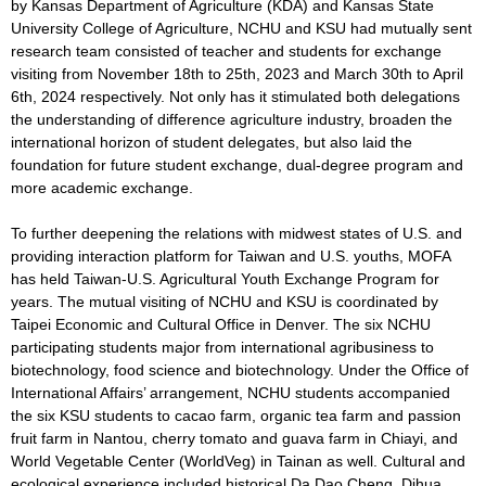
by Kansas Department of Agriculture (KDA) and Kansas State
University College of Agriculture, NCHU and KSU had mutually sent
research team consisted of teacher and students for exchange
visiting from November 18th to 25th, 2023 and March 30th to April
6th, 2024 respectively. Not only has it stimulated both delegations
the understanding of difference agriculture industry, broaden the
international horizon of student delegates, but also laid the
foundation for future student exchange, dual-degree program and
more academic exchange.
To further deepening the relations with midwest states of U.S. and
providing interaction platform for Taiwan and U.S. youths, MOFA
has held Taiwan-U.S. Agricultural Youth Exchange Program for
years. The mutual visiting of NCHU and KSU is coordinated by
Taipei Economic and Cultural Office in Denver. The six NCHU
participating students major from international agribusiness to
biotechnology, food science and biotechnology. Under the Office of
International Affairs’ arrangement, NCHU students accompanied
the six KSU students to cacao farm, organic tea farm and passion
fruit farm in Nantou, cherry tomato and guava farm in Chiayi, and
World Vegetable Center (WorldVeg) in Tainan as well. Cultural and
ecological experience included historical Da Dao Cheng, Dihua