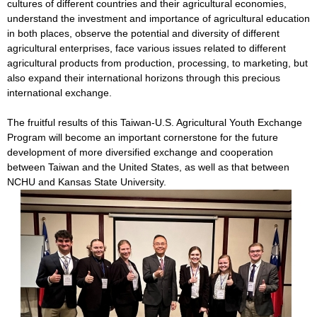
cultures of different countries and their agricultural economies,
understand the investment and importance of agricultural education
in both places, observe the potential and diversity of different
agricultural enterprises, face various issues related to different
agricultural products from production, processing, to marketing, but
also expand their international horizons through this precious
international exchange.
The fruitful results of this Taiwan-U.S. Agricultural Youth Exchange
Program will become an important cornerstone for the future
development of more diversified exchange and cooperation
between Taiwan and the United States, as well as that between
NCHU and Kansas State University.