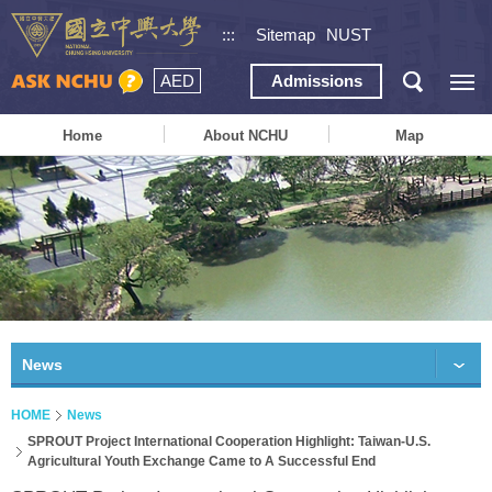
:::
Sitemap
NUST
AED
Admissions
Home
About NCHU
Map
News
HOME
News
SPROUT Project International Cooperation Highlight: Taiwan-U.S.
Agricultural Youth Exchange Came to A Successful End