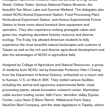
Street, Chikan Tower; famous National Palace Museum; the
beautiful Sun Moon Lake and Gaomei Wetland. The delegates also
visited NCHU Animal Experiment Station, Food Processing Plant,
Horticultural Experiment Station, and Huisun Experimental Forest
Station to know more about livestock farm equipment and
operation. They also experience making pineapple cakes and
green tea, exploring abundant forestry resource and diverse
ecology. The 8-day trip allowed American students to fully
experience the most beautiful natural landscapes and customs of
Taiwan as well as the rich and diverse agricultural development and
also the advantages of NCHU in agriculture field.
Assigned by College of Agriculture and Natural Resources, a group
of students from NCHU, led by Associate Professor Hsin-I Chiang
from the Department of Animal Science, embarked on a return visit
to Kansas, U.S. on March 30th. They visited various facilities
including the animal and agronomy experimental fields, meat
processing plants, wheat innovation research center, Manhattan
cattle auction trading center, A&H Farm, Vermilion Valley Equine
Center, Lazy Heart D Bison Ranch, Hildebrand Farm Dairy,
NextGen Beef Company, and the state legislature in Topeka, where