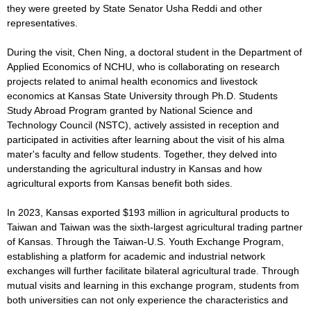
they were greeted by State Senator Usha Reddi and other
representatives.
During the visit, Chen Ning, a doctoral student in the Department of
Applied Economics of NCHU, who is collaborating on research
projects related to animal health economics and livestock
economics at Kansas State University through Ph.D. Students
Study Abroad Program granted by National Science and
Technology Council (NSTC), actively assisted in reception and
participated in activities after learning about the visit of his alma
mater's faculty and fellow students. Together, they delved into
understanding the agricultural industry in Kansas and how
agricultural exports from Kansas benefit both sides.
In 2023, Kansas exported $193 million in agricultural products to
Taiwan and Taiwan was the sixth-largest agricultural trading partner
of Kansas. Through the Taiwan-U.S. Youth Exchange Program,
establishing a platform for academic and industrial network
exchanges will further facilitate bilateral agricultural trade. Through
mutual visits and learning in this exchange program, students from
both universities can not only experience the characteristics and