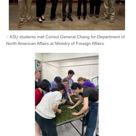
KSU students met Consul General Chang for Department of
North American Affairs at Ministry of Foreign Affairs.