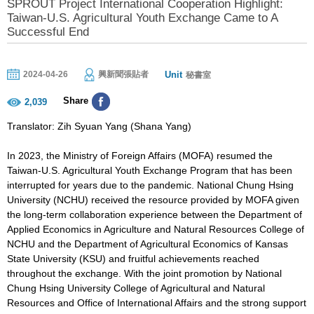
SPROUT Project International Cooperation Highlight:
Taiwan-U.S. Agricultural Youth Exchange Came to A
Successful End
Unit
2024-04-26
興新聞張貼者
秘書室
Share
2,039
Translator: Zih Syuan Yang (Shana Yang)
In 2023, the Ministry of Foreign Affairs (MOFA) resumed the
Taiwan-U.S. Agricultural Youth Exchange Program that has been
interrupted for years due to the pandemic. National Chung Hsing
University (NCHU) received the resource provided by MOFA given
the long-term collaboration experience between the Department of
Applied Economics in Agriculture and Natural Resources College of
NCHU and the Department of Agricultural Economics of Kansas
State University (KSU) and fruitful achievements reached
throughout the exchange. With the joint promotion by National
Chung Hsing University College of Agricultural and Natural
Resources and Office of International Affairs and the strong support