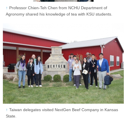
Professor Chien-Teh Chen from NCHU Department of
Agronomy shared his knowledge of tea with KSU students.
Taiwan delegates visited NextGen Beef Company in Kansas
State.