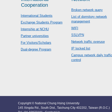
Cooperation
Broken network query
International Students
List of dormitory network
management
Exchange Students Program
WIFI
Internship at NCHU
SSLVPN
Partner universities
Network traffic overuse
For Visitors/Scholars
IP locked list
Dual-degree Program
Campus network daily traffi
control
Copyright © National Chung Hsing University
145 Xingda Rd., South Dist., Taichung City 402202, Taiwan (R.O.C.)