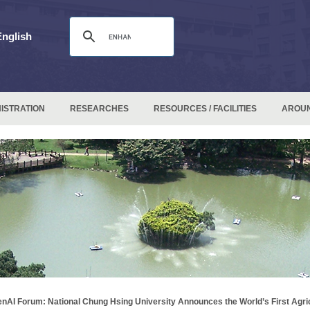
English
ISTRATION
RESEARCHES
RESOURCES / FACILITIES
AROU
nAI Forum: National Chung Hsing University Announces the World’s First Agri