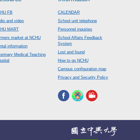
HU FB
CALENDAR
dio and video
School unit telephone
CHU MART
Personnel inquiries
rmers market at NCHU
School Affairs Feedback
System
ntal information
Lost and found
terinary Medical Teaching
spital
How to go NCHU
Campus configuration map
Privacy and Security Policy