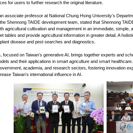
es for users to further research the original literature.
n associate professor at National Chung Hsing University's Departm
the Shennong TAIDE development team, stated that Shennong TAIDE 
th agricultural cultivation and management in an immediate, simple, a
t tables and provide agricultural information in greater detail. A holis
 plant disease and pest searches and diagnostics.
focused on Taiwan's generative AI, brings together experts and scho
els and their applications in smart agriculture and smart healthcare.
vernment, academia, and research sectors, fostering innovation explorin
crease Taiwan's international influence in AI.