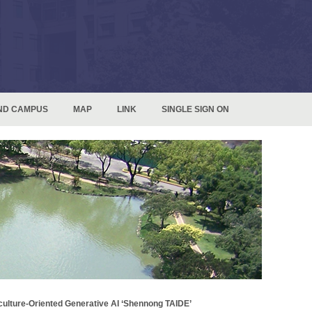
ND CAMPUS
MAP
LINK
SINGLE SIGN ON
culture-Oriented Generative AI ‘Shennong TAIDE’