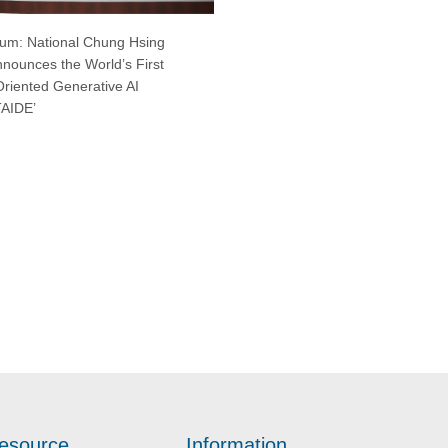
um: National Chung Hsing
nnounces the World’s First
Oriented Generative AI
TAIDE’
esource
Information