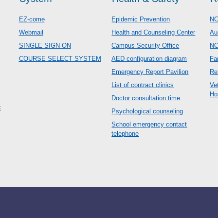
EZ-come
Epidemic Prevention
NC
Webmail
Health and Counseling Center
Au
SINGLE SIGN ON
Campus Security Office
N
COURSE SELECT SYSTEM
AED configuration diagram
Fa
Emergency Report Pavilion
Re
List of contract clinics
Ve
Ho
Doctor consultation time
c
Psychological counseling
School emergency contact
telephone