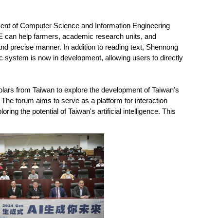
ent of Computer Science and Information Engineering
can help farmers, academic research units, and
nd precise manner. In addition to reading text, Shennong
tic system is now in development, allowing users to directly
lars from Taiwan to explore the development of Taiwan's
 The forum aims to serve as a platform for interaction
g the potential of Taiwan's artificial intelligence. This