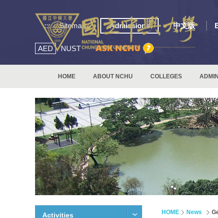
:::
Sitemap
Admissions
中文版
AED
NUST
HOME
ABOUT NCHU
COLLEGES
ADMIN
HOME
News
Ge
Activities