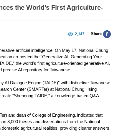
es the World’s First Agriculture-
Share
2,143
tive artificial intelligence. On May 17, National Chung
ucation co-hosted the “Generative AI, Generating Your
DE,” the world's first agriculture-oriented generative AI,
d precise AI repository for Taiwanese.
y AI Dialogue Engine (TAIDE)” with distinctive Taiwanese
esearch Center (SMARTer) at National Chung Hsing
 to create “Shennong TAIDE,” a knowledge-based Q&A
 and dean of College of Engineering, indicated that
an 8,000 theses and dissertations from the National
omestic agricultural realities, providing clearer answers,