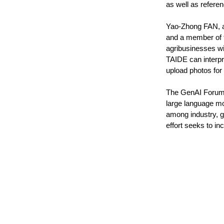
as well as referenc
Yao-Zhong FAN, a
and a member of 
agribusinesses wi
TAIDE can interpre
upload photos for
The GenAI Forum, 
large language mod
among industry, go
effort seeks to in