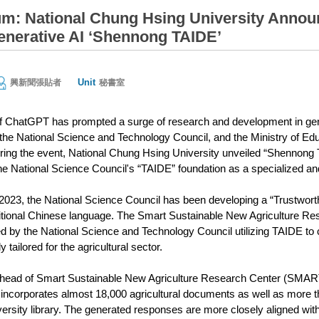
m: National Chung Hsing University Announc
enerative AI ‘Shennong TAIDE’
Unit
興新聞張貼者
秘書室
ChatGPT has prompted a surge of research and development in genera
 the National Science and Technology Council, and the Ministry of Ed
ring the event, National Chung Hsing University unveiled “Shennong TAI
 the National Science Council's “TAIDE” foundation as a specialized an
23, the National Science Council has been developing a “Trustworth
ditional Chinese language. The Smart Sustainable New Agriculture R
ed by the National Science and Technology Council utilizing TAIDE
 tailored for the agricultural sector.
ead of Smart Sustainable New Agriculture Research Center (SMARTer)
corporates almost 18,000 agricultural documents as well as more th
rsity library. The generated responses are more closely aligned with d