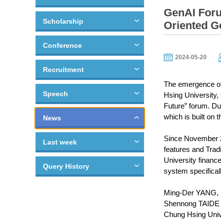
GenAI Foru
Scholarship
Oriented G
Conference
2024-05-20
Recruitment
The emergence of 
Speech
Hsing University,
Future” forum. Du
which is built on
News
Since November 20
Last week
features and Tra
University financ
Query History
system specifically
Ming-Der YANG, h
Shennong TAIDE in
Chung Hsing Unive