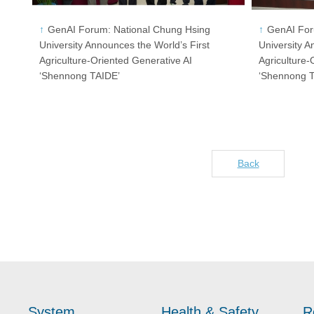
GenAI Forum: National Chung Hsing
GenAI For
University Announces the World’s First
University A
Agriculture-Oriented Generative AI
Agriculture-
‘Shennong TAIDE’
‘Shennong 
Back
System
Health & Safety
R