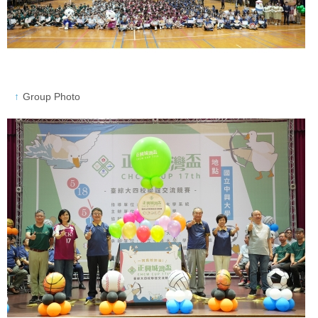
Group Photo