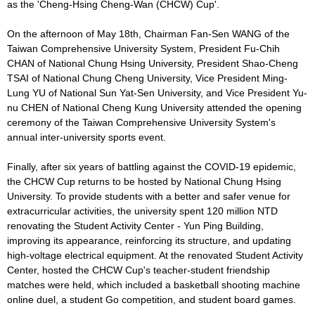
as the 'Cheng-Hsing Cheng-Wan (CHCW) Cup'.
On the afternoon of May 18th, Chairman Fan-Sen WANG of the
Taiwan Comprehensive University System, President Fu-Chih
CHAN of National Chung Hsing University, President Shao-Cheng
TSAI of National Chung Cheng University, Vice President Ming-
Lung YU of National Sun Yat-Sen University, and Vice President Yu-
nu CHEN of National Cheng Kung University attended the opening
ceremony of the Taiwan Comprehensive University System's
annual inter-university sports event.
Finally, after six years of battling against the COVID-19 epidemic,
the CHCW Cup returns to be hosted by National Chung Hsing
University. To provide students with a better and safer venue for
extracurricular activities, the university spent 120 million NTD
renovating the Student Activity Center - Yun Ping Building,
improving its appearance, reinforcing its structure, and updating
high-voltage electrical equipment. At the renovated Student Activity
Center, hosted the CHCW Cup's teacher-student friendship
matches were held, which included a basketball shooting machine
online duel, a student Go competition, and student board games.