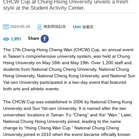
CHCW Cup at Chung Hsing University unveils a fresh
style at the Student Activity Center.
Unit
2024-05-20
興新聞張貼者
秘書室
Share
1,893
The 17th Cheng-Hsing Cheng-Wan (CHCW) Cup, an annual event
in Taiwan's comprehensive university system, was held at Chung
Hsing University on May 18th and May 19th. Over 1,200 staff and
students from National Chung Cheng University, National Chung
Hsing University, National Cheng Kung University, and National Sun
Yat-sen University participated in a two-day event that featured
both arts and athletic events.
The CHCW Cup was established in 2006 by National Cheng Kung
University and Sun Yat-sen University. It is named after the two
universities' locations in Tainan: Fu “Cheng” and Xizi “Wan.” Later,
National Chung Hsing University joined, leading to the name
change to “Hsing Cheng-Wan Cup.” National Chung Cheng
University joined in 2010 when the event became officially known