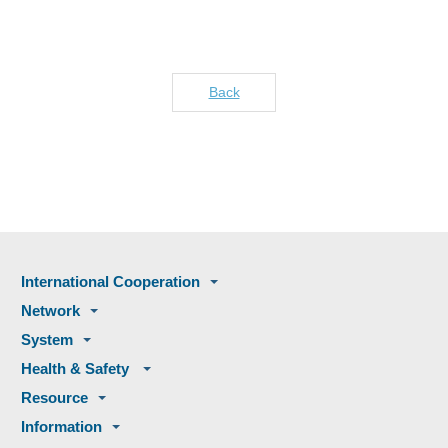
Back
International Cooperation
Network
System
Health & Safety
Resource
Information