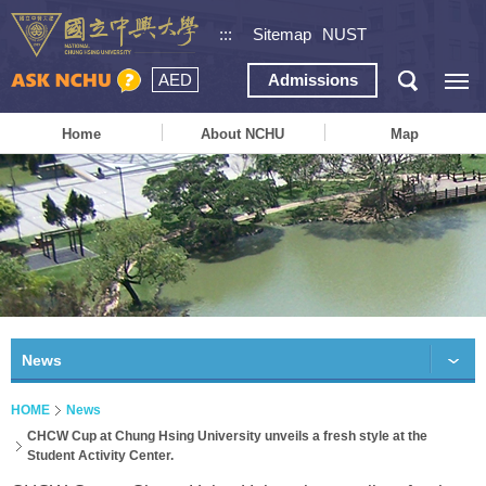
:::
Sitemap
NUST
AED
Admissions
Home
About NCHU
Map
News
HOME
News
CHCW Cup at Chung Hsing University unveils a fresh style at the
Student Activity Center.