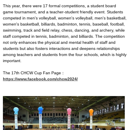
This year, there were 17 formal competitions, a student board
game tournament, and a teacher-student friendly event. Students
competed in men's volleyball, women's volleyball, men's basketball,
women's basketball, billiards, badminton, tennis, baseball, football,
swimming, track and field relay, chess, dancing, and archery, while
staff competed in tennis, badminton, and billiards. The competition
not only enhances the physical and mental health of staff and
students but also fosters interactions and deepens relationships
among teachers and students from the four schools, which is highly
important.
The 17th CHCW Cup Fan Page：
https://www.facebook.com/chcw2024/