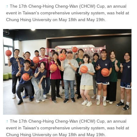
The 17th Cheng-Hsing Cheng-Wan (CHCW) Cup, an annual
event in Taiwan's comprehensive university system, was held at
Chung Hsing University on May 18th and May 19th.
The 17th Cheng-Hsing Cheng-Wan (CHCW) Cup, an annual
event in Taiwan's comprehensive university system, was held at
Chung Hsing University on May 18th and May 19th.