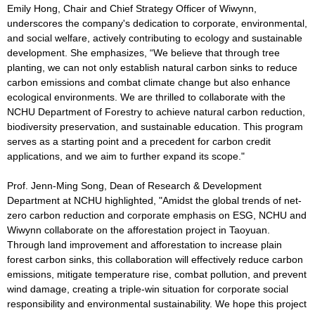
Emily Hong, Chair and Chief Strategy Officer of Wiwynn,
underscores the company's dedication to corporate, environmental,
and social welfare, actively contributing to ecology and sustainable
development. She emphasizes, “We believe that through tree
planting, we can not only establish natural carbon sinks to reduce
carbon emissions and combat climate change but also enhance
ecological environments. We are thrilled to collaborate with the
NCHU Department of Forestry to achieve natural carbon reduction,
biodiversity preservation, and sustainable education. This program
serves as a starting point and a precedent for carbon credit
applications, and we aim to further expand its scope."
Prof. Jenn-Ming Song, Dean of Research & Development
Department at NCHU highlighted, "Amidst the global trends of net-
zero carbon reduction and corporate emphasis on ESG, NCHU and
Wiwynn collaborate on the afforestation project in Taoyuan.
Through land improvement and afforestation to increase plain
forest carbon sinks, this collaboration will effectively reduce carbon
emissions, mitigate temperature rise, combat pollution, and prevent
wind damage, creating a triple-win situation for corporate social
responsibility and environmental sustainability. We hope this project