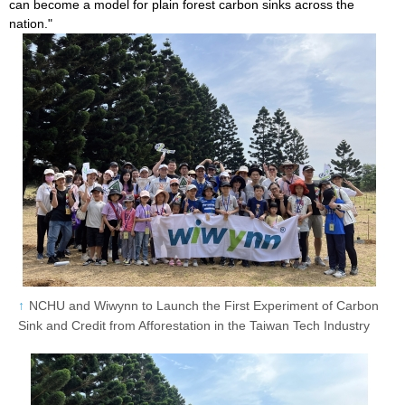
can become a model for plain forest carbon sinks across the
nation."
NCHU and Wiwynn to Launch the First Experiment of Carbon
Sink and Credit from Afforestation in the Taiwan Tech Industry