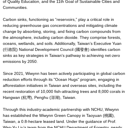
of Quality Education, and the 11th Goal of Sustainable Cities and
Communities.
Carbon sinks, functioning as “reservoirs,” play a critical role in
reducing greenhouse gas concentrations and mitigating climate
change by absorbing, storing, and fixing carbon compounds from
the atmosphere, including carbon dioxide. They comprise forests,
oceans, wetlands, and soils. Additionally, Taiwan’s Executive Yuan
(行政院) National Development Council (國發會) identifies carbon
sinks as key strategies in Taiwan's pathway to achieving net-zero
emissions by 2050.
Since 2021, Wiwynn has been actively participating in global carbon
reduction efforts through its "Ocean Hugs" program, engaging in
afforestation initiatives in Taiwan and overseas sites, including the
recent restoration of 10,000 fish-attracting trees and 8,000 corals in
Hangwan (杭灣), Penghu (澎湖), Taiwan.
Through this industry-academic partnership with NCHU, Wiwynn
has established the Wiwynn Green Canopy in Taoyuan (桃園),
Taiwan, a 0.8-hectare leased land. Under the guidance of Prof.
Wan-Yu Liu’s team from the NCHU Department of Forestry, nearly