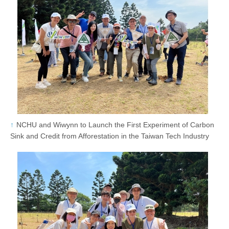
NCHU and Wiwynn to Launch the First Experiment of Carbon
Sink and Credit from Afforestation in the Taiwan Tech Industry