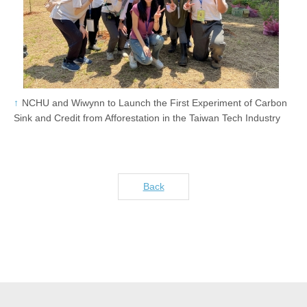
NCHU and Wiwynn to Launch the First Experiment of Carbon
Sink and Credit from Afforestation in the Taiwan Tech Industry
Back