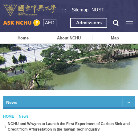
:::
Sitemap
NUST
AED
Admissions
Home
About NCHU
Map
News
HOME
News
NCHU and Wiwynn to Launch the First Experiment of Carbon Sink and
Credit from Afforestation in the Taiwan Tech Industry