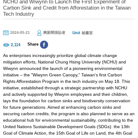
NCHU and Wiwynn to Launch the First Experiment of
Carbon Sink and Credit from Afforestation in the Taiwan
Tech Industry
Unit
2024-05-21
興新聞張貼者
秘書室
Share
2,114
As enterprises increasingly prioritize global climate change
mitigation efforts, National Chung Hsing University (NCHU) and
Wiwynn announced the launch of a pioneering environmental
initiative – the "Wiwynn Green Canopy," Taiwan’s first Carbon
Rights Afforestation Program in the tech industry on May 18. This
initiative, established through a strategic partnership with NCHU
and actively supported by Wiwynn employees and their children,
lays the foundation for carbon sinks and biodiversity conservation
for future generations. Aimed at enhancing carbon sinks and
securing carbon credits, the program is also planned to serve as an
educational hub for environmental sustainability, contributing to the
United Nations Sustainable Development Goals (SDGs): the 13th
Goal of Climate Action, the 15th Goal of Life on Land, the 4th Goal