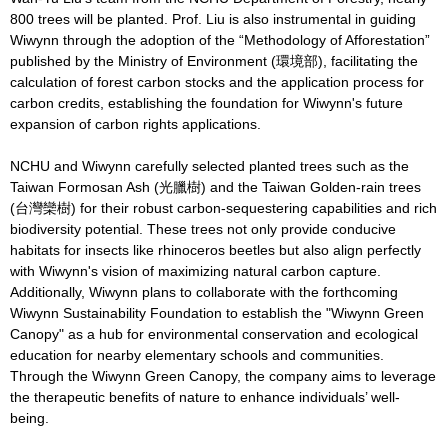
800 trees will be planted. Prof. Liu is also instrumental in guiding
Wiwynn through the adoption of the “Methodology of Afforestation”
published by the Ministry of Environment (環境部), facilitating the
calculation of forest carbon stocks and the application process for
carbon credits, establishing the foundation for Wiwynn's future
expansion of carbon rights applications.
NCHU and Wiwynn carefully selected planted trees such as the
Taiwan Formosan Ash (光臘樹) and the Taiwan Golden-rain trees
(台灣欒樹) for their robust carbon-sequestering capabilities and rich
biodiversity potential. These trees not only provide conducive
habitats for insects like rhinoceros beetles but also align perfectly
with Wiwynn's vision of maximizing natural carbon capture.
Additionally, Wiwynn plans to collaborate with the forthcoming
Wiwynn Sustainability Foundation to establish the "Wiwynn Green
Canopy" as a hub for environmental conservation and ecological
education for nearby elementary schools and communities.
Through the Wiwynn Green Canopy, the company aims to leverage
the therapeutic benefits of nature to enhance individuals’ well-
being.