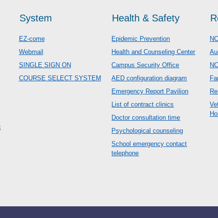
System
Health & Safety
R
EZ-come
Epidemic Prevention
NC
Webmail
Health and Counseling Center
Au
SINGLE SIGN ON
Campus Security Office
N
COURSE SELECT SYSTEM
AED configuration diagram
Fa
Emergency Report Pavilion
Re
List of contract clinics
Ve
Ho
Doctor consultation time
c
Psychological counseling
School emergency contact
telephone