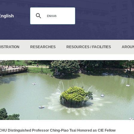
English
ISTRATION
RESEARCHES
RESOURCES / FACILITIES
AROU
HU Distinguished Professor Ching-Piao Tsai Honored as CIE Fellow