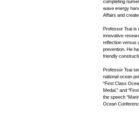
completing numero
wave energy harv
Affairs and creat
Professor Tsai is 
innovative resear
reflection versus
prevention. He ha
friendly construc
Professor Tsai se
national ocean pol
“First Class Ocea
Medal,” and “Firs
the speech “Marin
Ocean Conference