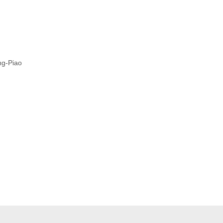
ng-Piao