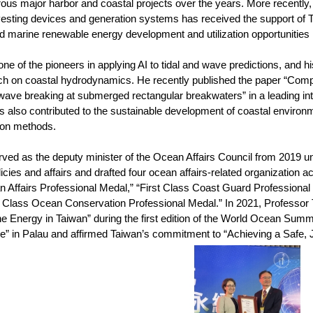
us major harbor and coastal projects over the years. More recently,
esting devices and generation systems has received the support of
ed marine renewable energy development and utilization opportunities 
one of the pioneers in applying AI to tidal and wave predictions, and 
ch on coastal hydrodynamics. He recently published the paper “Comp
 wave breaking at submerged rectangular breakwaters” in a leading inte
s also contributed to the sustainable development of coastal environ
tion methods.
rved as the deputy minister of the Ocean Affairs Council from 2019 u
icies and affairs and drafted four ocean affairs-related organization 
n Affairs Professional Medal,” “First Class Coast Guard Professional
t Class Ocean Conservation Professional Medal.” In 2021, Professor 
e Energy in Taiwan” during the first edition of the World Ocean Summi
” in Palau and affirmed Taiwan’s commitment to “Achieving a Safe,