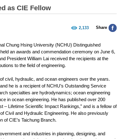
d as CIE Fellow
Share
2,133
ional Chung Hsing University (NCHU) Distinguished
CIE held an awards and commendation ceremony on June 6,
d President William Lai received the recipients at the
tions to the field of engineering.
 civil, hydraulic, and ocean engineers over the years.
 and he is a recipient of NCHU’s Outstanding Service
arch specialties are hydrodynamics; ocean engineering
igence in ocean engineering. He has published over 200
t – Lifetime Scientific Impact Rankings,” and is a fellow of
of Civil and Hydraulic Engineering. He also previously
on of CIE’s Taichung Branch.
government and industries in planning, designing, and