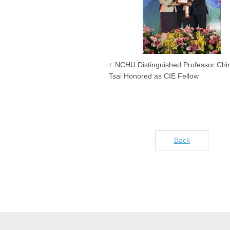
NCHU Distinguished Professor Chi
Tsai Honored as CIE Fellow
Back