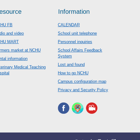
esource
Information
HU FB
CALENDAR
dio and video
School unit telephone
CHU MART
Personnel inquiries
rmers market at NCHU
School Affairs Feedback
System
ntal information
Lost and found
terinary Medical Teaching
spital
How to go NCHU
Campus configuration map
Privacy and Security Policy