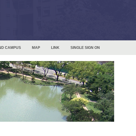
ND CAMPUS
MAP
LINK
SINGLE SIGN ON