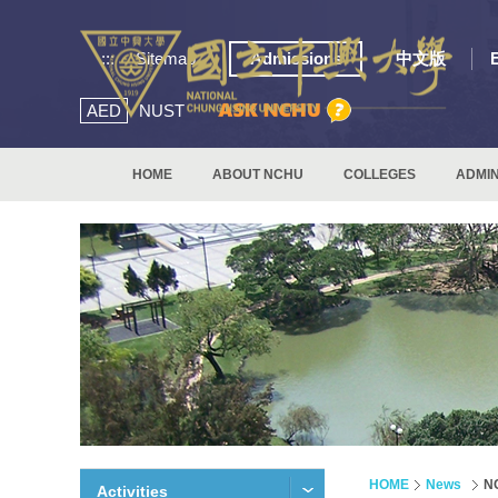
:::
Sitemap
Admissions
中文版
AED
NUST
HOME
ABOUT NCHU
COLLEGES
ADMIN
HOME
News
NC
Activities