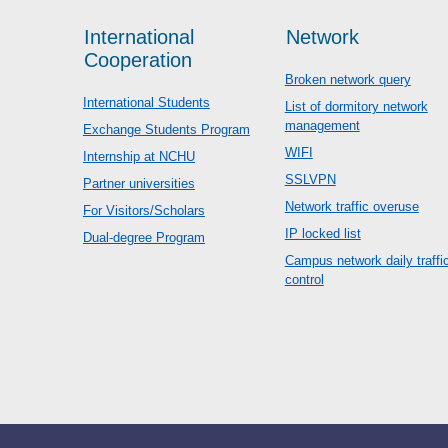
International
Network
Cooperation
Broken network query
International Students
List of dormitory network
management
Exchange Students Program
WIFI
Internship at NCHU
SSLVPN
Partner universities
Network traffic overuse
For Visitors/Scholars
IP locked list
Dual-degree Program
Campus network daily traffi
control