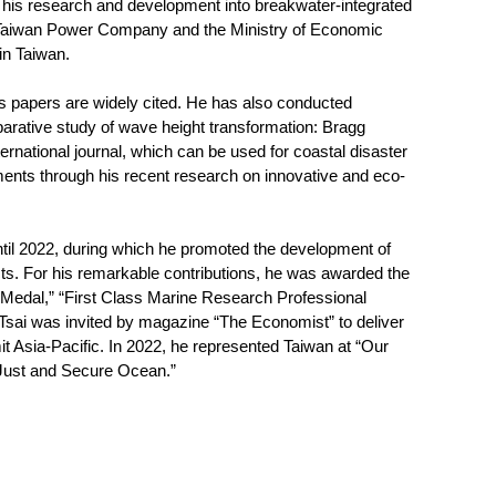
 his research and development into breakwater-integrated
 Taiwan Power Company and the Ministry of Economic
in Taiwan.
his papers are widely cited. He has also conducted
arative study of wave height transformation: Bragg
rnational journal, which can be used for coastal disaster
ments through his recent research on innovative and eco-
ntil 2022, during which he promoted the development of
acts. For his remarkable contributions, he was awarded the
 Medal,” “First Class Marine Research Professional
Tsai was invited by magazine “The Economist” to deliver
t Asia-Pacific. In 2022, he represented Taiwan at “Our
 Just and Secure Ocean.”