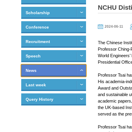
NCHU Disti
Scholarship
2024-06-11
Conference
Recruitment
The Chinese Insti
Professor Ching-P
World Engineers’ 
Speech
Presidential Offic
News
Professor Tsai ha
His academia-indu
Last week
Award and Outstan
and sustainable ut
Query History
academic papers, w
the UK-based Inst
served as the pre
Professor Tsai has