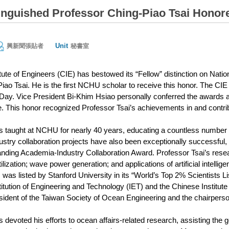
nguished Professor Ching-Piao Tsai Honore
Unit
興新聞張貼者
秘書室
tute of Engineers (CIE) has bestowed its “Fellow” distinction on Nat
iao Tsai. He is the first NCHU scholar to receive this honor. The 
Day. Vice President Bi-Khim Hsiao personally conferred the awards an
e. This honor recognized Professor Tsai’s achievements in and contribu
s taught at NCHU for nearly 40 years, educating a countless number of
stry collaboration projects have also been exceptionally successful,
ding Academia-Industry Collaboration Award. Professor Tsai’s rese
ilization; wave power generation; and applications of artificial intell
as listed by Stanford University in its “World’s Top 2% Scientists Lis
itution of Engineering and Technology (IET) and the Chinese Institute 
sident of the Taiwan Society of Ocean Engineering and the chairpers
 devoted his efforts to ocean affairs-related research, assisting the 