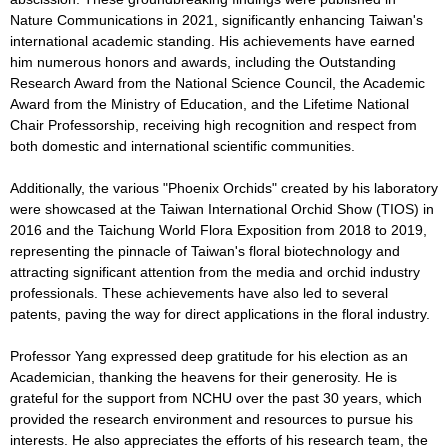
Nature Communications in 2021, significantly enhancing Taiwan's
international academic standing. His achievements have earned
him numerous honors and awards, including the Outstanding
Research Award from the National Science Council, the Academic
Award from the Ministry of Education, and the Lifetime National
Chair Professorship, receiving high recognition and respect from
both domestic and international scientific communities.
Additionally, the various "Phoenix Orchids" created by his laboratory
were showcased at the Taiwan International Orchid Show (TIOS) in
2016 and the Taichung World Flora Exposition from 2018 to 2019,
representing the pinnacle of Taiwan's floral biotechnology and
attracting significant attention from the media and orchid industry
professionals. These achievements have also led to several
patents, paving the way for direct applications in the floral industry.
Professor Yang expressed deep gratitude for his election as an
Academician, thanking the heavens for their generosity. He is
grateful for the support from NCHU over the past 30 years, which
provided the research environment and resources to pursue his
interests. He also appreciates the efforts of his research team, the