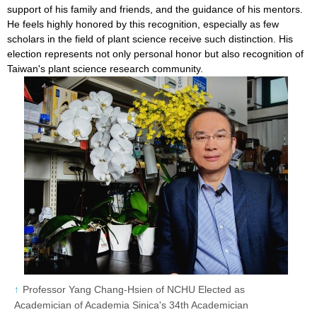
support of his family and friends, and the guidance of his mentors.
He feels highly honored by this recognition, especially as few
scholars in the field of plant science receive such distinction. His
election represents not only personal honor but also recognition of
Taiwan's plant science research community.
Professor Yang Chang-Hsien of NCHU Elected as
Academician of Academia Sinica's 34th Academician