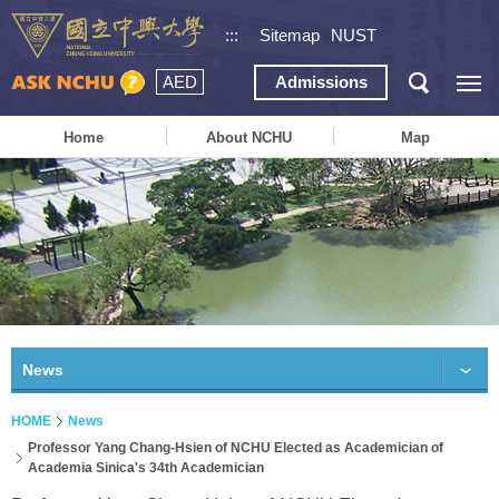
:::
Sitemap
NUST
AED
Admissions
Home
About NCHU
Map
News
HOME
News
Professor Yang Chang-Hsien of NCHU Elected as Academician of
Academia Sinica's 34th Academician