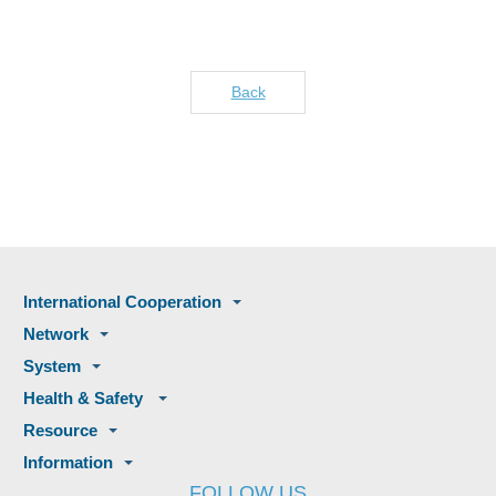
Back
International Cooperation
Network
System
Health & Safety
Resource
Information
FOLLOW US