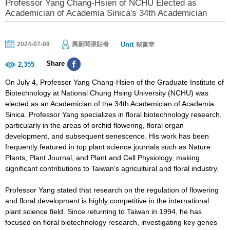
Professor Yang Chang-Hsien of NCHU Elected as
Academician of Academia Sinica's 34th Academician
Unit
2024-07-08
興新聞張貼者
秘書室
Share
2,355
On July 4, Professor Yang Chang-Hsien of the Graduate Institute of
Biotechnology at National Chung Hsing University (NCHU) was
elected as an Academician of the 34th Academician of Academia
Sinica. Professor Yang specializes in floral biotechnology research,
particularly in the areas of orchid flowering, floral organ
development, and subsequent senescence. His work has been
frequently featured in top plant science journals such as Nature
Plants, Plant Journal, and Plant and Cell Physiology, making
significant contributions to Taiwan's agricultural and floral industry.
Professor Yang stated that research on the regulation of flowering
and floral development is highly competitive in the international
plant science field. Since returning to Taiwan in 1994, he has
focused on floral biotechnology research, investigating key genes