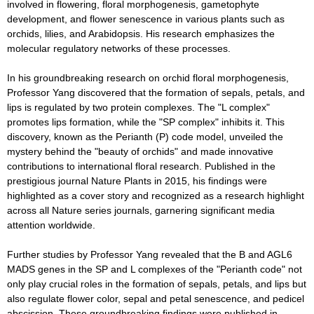
involved in flowering, floral morphogenesis, gametophyte
development, and flower senescence in various plants such as
orchids, lilies, and Arabidopsis. His research emphasizes the
molecular regulatory networks of these processes.
In his groundbreaking research on orchid floral morphogenesis,
Professor Yang discovered that the formation of sepals, petals, and
lips is regulated by two protein complexes. The "L complex"
promotes lips formation, while the "SP complex" inhibits it. This
discovery, known as the Perianth (P) code model, unveiled the
mystery behind the "beauty of orchids" and made innovative
contributions to international floral research. Published in the
prestigious journal Nature Plants in 2015, his findings were
highlighted as a cover story and recognized as a research highlight
across all Nature series journals, garnering significant media
attention worldwide.
Further studies by Professor Yang revealed that the B and AGL6
MADS genes in the SP and L complexes of the "Perianth code" not
only play crucial roles in the formation of sepals, petals, and lips but
also regulate flower color, sepal and petal senescence, and pedicel
abscission. These groundbreaking findings were published in