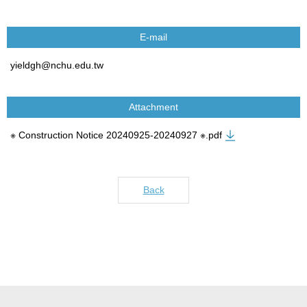
E-mail
yieldgh@nchu.edu.tw
Attachment
※ Construction Notice 20240925-20240927 ※.pdf
Back