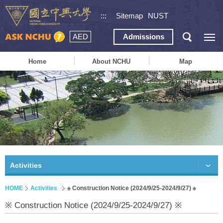
:::
Sitemap
NUST
AED
Admissions
Home
About NCHU
Map
Activities
HOME
Activities
※ Construction Notice (2024/9/25-2024/9/27) ※
※ Construction Notice (2024/9/25-2024/9/27) ※