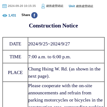
Unit
2024-09-20 10:15:35
總務處營繕組
總務處營繕組
Share
1,431
Construction Notice
DATE
2024/9/25~2024/9/27
TIME
7:00 a.m. to 6:00 p.m.
Chung Hsing W. Rd. (as shown in the
PLACE
next page).
Please cooperate with the on-site
announcements and refrain from
parking motorcycles or bicycles in the
construction area, surrounding parking