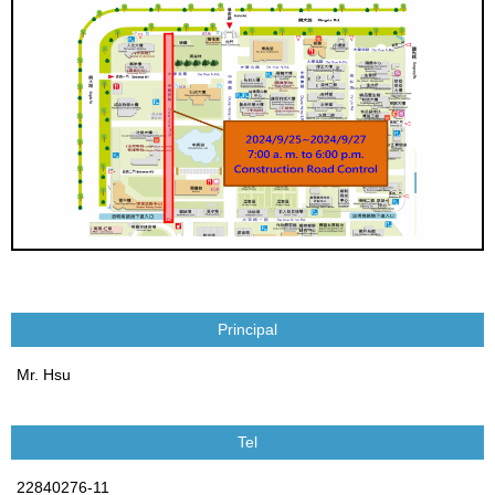
Principal
Mr. Hsu
Tel
22840276-11