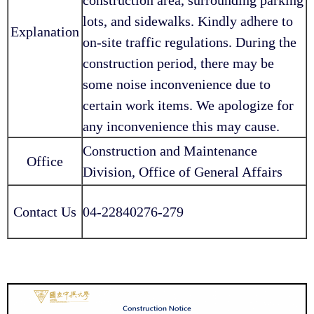
lots, and sidewalks. Kindly adhere to
Explanation
on-site traffic regulations. During the
construction period, there may be
some noise inconvenience due to
certain work items. We apologize for
any inconvenience this may cause.
Construction and Maintenance
Office
Division, Office of General Affairs
Contact Us
04-22840276-279