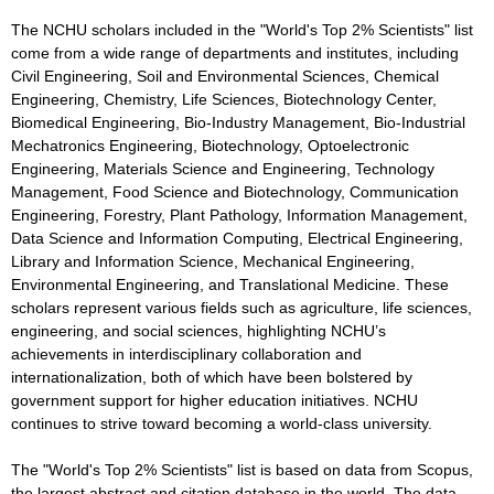
The NCHU scholars included in the "World's Top 2% Scientists" list
come from a wide range of departments and institutes, including
Civil Engineering, Soil and Environmental Sciences, Chemical
Engineering, Chemistry, Life Sciences, Biotechnology Center,
Biomedical Engineering, Bio-Industry Management, Bio-Industrial
Mechatronics Engineering, Biotechnology, Optoelectronic
Engineering, Materials Science and Engineering, Technology
Management, Food Science and Biotechnology, Communication
Engineering, Forestry, Plant Pathology, Information Management,
Data Science and Information Computing, Electrical Engineering,
Library and Information Science, Mechanical Engineering,
Environmental Engineering, and Translational Medicine. These
scholars represent various fields such as agriculture, life sciences,
engineering, and social sciences, highlighting NCHU’s
achievements in interdisciplinary collaboration and
internationalization, both of which have been bolstered by
government support for higher education initiatives. NCHU
continues to strive toward becoming a world-class university.
The "World's Top 2% Scientists" list is based on data from Scopus,
the largest abstract and citation database in the world. The data,