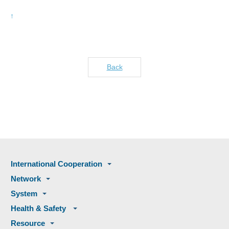
Back
International Cooperation
Network
System
Health & Safety
Resource