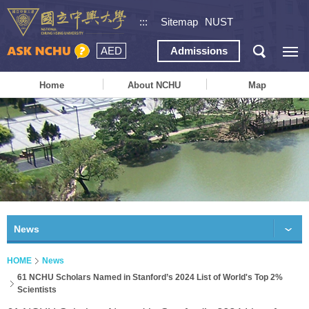
:::
Sitemap
NUST
AED
Admissions
Home
About NCHU
Map
News
HOME
News
61 NCHU Scholars Named in Stanford’s 2024 List of World's Top 2%
Scientists