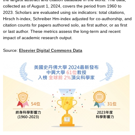
collected as of August 1, 2024, covers the period from 1960 to
2023. Scholars are evaluated using six indicators: total citations,
Hirsch h-index, Schreiber Hm-index adjusted for co-authorship, and
citation counts for papers authored solo, as first author, or as first
or last author. These metrics assess the long-term and recent
impact of academic research output.
Source:
Elsevier Digital Commons Data