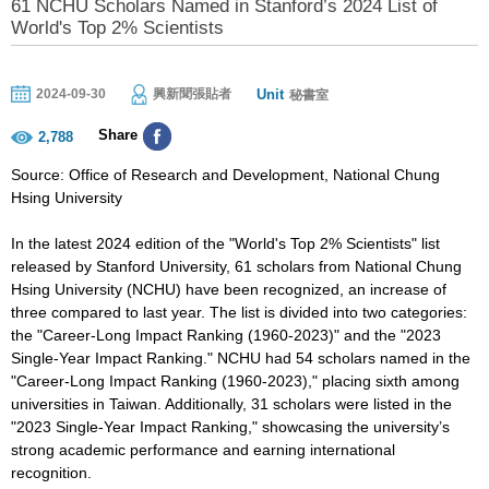
61 NCHU Scholars Named in Stanford’s 2024 List of
World's Top 2% Scientists
Unit
2024-09-30
興新聞張貼者
秘書室
Share
2,788
Source: Office of Research and Development, National Chung
Hsing University
In the latest 2024 edition of the "World's Top 2% Scientists" list
released by Stanford University, 61 scholars from National Chung
Hsing University (NCHU) have been recognized, an increase of
three compared to last year. The list is divided into two categories:
the "Career-Long Impact Ranking (1960-2023)" and the "2023
Single-Year Impact Ranking." NCHU had 54 scholars named in the
"Career-Long Impact Ranking (1960-2023)," placing sixth among
universities in Taiwan. Additionally, 31 scholars were listed in the
"2023 Single-Year Impact Ranking," showcasing the university’s
strong academic performance and earning international
recognition.