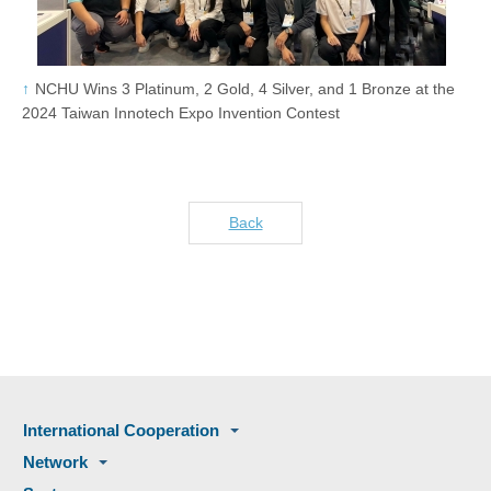
NCHU Wins 3 Platinum, 2 Gold, 4 Silver, and 1 Bronze at the
2024 Taiwan Innotech Expo Invention Contest
Back
International Cooperation
Network