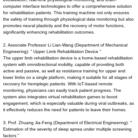
computer interface technologies to offer a comprehensive solution
for rehabilitation patients. This training machine not only ensures
the safety of training through physiological data monitoring but also
promotes neural plasticity and the recovery of motor functions,
significantly enhancing rehabilitation outcomes.
2. Associate Professor Li Lian-Wang (Department of Mechanical
Engineering): " Upper Limb Rehabilitation Device "
The upper limb rehabilitation device is a home-based rehabilitation
system with omnidirectional mobility, capable of providing both
active and passive, as well as resistance training for upper and
lower limbs on a single platform, making it suitable for all stages of
recovery for hemiplegic patients. With IoT-based remote
monitoring, physicians can easily track patient progress. The
system also integrates virtual rehabilitation games to boost
engagement, which is especially valuable during viral outbreaks, as
it effectively reduces the need for patients to leave their homes.
3. Prof. Zhuang Jia-Feng (Department of Electrical Engineering): "
Estimation of the severity of sleep apnea under multiple screening
factors "