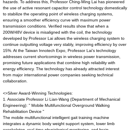
hazards. To address this, Professor Ching-Ming Lai has pioneered
the use of active resonant capacitor control technology domestically
to stabilize the operating point of wireless charging systems,
ensuring a smoother efficiency curve with maximum power
transmission conditions. Verified results show that when a
200W/48V device is misaligned with the coil, the technology
developed by Professor Lai allows the wireless charging system to
continue outputting voltage very stably, improving efficiency by over
15%. At the Taiwan Innotech Expo, Professor Lai's technology
addresses current shortcomings in wireless power transmission,
promising future applications that combine high reliability with
energy efficiency. The technology has already attracted interest
from major international power companies seeking technical
collaboration.
<>Silver Award-Winning Technologies:
1. Associate Professor Li Lian-Wang (Department of Mechanical
Engineering): " Mobile Multifunctional Overground Walking
Rehabilitation Device "
The mobile multifunctional intelligent gait training machine
integrates a dynamic body weight support system, lower limb
exoskeleton, real-time physiological monitoring, and brain-