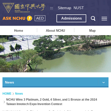
:::
Sitemap
NUST
AED
Admissions
Home
About NCHU
Map
News
HOME
News
NCHU Wins 3 Platinum, 2 Gold, 4 Silver, and 1 Bronze at the 2024
Taiwan Innotech Expo Invention Contest