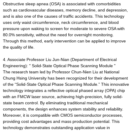
Obstructive sleep apnea (OSA) is associated with comorbidities
such as cardiovascular diseases, memory decline, and depression,
and is also one of the causes of traffic accidents. This technology
uses only waist circumference, neck circumference, and blood
pressure upon waking to screen for moderate to severe OSA with
80.0% sensitivity, without the need for overnight monitoring.
Through this method, early intervention can be applied to improve
the quality of life.
4. Associate Professor Liu Jun-Nian (Department of Electrical
Engineering): " Solid-State Optical Phase Scanning Module "
The research team led by Professor Chun-Nien Liu at National
Chung Hsing University has been recognized for their development
of the “Solid-State Optical Phase Scanning Module.” This innovative
technology integrates a reflective optical phased array (OPA) chip
with an FMCW laser source, achieving high-precision, fully solid-
state beam control. By eliminating traditional mechanical
components, the design enhances system stability and reliability.
Moreover, it is compatible with CMOS semiconductor processes,
providing cost advantages and mass production potential. This
technology demonstrates outstanding application value in