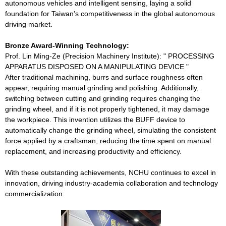
autonomous vehicles and intelligent sensing, laying a solid
foundation for Taiwan’s competitiveness in the global autonomous
driving market.
Bronze Award-Winning Technology:
Prof. Lin Ming-Ze (Precision Machinery Institute): " PROCESSING
APPARATUS DISPOSED ON A MANIPULATING DEVICE "
After traditional machining, burrs and surface roughness often
appear, requiring manual grinding and polishing. Additionally,
switching between cutting and grinding requires changing the
grinding wheel, and if it is not properly tightened, it may damage
the workpiece. This invention utilizes the BUFF device to
automatically change the grinding wheel, simulating the consistent
force applied by a craftsman, reducing the time spent on manual
replacement, and increasing productivity and efficiency.
With these outstanding achievements, NCHU continues to excel in
innovation, driving industry-academia collaboration and technology
commercialization.