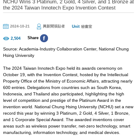
NCHU Wins 3 Platinum, 2 Gold, 4 Silver, and 1 Bronze at
the 2024 Taiwan Innotech Expo Invention Contest
Unit
2024-10-21
興新聞張貼者
秘書室
Share
2,504
Source: Academia-Industry Collaboration Center, National Chung
Hsing University
The 2024 Taiwan Innotech Expo held its awards ceremony on
October 19, with the Invention Contest, hosted by the Intellectual
Property Office of the Ministry of Economic Affairs, attracting nearly
600 entries. Delegations from countries such as South Korea,
Indonesia, and Thailand also participated, highlighting the high
level of competition and prestige of the Platinum Award in the
invention world. National Chung Hsing University (NCHU) set a new
record this year by winning 3 Platinum, 2 Gold, 4 Silver, 1 Bronze,
and 1 Corporate Special Award. The awarded inventions cover
areas such as wireless power transfer, net-zero technology, smart
manufacturing, information technology, and medical devices.