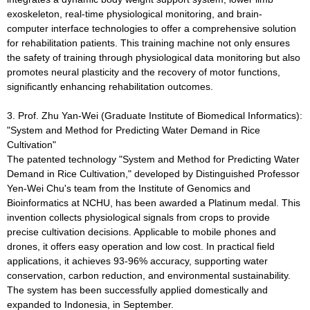
exoskeleton, real-time physiological monitoring, and brain-
computer interface technologies to offer a comprehensive solution
for rehabilitation patients. This training machine not only ensures
the safety of training through physiological data monitoring but also
promotes neural plasticity and the recovery of motor functions,
significantly enhancing rehabilitation outcomes.
3. Prof. Zhu Yan-Wei (Graduate Institute of Biomedical Informatics):
"System and Method for Predicting Water Demand in Rice
Cultivation"
The patented technology "System and Method for Predicting Water
Demand in Rice Cultivation," developed by Distinguished Professor
Yen-Wei Chu's team from the Institute of Genomics and
Bioinformatics at NCHU, has been awarded a Platinum medal. This
invention collects physiological signals from crops to provide
precise cultivation decisions. Applicable to mobile phones and
drones, it offers easy operation and low cost. In practical field
applications, it achieves 93-96% accuracy, supporting water
conservation, carbon reduction, and environmental sustainability.
The system has been successfully applied domestically and
expanded to Indonesia, in September.