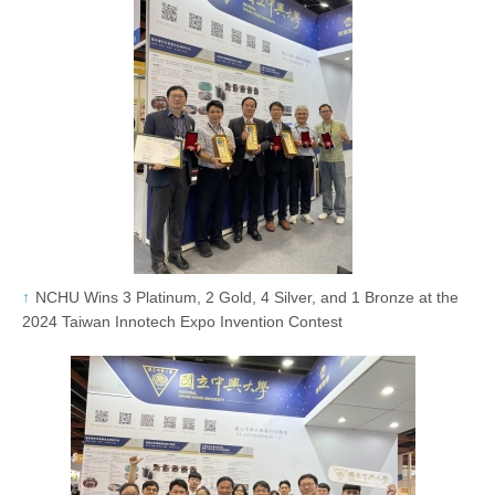
NCHU Wins 3 Platinum, 2 Gold, 4 Silver, and 1 Bronze at the
2024 Taiwan Innotech Expo Invention Contest