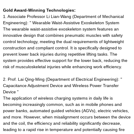
Gold Award-Winning Technologies:
1. Associate Professor Li Lian-Wang (Department of Mechanical
Engineering): " Wearable Waist-Assistive Exoskeleton System
The wearable waist-assistive exoskeleton system features an
innovative design that combines pneumatic muscles with safety
control technology, meeting the dual requirements of lightweight
construction and compliant control. It is specifically designed to
prevent lower back injuries during repetitive lifting tasks. The
system provides effective support for the lower back, reducing the
risk of musculoskeletal injuries while enhancing work efficiency.
2. Prof. Lai Qing-Ming (Department of Electrical Engineering): "
Capacitance Adjustment Device and Wireless Power Transfer
Device "
The application of wireless charging systems in daily life is
becoming increasingly common, such as in mobile phones and
power banks, automated guided vehicles (AGVs), electric vehicles,
and more. However, when misalignment occurs between the device
and the coil, the efficiency and reliability significantly decrease,
leading to a rapid rise in temperature and potentially causing fire