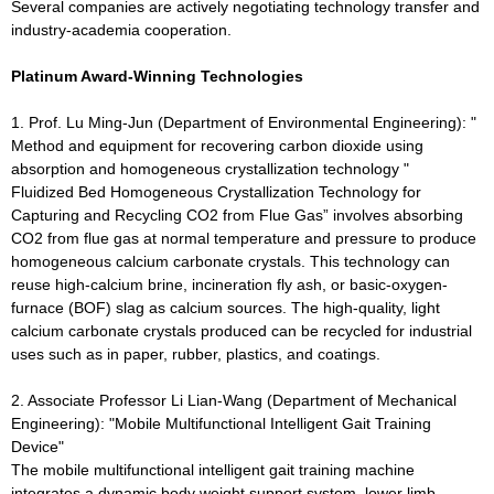
Several companies are actively negotiating technology transfer and
industry-academia cooperation.
Platinum Award-Winning Technologies
1. Prof. Lu Ming-Jun (Department of Environmental Engineering): "
Method and equipment for recovering carbon dioxide using
absorption and homogeneous crystallization technology "
Fluidized Bed Homogeneous Crystallization Technology for
Capturing and Recycling CO2 from Flue Gas” involves absorbing
CO2 from flue gas at normal temperature and pressure to produce
homogeneous calcium carbonate crystals. This technology can
reuse high-calcium brine, incineration fly ash, or basic-oxygen-
furnace (BOF) slag as calcium sources. The high-quality, light
calcium carbonate crystals produced can be recycled for industrial
uses such as in paper, rubber, plastics, and coatings.
2. Associate Professor Li Lian-Wang (Department of Mechanical
Engineering): "Mobile Multifunctional Intelligent Gait Training
Device"
The mobile multifunctional intelligent gait training machine
integrates a dynamic body weight support system, lower limb