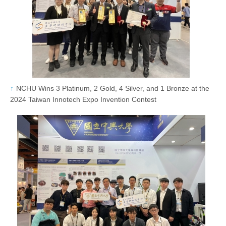
NCHU Wins 3 Platinum, 2 Gold, 4 Silver, and 1 Bronze at the
2024 Taiwan Innotech Expo Invention Contest