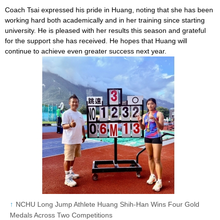
Coach Tsai expressed his pride in Huang, noting that she has been
working hard both academically and in her training since starting
university. He is pleased with her results this season and grateful
for the support she has received. He hopes that Huang will
continue to achieve even greater success next year.
NCHU Long Jump Athlete Huang Shih-Han Wins Four Gold
Medals Across Two Competitions