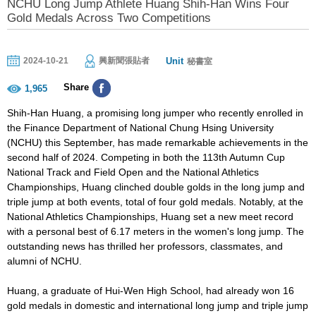
NCHU Long Jump Athlete Huang Shih-Han Wins Four
Gold Medals Across Two Competitions
Unit
2024-10-21
興新聞張貼者
秘書室
Share
1,965
Shih-Han Huang, a promising long jumper who recently enrolled in
the Finance Department of National Chung Hsing University
(NCHU) this September, has made remarkable achievements in the
second half of 2024. Competing in both the 113th Autumn Cup
National Track and Field Open and the National Athletics
Championships, Huang clinched double golds in the long jump and
triple jump at both events, total of four gold medals. Notably, at the
National Athletics Championships, Huang set a new meet record
with a personal best of 6.17 meters in the women's long jump. The
outstanding news has thrilled her professors, classmates, and
alumni of NCHU.
Huang, a graduate of Hui-Wen High School, had already won 16
gold medals in domestic and international long jump and triple jump