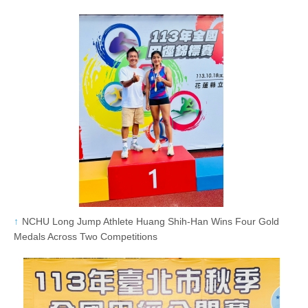
NCHU Long Jump Athlete Huang Shih-Han Wins Four Gold
Medals Across Two Competitions