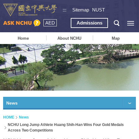
:::
Sitemap
NUST
AED
Admissions
Home
About NCHU
Map
News
HOME
News
NCHU Long Jump Athlete Huang Shih-Han Wins Four Gold Medals
Across Two Competitions