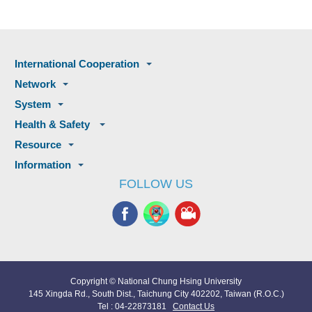
International Cooperation
Network
System
Health & Safety
Resource
Information
FOLLOW US
Copyright © National Chung Hsing University
145 Xingda Rd., South Dist., Taichung City 402202, Taiwan (R.O.C.)
Tel : 04-22873181
Contact Us