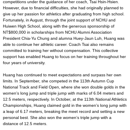
competitions under the guidance of her coach, Tsai Hsin-Hsien.
However, due to financial difficulties, she had originally planned to
give up her passion for athletics after graduating from high school.
Fortunately, in August, through the joint support of NCHU and
Huiwen High School, along with the generous sponsorship of
NT$800,000 in scholarships from NCHU Alumni Association
President Chia-Yu Chung and alumna Huey-Jaun Luh, Huang was
able to continue her athletic career. Coach Tsai also remains
committed to training her without compensation. This collective
support has enabled Huang to focus on her training throughout her
four years of university.
Huang has continued to meet expectations and surpass her own
limits. In September, she competed in the 113th Autumn Cup
National Track and Field Open, where she won double golds in the
women’s long jump and triple jump with marks of 6.04 meters and
12.5 meters, respectively. In October, at the 113th National Athletics
Championships, Huang claimed gold in the women’s long jump with
a leap of 6.17 meters, breaking the meet record and setting a new
personal best. She also won the women’s triple jump with a
distance of 12.5 meters.