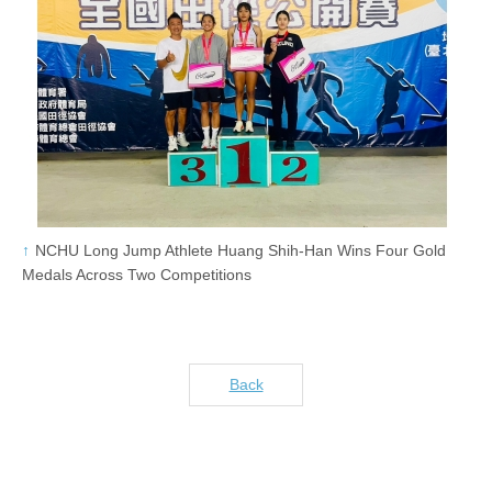
NCHU Long Jump Athlete Huang Shih-Han Wins Four Gold
Medals Across Two Competitions
Back