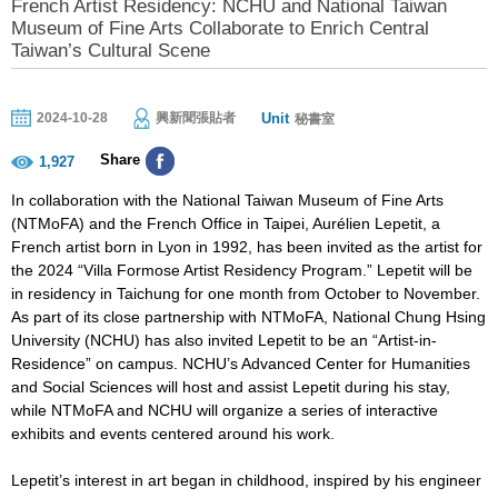
French Artist Residency: NCHU and National Taiwan
Museum of Fine Arts Collaborate to Enrich Central
Taiwan’s Cultural Scene
Unit
2024-10-28
興新聞張貼者
秘書室
Share
1,927
In collaboration with the National Taiwan Museum of Fine Arts
(NTMoFA) and the French Office in Taipei, Aurélien Lepetit, a
French artist born in Lyon in 1992, has been invited as the artist for
the 2024 “Villa Formose Artist Residency Program.” Lepetit will be
in residency in Taichung for one month from October to November.
As part of its close partnership with NTMoFA, National Chung Hsing
University (NCHU) has also invited Lepetit to be an “Artist-in-
Residence” on campus. NCHU’s Advanced Center for Humanities
and Social Sciences will host and assist Lepetit during his stay,
while NTMoFA and NCHU will organize a series of interactive
exhibits and events centered around his work.
Lepetit’s interest in art began in childhood, inspired by his engineer