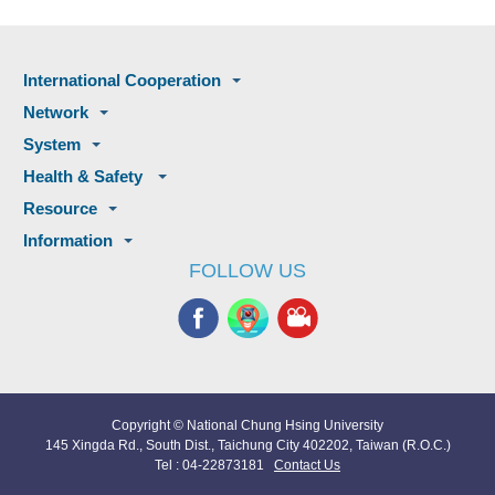
International Cooperation
Network
System
Health & Safety
Resource
Information
FOLLOW US
Copyright © National Chung Hsing University
145 Xingda Rd., South Dist., Taichung City 402202, Taiwan (R.O.C.)
Tel : 04-22873181
Contact Us