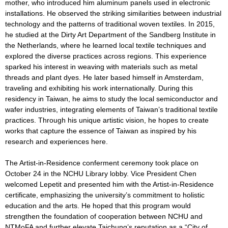
mother, who introduced him aluminum panels used in electronic
installations. He observed the striking similarities between industrial
technology and the patterns of traditional woven textiles. In 2015,
he studied at the Dirty Art Department of the Sandberg Institute in
the Netherlands, where he learned local textile techniques and
explored the diverse practices across regions. This experience
sparked his interest in weaving with materials such as metal
threads and plant dyes. He later based himself in Amsterdam,
traveling and exhibiting his work internationally. During this
residency in Taiwan, he aims to study the local semiconductor and
wafer industries, integrating elements of Taiwan’s traditional textile
practices. Through his unique artistic vision, he hopes to create
works that capture the essence of Taiwan as inspired by his
research and experiences here.
The Artist-in-Residence conferment ceremony took place on
October 24 in the NCHU Library lobby. Vice President Chen
welcomed Lepetit and presented him with the Artist-in-Residence
certificate, emphasizing the university’s commitment to holistic
education and the arts. He hoped that this program would
strengthen the foundation of cooperation between NCHU and
NTMoFA and further elevate Taichung’s reputation as a “City of