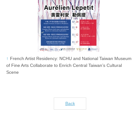
French Artist Residency: NCHU and National Taiwan Museum
of Fine Arts Collaborate to Enrich Central Taiwan’s Cultural
Scene
Back