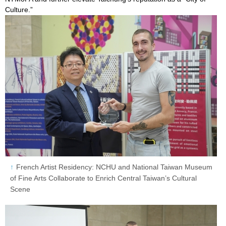
Culture.”
French Artist Residency: NCHU and National Taiwan Museum
of Fine Arts Collaborate to Enrich Central Taiwan’s Cultural
Scene