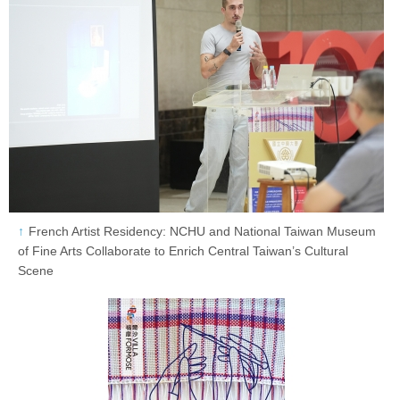
French Artist Residency: NCHU and National Taiwan Museum
of Fine Arts Collaborate to Enrich Central Taiwan’s Cultural
Scene