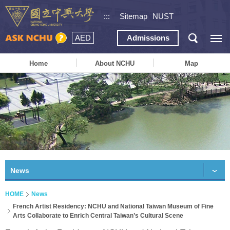
:::
Sitemap
NUST
AED
Admissions
Home
About NCHU
Map
News
HOME
News
French Artist Residency: NCHU and National Taiwan Museum of Fine
Arts Collaborate to Enrich Central Taiwan’s Cultural Scene