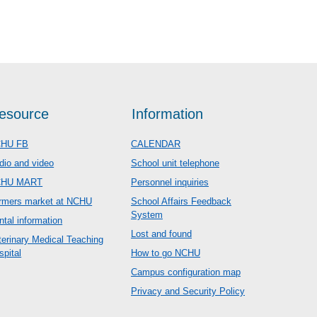
esource
Information
HU FB
CALENDAR
dio and video
School unit telephone
CHU MART
Personnel inquiries
rmers market at NCHU
School Affairs Feedback
System
ntal information
Lost and found
terinary Medical Teaching
spital
How to go NCHU
Campus configuration map
Privacy and Security Policy