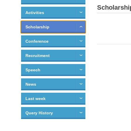
Scholarshi
Activities
Scholarship
Conference
Recruitment
Speech
News
Last week
Query History