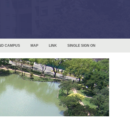
ND CAMPUS
MAP
LINK
SINGLE SIGN ON