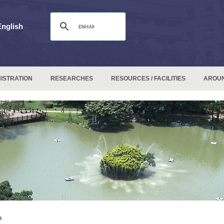
English
ISTRATION
RESEARCHES
RESOURCES / FACILITIES
AROU
p