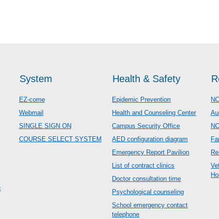
System
Health & Safety
R
EZ-come
Epidemic Prevention
NC
Webmail
Health and Counseling Center
Au
SINGLE SIGN ON
Campus Security Office
N
COURSE SELECT SYSTEM
AED configuration diagram
Fa
Emergency Report Pavilion
Re
List of contract clinics
Ve
Ho
Doctor consultation time
c
Psychological counseling
School emergency contact
telephone