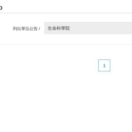
p
生命科學院
列出單位公告 /
1