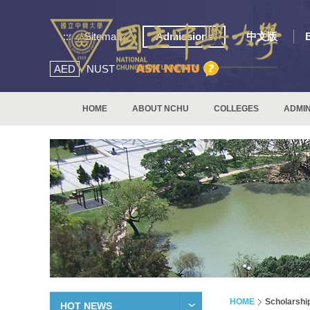
:::
Sitemap
Admissions
中文版
AED
NUST
HOME
ABOUT NCHU
COLLEGES
ADMIN
HOME
Scholarshi
HOT NEWS