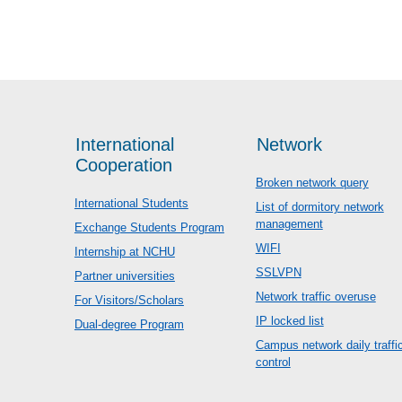
International
Network
Cooperation
Broken network query
International Students
List of dormitory network
management
Exchange Students Program
WIFI
Internship at NCHU
SSLVPN
Partner universities
Network traffic overuse
For Visitors/Scholars
IP locked list
Dual-degree Program
Campus network daily traffi
control