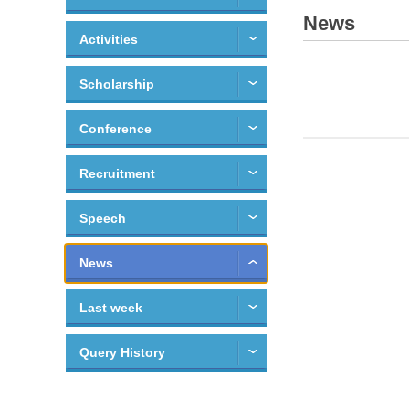
News
Activities
Scholarship
Conference
Recruitment
Speech
News
Last week
Query History