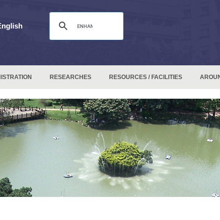
English
ISTRATION
RESEARCHES
RESOURCES / FACILITIES
AROU