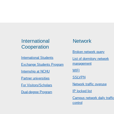
International
Network
Cooperation
Broken network query
International Students
List of dormitory network
management
Exchange Students Program
WIFI
Internship at NCHU
SSLVPN
Partner universities
Network traffic overuse
For Visitors/Scholars
IP locked list
Dual-degree Program
Campus network daily traffi
control