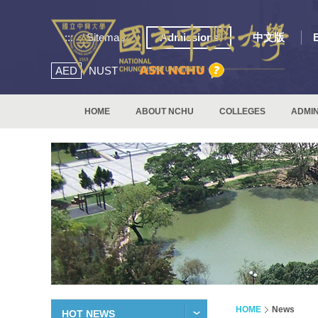
:::
Sitemap
Admissions
中文版
AED
NUST
HOME
ABOUT NCHU
COLLEGES
ADMIN
HOME
News
HOT NEWS