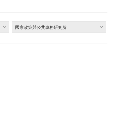
國家政策與公共事務研究所