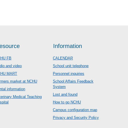
esource
Information
HU FB
CALENDAR
dio and video
School unit telephone
CHU MART
Personnel inquiries
rmers market at NCHU
School Affairs Feedback
System
ntal information
Lost and found
terinary Medical Teaching
spital
How to go NCHU
Campus configuration map
Privacy and Security Policy