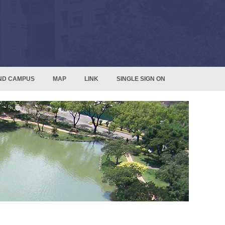
ND CAMPUS
MAP
LINK
SINGLE SIGN ON