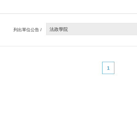
法政學院
列出單位公告 /
1