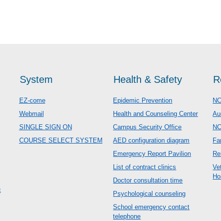
System
Health & Safety
R
EZ-come
Epidemic Prevention
NC
Webmail
Health and Counseling Center
Au
SINGLE SIGN ON
Campus Security Office
N
COURSE SELECT SYSTEM
AED configuration diagram
Fa
Emergency Report Pavilion
Re
List of contract clinics
Ve
Ho
Doctor consultation time
c
Psychological counseling
School emergency contact
telephone