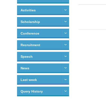
Activities
Scholarship
Conference
Recruitment
Speech
News
Last week
Query History