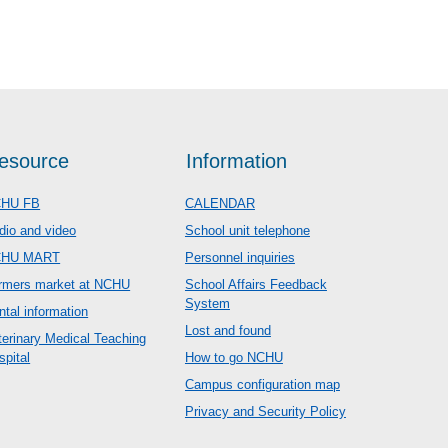
esource
Information
HU FB
CALENDAR
dio and video
School unit telephone
CHU MART
Personnel inquiries
rmers market at NCHU
School Affairs Feedback
System
ntal information
Lost and found
terinary Medical Teaching
spital
How to go NCHU
Campus configuration map
Privacy and Security Policy