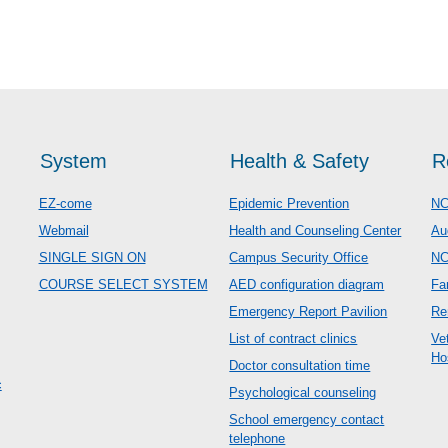
System
Health & Safety
R
EZ-come
Epidemic Prevention
NC
Webmail
Health and Counseling Center
Au
SINGLE SIGN ON
Campus Security Office
N
COURSE SELECT SYSTEM
AED configuration diagram
Fa
Emergency Report Pavilion
Re
List of contract clinics
Ve
Ho
Doctor consultation time
c
Psychological counseling
School emergency contact
telephone