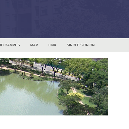
ND CAMPUS
MAP
LINK
SINGLE SIGN ON