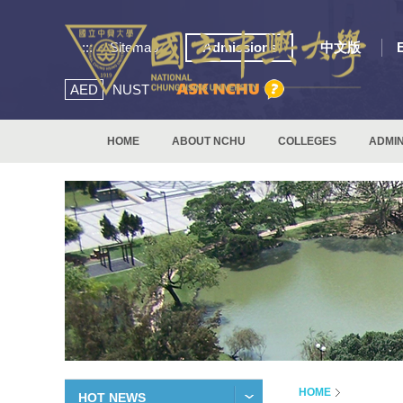
:::
Sitemap
Admissions
中文版
AED
NUST
HOME
ABOUT NCHU
COLLEGES
ADMIN
HOME
HOT NEWS