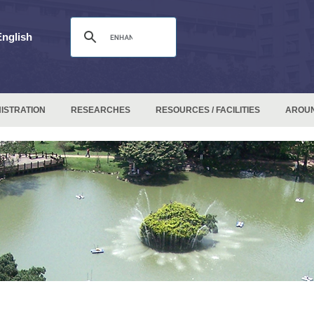
English
ISTRATION
RESEARCHES
RESOURCES / FACILITIES
AROU