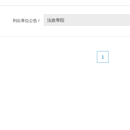
法政學院
列出單位公告 /
1