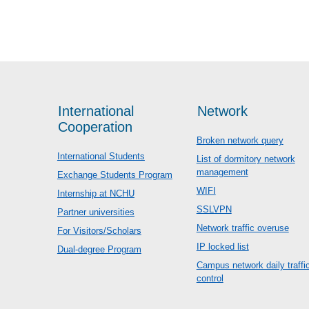
International
Network
Cooperation
Broken network query
International Students
List of dormitory network
management
Exchange Students Program
WIFI
Internship at NCHU
SSLVPN
Partner universities
Network traffic overuse
For Visitors/Scholars
IP locked list
Dual-degree Program
Campus network daily traffi
control