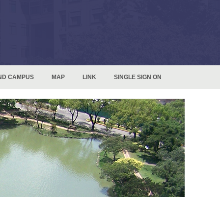
ND CAMPUS
MAP
LINK
SINGLE SIGN ON