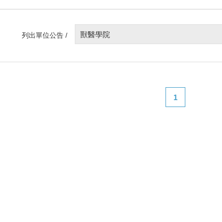
獸醫學院
列出單位公告 /
1