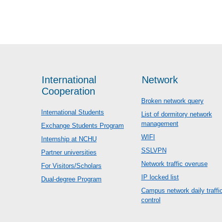
International
Network
Cooperation
Broken network query
International Students
List of dormitory network
management
Exchange Students Program
WIFI
Internship at NCHU
SSLVPN
Partner universities
Network traffic overuse
For Visitors/Scholars
IP locked list
Dual-degree Program
Campus network daily traffi
control