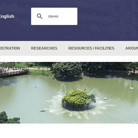
English
ISTRATION
RESEARCHES
RESOURCES / FACILITIES
AROU