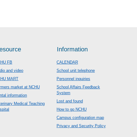
esource
Information
HU FB
CALENDAR
dio and video
School unit telephone
CHU MART
Personnel inquiries
rmers market at NCHU
School Affairs Feedback
System
ntal information
Lost and found
terinary Medical Teaching
spital
How to go NCHU
Campus configuration map
Privacy and Security Policy