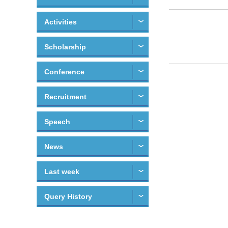
Activities
Scholarship
Conference
Recruitment
Speech
News
Last week
Query History