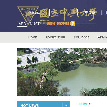
:::
Sitemap
Admissions
中文版
AED
NUST
HOME
ABOUT NCHU
COLLEGES
ADMIN
HOME
HOT NEWS