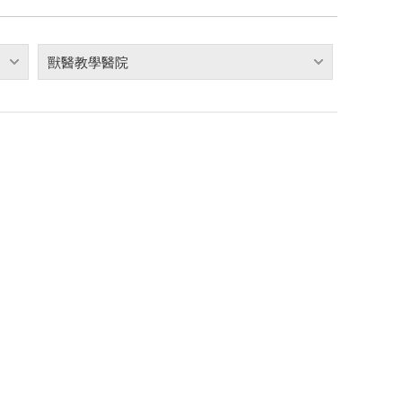
獸醫教學醫院