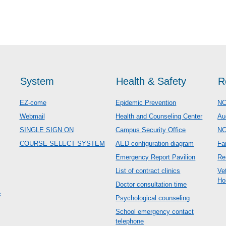
System
Health & Safety
R
EZ-come
Epidemic Prevention
NC
Webmail
Health and Counseling Center
Au
SINGLE SIGN ON
Campus Security Office
N
COURSE SELECT SYSTEM
AED configuration diagram
Fa
Emergency Report Pavilion
Re
List of contract clinics
Ve
Ho
Doctor consultation time
c
Psychological counseling
School emergency contact
telephone