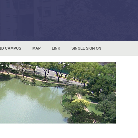
ND CAMPUS
MAP
LINK
SINGLE SIGN ON