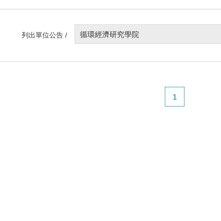
循環經濟研究學院
列出單位公告 /
1