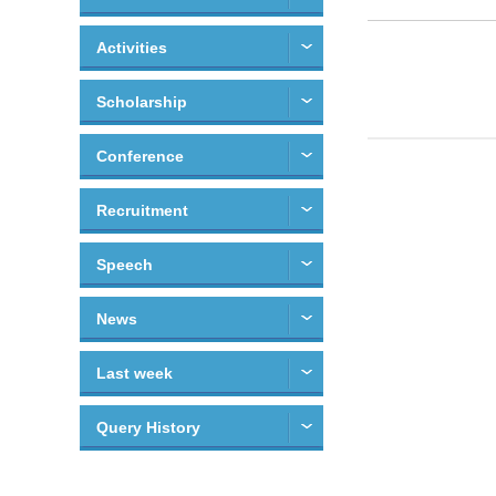
Activities
Scholarship
Conference
Recruitment
Speech
News
Last week
Query History