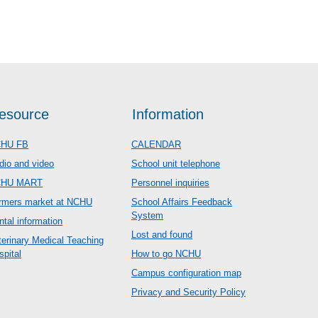
esource
Information
HU FB
CALENDAR
dio and video
School unit telephone
CHU MART
Personnel inquiries
rmers market at NCHU
School Affairs Feedback
System
ntal information
Lost and found
terinary Medical Teaching
spital
How to go NCHU
Campus configuration map
Privacy and Security Policy