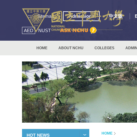
:::
Sitemap
Admissions
中文版
AED
NUST
HOME
ABOUT NCHU
COLLEGES
ADMIN
HOME
HOT NEWS