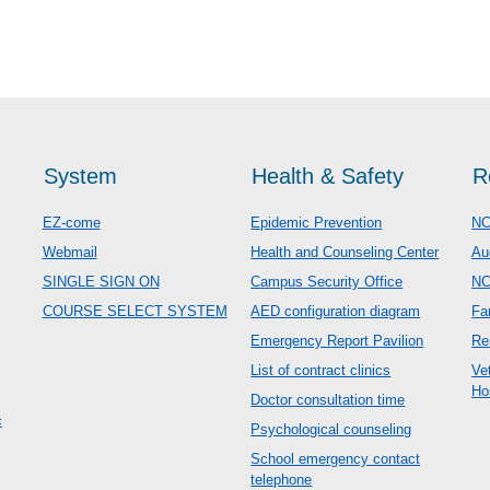
System
Health & Safety
R
EZ-come
Epidemic Prevention
NC
Webmail
Health and Counseling Center
Au
SINGLE SIGN ON
Campus Security Office
N
COURSE SELECT SYSTEM
AED configuration diagram
Fa
Emergency Report Pavilion
Re
List of contract clinics
Ve
Ho
Doctor consultation time
c
Psychological counseling
School emergency contact
telephone