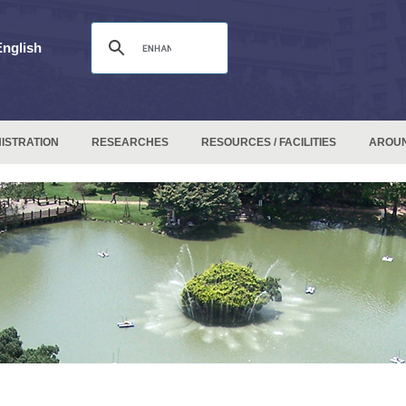
English
ISTRATION
RESEARCHES
RESOURCES / FACILITIES
AROU