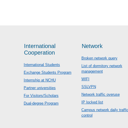
International
Network
Cooperation
Broken network query
International Students
List of dormitory network
management
Exchange Students Program
WIFI
Internship at NCHU
SSLVPN
Partner universities
Network traffic overuse
For Visitors/Scholars
IP locked list
Dual-degree Program
Campus network daily traffi
control