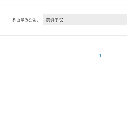
農資學院
列出單位公告 /
1