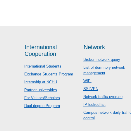
International
Network
Cooperation
Broken network query
International Students
List of dormitory network
management
Exchange Students Program
WIFI
Internship at NCHU
SSLVPN
Partner universities
Network traffic overuse
For Visitors/Scholars
IP locked list
Dual-degree Program
Campus network daily traffi
control