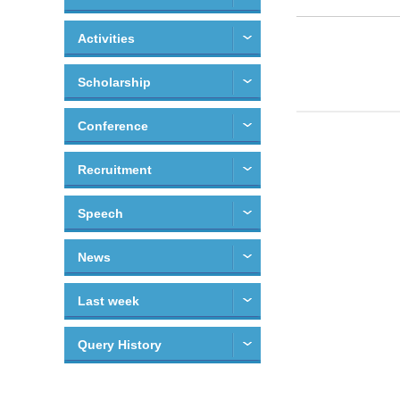
Activities
Scholarship
Conference
Recruitment
Speech
News
Last week
Query History