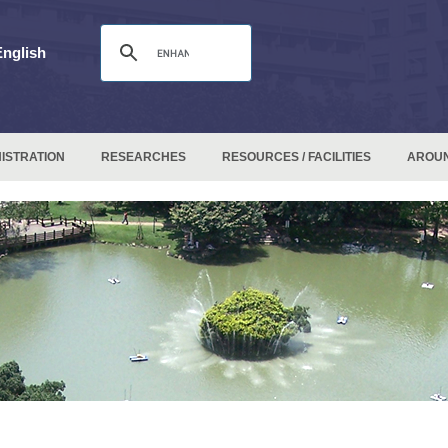
English
ISTRATION
RESEARCHES
RESOURCES / FACILITIES
AROU