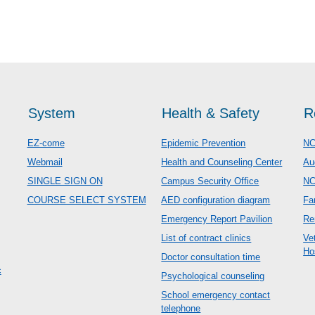
System
Health & Safety
R
EZ-come
Epidemic Prevention
NC
Webmail
Health and Counseling Center
Au
SINGLE SIGN ON
Campus Security Office
N
COURSE SELECT SYSTEM
AED configuration diagram
Fa
Emergency Report Pavilion
Re
List of contract clinics
Ve
Ho
Doctor consultation time
c
Psychological counseling
School emergency contact
telephone