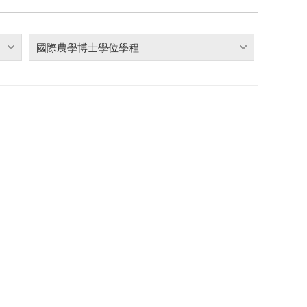
國際農學博士學位學程