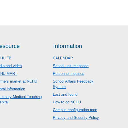
esource
Information
HU FB
CALENDAR
dio and video
School unit telephone
CHU MART
Personnel inquiries
rmers market at NCHU
School Affairs Feedback
System
ntal information
Lost and found
terinary Medical Teaching
spital
How to go NCHU
Campus configuration map
Privacy and Security Policy