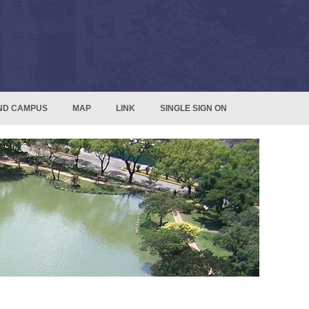
ND CAMPUS
MAP
LINK
SINGLE SIGN ON