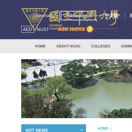
:::
Sitemap
Admissions
中文版
AED
NUST
HOME
ABOUT NCHU
COLLEGES
ADMIN
HOME
HOT NEWS