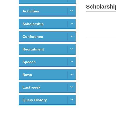
Scholarshi
Activities
Scholarship
Conference
Recruitment
Speech
News
Last week
Query History