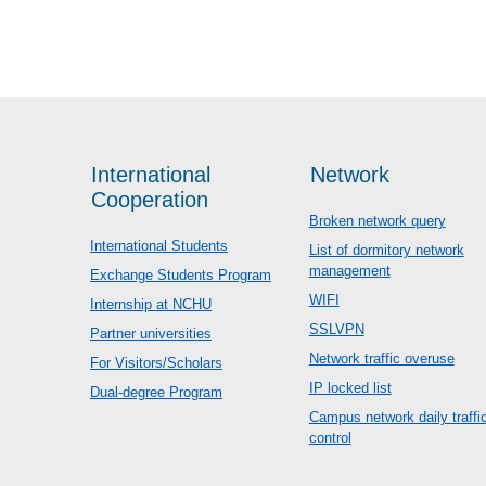
International
Network
Cooperation
Broken network query
International Students
List of dormitory network
management
Exchange Students Program
WIFI
Internship at NCHU
SSLVPN
Partner universities
Network traffic overuse
For Visitors/Scholars
IP locked list
Dual-degree Program
Campus network daily traffi
control