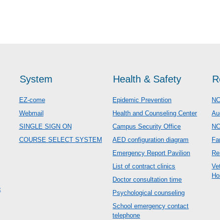
System
Health & Safety
R
EZ-come
Epidemic Prevention
NC
Webmail
Health and Counseling Center
Au
SINGLE SIGN ON
Campus Security Office
N
COURSE SELECT SYSTEM
AED configuration diagram
Fa
Emergency Report Pavilion
Re
List of contract clinics
Ve
Ho
Doctor consultation time
c
Psychological counseling
School emergency contact
telephone