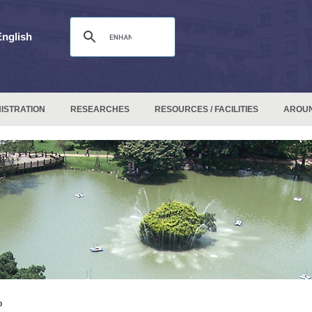
English
ISTRATION
RESEARCHES
RESOURCES / FACILITIES
AROU
p