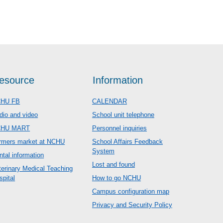
esource
Information
HU FB
CALENDAR
dio and video
School unit telephone
CHU MART
Personnel inquiries
rmers market at NCHU
School Affairs Feedback
System
ntal information
Lost and found
terinary Medical Teaching
spital
How to go NCHU
Campus configuration map
Privacy and Security Policy