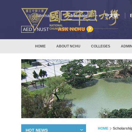
:::
Sitemap
Admissions
中文版
AED
NUST
HOME
ABOUT NCHU
COLLEGES
ADMIN
HOME
Scholarshi
HOT NEWS