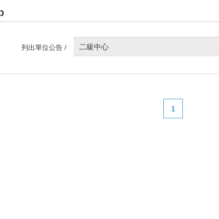
p
二級中心
列出單位公告 /
1