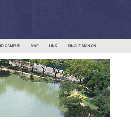
ND CAMPUS
MAP
LINK
SINGLE SIGN ON