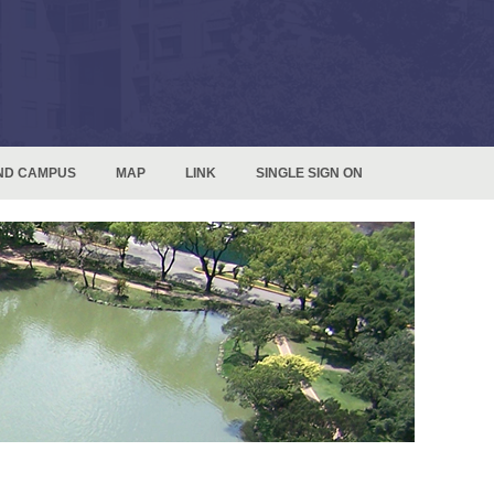
ND CAMPUS
MAP
LINK
SINGLE SIGN ON