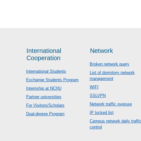
International
Network
Cooperation
Broken network query
International Students
List of dormitory network
management
Exchange Students Program
WIFI
Internship at NCHU
SSLVPN
Partner universities
Network traffic overuse
For Visitors/Scholars
IP locked list
Dual-degree Program
Campus network daily traffi
control