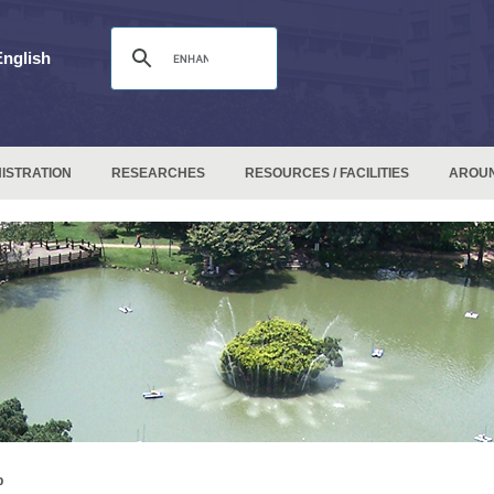
English
ISTRATION
RESEARCHES
RESOURCES / FACILITIES
AROU
p