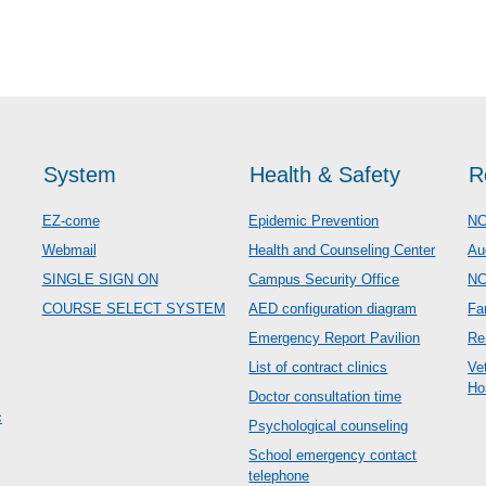
System
Health & Safety
R
EZ-come
Epidemic Prevention
NC
Webmail
Health and Counseling Center
Au
SINGLE SIGN ON
Campus Security Office
N
COURSE SELECT SYSTEM
AED configuration diagram
Fa
Emergency Report Pavilion
Re
List of contract clinics
Ve
Ho
Doctor consultation time
c
Psychological counseling
School emergency contact
telephone