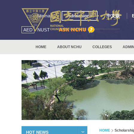
:::
Sitemap
Admissions
中文版
AED
NUST
HOME
ABOUT NCHU
COLLEGES
ADMIN
HOME
Scholarshi
HOT NEWS