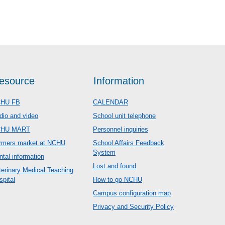
esource
Information
HU FB
CALENDAR
dio and video
School unit telephone
CHU MART
Personnel inquiries
rmers market at NCHU
School Affairs Feedback
System
ntal information
Lost and found
terinary Medical Teaching
spital
How to go NCHU
Campus configuration map
Privacy and Security Policy