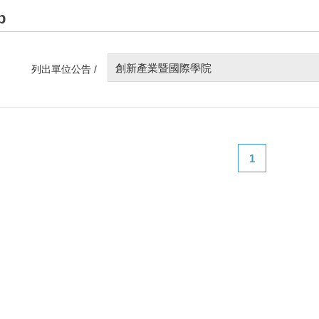
p
創新產業暨國際學院
列出單位公告 /
1