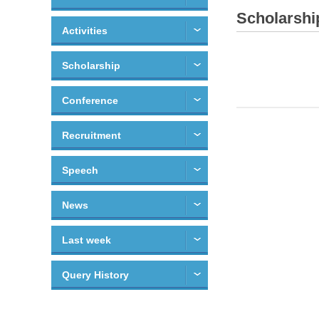
Scholarshi
Activities
Scholarship
Conference
Recruitment
Speech
News
Last week
Query History