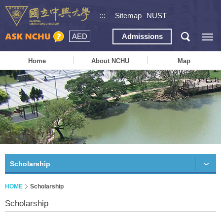
:::
Sitemap
NUST
AED
Admissions
Home
About NCHU
Map
Scholarship
HOME
Scholarship
Scholarship