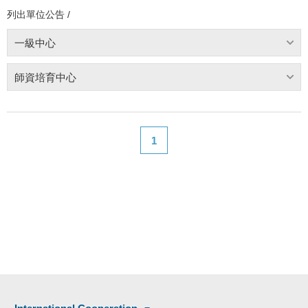
列出單位公告 /
一級中心
師資培育中心
1