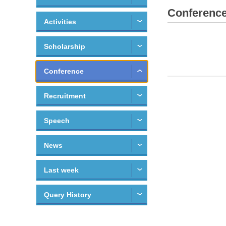
Conferenc
Activities
Scholarship
Conference
Recruitment
Speech
News
Last week
Query History