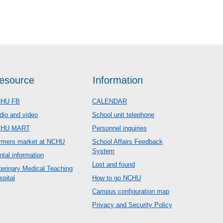
esource
Information
HU FB
CALENDAR
dio and video
School unit telephone
CHU MART
Personnel inquiries
rmers market at NCHU
School Affairs Feedback
System
ntal information
Lost and found
terinary Medical Teaching
spital
How to go NCHU
Campus configuration map
Privacy and Security Policy