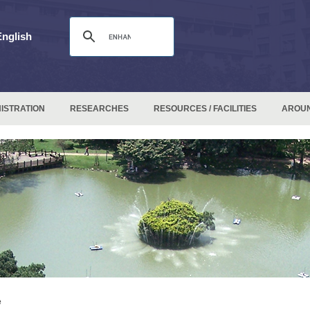
English
ISTRATION
RESEARCHES
RESOURCES / FACILITIES
AROU
e