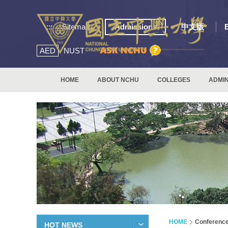
:::
Sitemap
Admissions
中文版
AED
NUST
HOME
ABOUT NCHU
COLLEGES
ADMIN
HOME
Conferenc
HOT NEWS