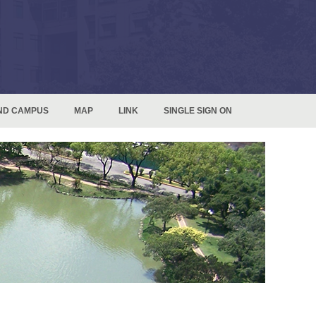
ND CAMPUS
MAP
LINK
SINGLE SIGN ON