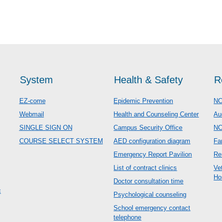
System
Health & Safety
R
EZ-come
Epidemic Prevention
NC
Webmail
Health and Counseling Center
Au
SINGLE SIGN ON
Campus Security Office
N
COURSE SELECT SYSTEM
AED configuration diagram
Fa
Emergency Report Pavilion
Re
List of contract clinics
Ve
Ho
Doctor consultation time
c
Psychological counseling
School emergency contact
telephone