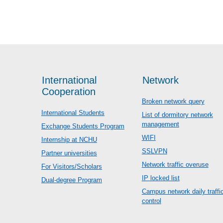
International
Network
Cooperation
Broken network query
International Students
List of dormitory network
management
Exchange Students Program
WIFI
Internship at NCHU
SSLVPN
Partner universities
Network traffic overuse
For Visitors/Scholars
IP locked list
Dual-degree Program
Campus network daily traffi
control