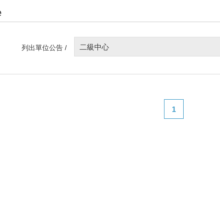
e
二級中心
列出單位公告 /
1