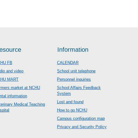
esource
Information
HU FB
CALENDAR
dio and video
School unit telephone
CHU MART
Personnel inquiries
rmers market at NCHU
School Affairs Feedback
System
ntal information
Lost and found
terinary Medical Teaching
spital
How to go NCHU
Campus configuration map
Privacy and Security Policy