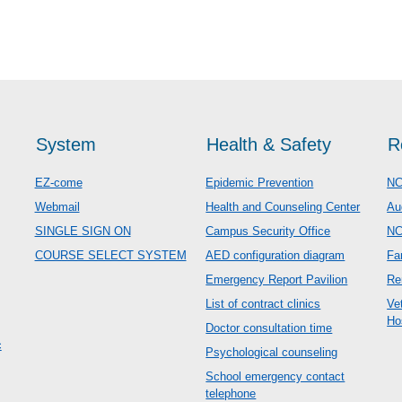
System
Health & Safety
R
EZ-come
Epidemic Prevention
NC
Webmail
Health and Counseling Center
Au
SINGLE SIGN ON
Campus Security Office
N
COURSE SELECT SYSTEM
AED configuration diagram
Fa
Emergency Report Pavilion
Re
List of contract clinics
Ve
Ho
Doctor consultation time
c
Psychological counseling
School emergency contact
telephone