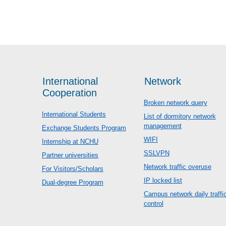
International
Network
Cooperation
Broken network query
International Students
List of dormitory network
management
Exchange Students Program
WIFI
Internship at NCHU
SSLVPN
Partner universities
Network traffic overuse
For Visitors/Scholars
IP locked list
Dual-degree Program
Campus network daily traffi
control