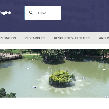
English
ISTRATION
RESEARCHES
RESOURCES / FACILITIES
AROU
e