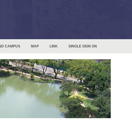
ND CAMPUS
MAP
LINK
SINGLE SIGN ON