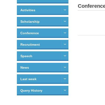
Conferenc
Activities
Scholarship
Conference
Recruitment
Speech
News
Last week
Query History