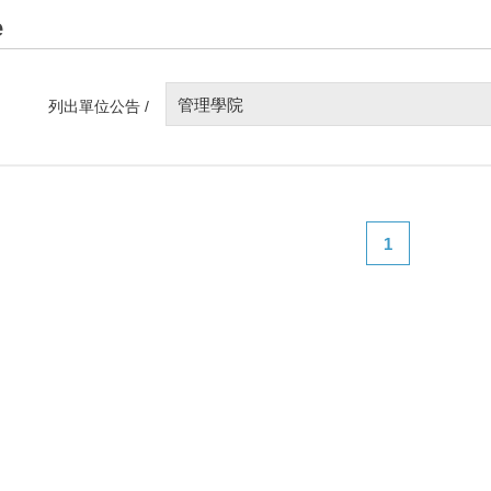
e
管理學院
列出單位公告 /
1