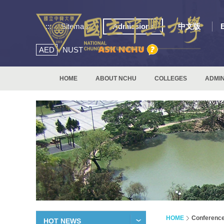
:::
Sitemap
Admissions
中文版
AED
NUST
HOME
ABOUT NCHU
COLLEGES
ADMIN
HOME
Conferenc
HOT NEWS